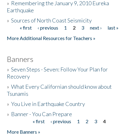
»
Remembering the January 9, 2010 Eureka
Earthquake
Donate
»
Sources of North Coast Seismicity
« first
‹ previous
1
2
3
next ›
last »
Pages
More Additional Resources for Teachers »
Banners
»
Seven Steps - Seven: Follow Your Plan for
Recovery
»
What Every Californian should know about
Tsunamis
»
You Live in Earthquake Country
»
Banner - You Can Prepare
« first
‹ previous
1
2
3
4
Pages
More Banners »