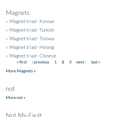
Magnets
»
Magnet triad - Korean
»
Magnet triad - Turkish
»
Magnet triad - Tolowa
»
Magnet triad - Hmong
»
Magnet triad - Chinese
« first
‹ previous
1
2
3
next ›
last »
Pages
More Magnets »
not
More not »
Not My Fault