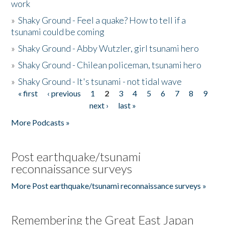
work
»
Shaky Ground - Feel a quake? How to tell if a
tsunami could be coming
»
Shaky Ground - Abby Wutzler, girl tsunami hero
»
Shaky Ground - Chilean policeman, tsunami hero
»
Shaky Ground - It's tsunami - not tidal wave
« first
‹ previous
1
2
3
4
5
6
7
8
9
Pages
next ›
last »
More Podcasts »
Post earthquake/tsunami
reconnaissance surveys
More Post earthquake/tsunami reconnaissance surveys »
Remembering the Great East Japan