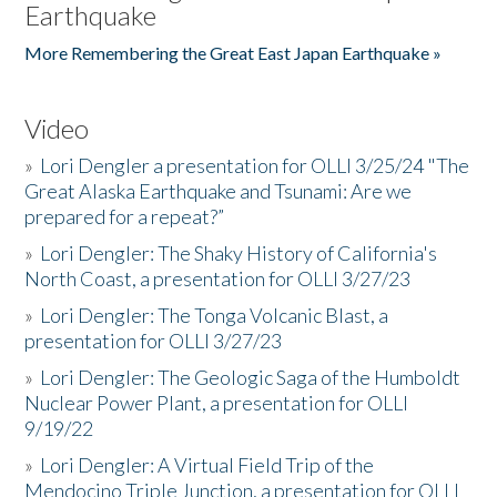
Earthquake
More Remembering the Great East Japan Earthquake »
Video
»
Lori Dengler a presentation for OLLI 3/25/24 "The
Great Alaska Earthquake and Tsunami: Are we
prepared for a repeat?”
»
Lori Dengler: The Shaky History of California's
North Coast, a presentation for OLLI 3/27/23
»
Lori Dengler: The Tonga Volcanic Blast, a
presentation for OLLI 3/27/23
»
Lori Dengler: The Geologic Saga of the Humboldt
Nuclear Power Plant, a presentation for OLLI
9/19/22
»
Lori Dengler: A Virtual Field Trip of the
Mendocino Triple Junction, a presentation for OLLI