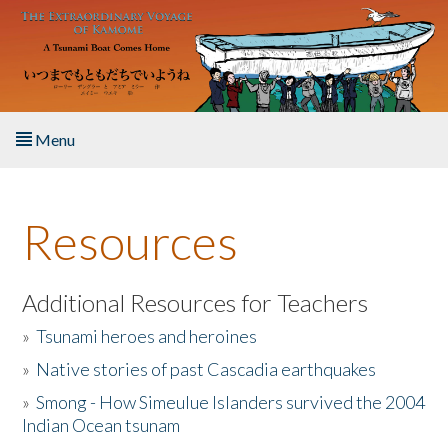
Skip to main content
Menu
Home
Resources
About the Book
Listen to the Book
Additional Resources for Teachers
»
Tsunami heroes and heroines
Activities
»
Native stories of past Cascadia earthquakes
The Story & Student Exchange
»
Smong - How Simeulue Islanders survived the 2004
Indian Ocean tsunam
Resources