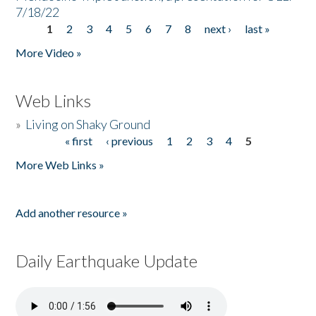
7/18/22
1
2
3
4
5
6
7
8
next ›
last »
Pages
More Video »
Web Links
»
Living on Shaky Ground
« first
‹ previous
1
2
3
4
5
Pages
More Web Links »
Add another resource »
Daily Earthquake Update