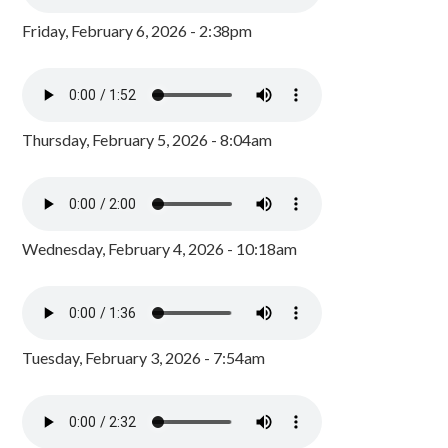
Friday, February 6, 2026 - 2:38pm
Thursday, February 5, 2026 - 8:04am
Wednesday, February 4, 2026 - 10:18am
Tuesday, February 3, 2026 - 7:54am