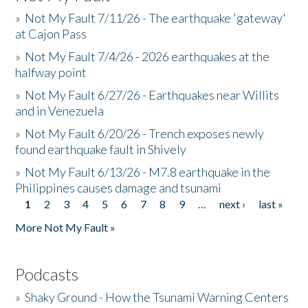
»
Not My Fault 7/11/26 - The earthquake 'gateway'
at Cajon Pass
»
Not My Fault 7/4/26 - 2026 earthquakes at the
halfway point
»
Not My Fault 6/27/26 - Earthquakes near Willits
and in Venezuela
»
Not My Fault 6/20/26 - Trench exposes newly
found earthquake fault in Shively
»
Not My Fault 6/13/26 - M7.8 earthquake in the
Philippines causes damage and tsunami
1
2
3
4
5
6
7
8
9
…
next ›
last »
Pages
More Not My Fault »
Podcasts
»
Shaky Ground - How the Tsunami Warning Centers