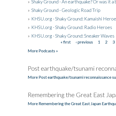
»
Shaky Ground - An earthquake? Or was it a 
»
Shaky Ground - Geologic Road Trip
»
KHSU.org - Shaky Ground: Kamaishi Hero
»
KHSU.org - Shaky Ground: Radio Heroes
»
KHSU.org - Shaky Ground: Sneaker Waves
« first
‹ previous
1
2
3
Pages
More Podcasts »
Post earthquake/tsunami reconna
More Post earthquake/tsunami reconnaissance su
Remembering the Great East Jap
More Remembering the Great East Japan Earthqu