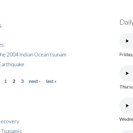
Dail
s
es
the 2004 Indian Ocean tsunam
Friday
Earthquake
1
2
3
next ›
last »
Thursd
Wednes
 Recovery
 Tsunamis