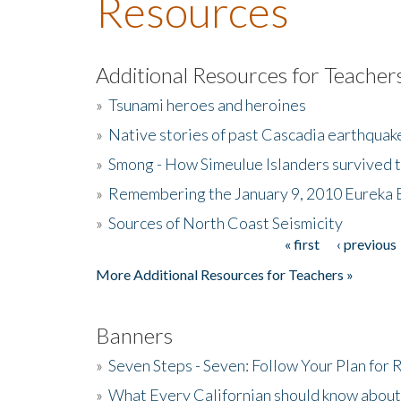
Resources
Additional Resources for Teacher
»
Tsunami heroes and heroines
»
Native stories of past Cascadia earthquak
»
Smong - How Simeulue Islanders survived 
»
Remembering the January 9, 2010 Eureka 
»
Sources of North Coast Seismicity
« first
‹ previous
Pages
More Additional Resources for Teachers »
Banners
»
Seven Steps - Seven: Follow Your Plan for
»
What Every Californian should know about