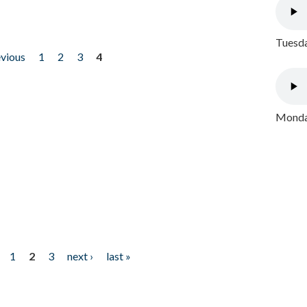
Tuesda
evious
1
2
3
4
Monday
1
2
3
next ›
last »