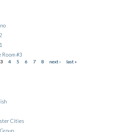
ino
2
1
he Room #3
3
4
5
6
7
8
next ›
last »
ish
ster Cities
 Group