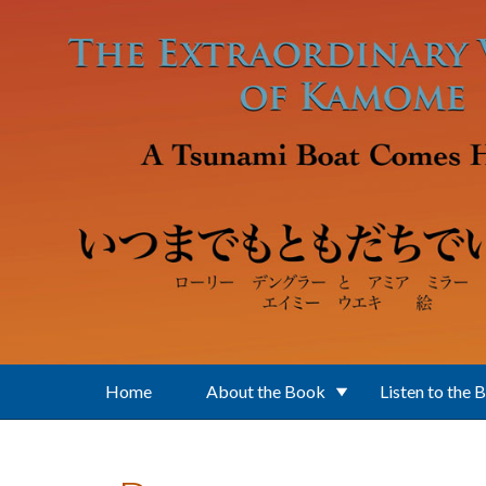
Skip to main content
Home
About the Book
Listen to the 