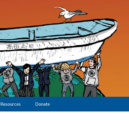
Resources
Donate