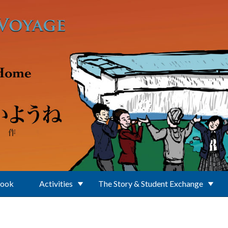
Book
Activities
The Story & Student Exchange