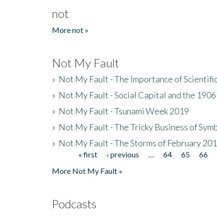
not
More not »
Not My Fault
»
Not My Fault - The Importance of Scientif
»
Not My Fault - Social Capital and the 190
»
Not My Fault - Tsunami Week 2019
»
Not My Fault - The Tricky Business of Sym
»
Not My Fault - The Storms of February 20
« first
‹ previous
…
64
65
66
Pages
More Not My Fault »
Podcasts