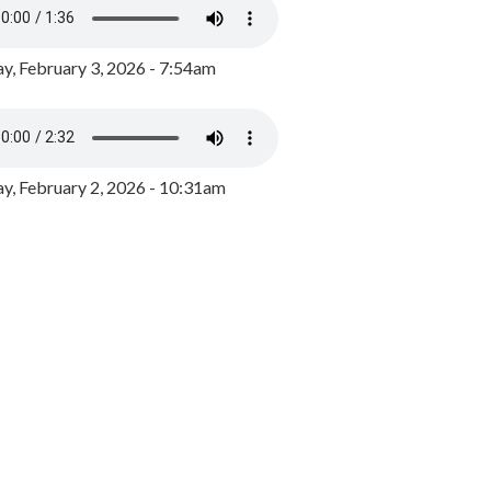
y, February 3, 2026 - 7:54am
, February 2, 2026 - 10:31am