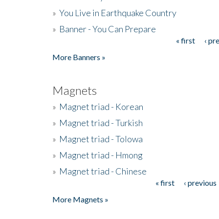
»
You Live in Earthquake Country
»
Banner - You Can Prepare
« first
‹ pr
Pages
More Banners »
Magnets
»
Magnet triad - Korean
»
Magnet triad - Turkish
»
Magnet triad - Tolowa
»
Magnet triad - Hmong
»
Magnet triad - Chinese
« first
‹ previous
Pages
More Magnets »