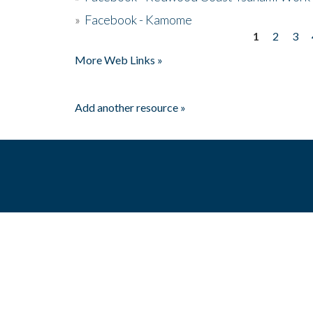
»
Facebook - Kamome
1
2
3
Pages
More Web Links »
Add another resource »