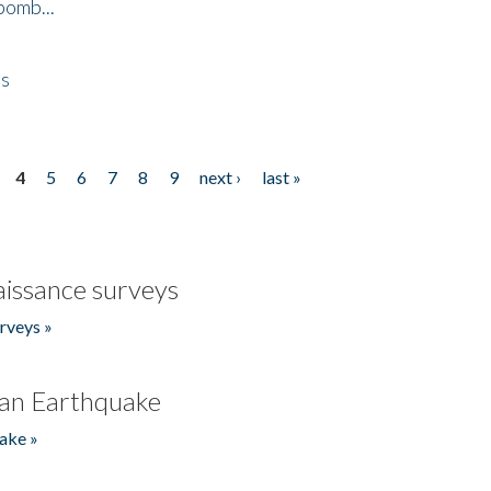
bomb...
es
4
5
6
7
8
9
next ›
last »
issance surveys
rveys »
an Earthquake
ake »