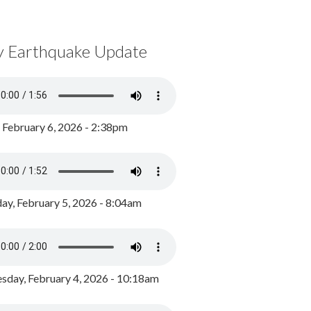
y Earthquake Update
, February 6, 2026 - 2:38pm
ay, February 5, 2026 - 8:04am
day, February 4, 2026 - 10:18am