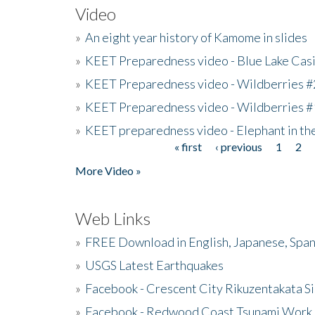
Video
»
An eight year history of Kamome in slides
»
KEET Preparedness video - Blue Lake Cas
»
KEET Preparedness video - Wildberries #
»
KEET Preparedness video - Wildberries #
»
KEET preparedness video - Elephant in t
« first
‹ previous
1
2
Pages
More Video »
Web Links
»
FREE Download in English, Japanese, Span
»
USGS Latest Earthquakes
»
Facebook - Crescent City Rikuzentakata Si
»
Facebook - Redwood Coast Tsunami Work