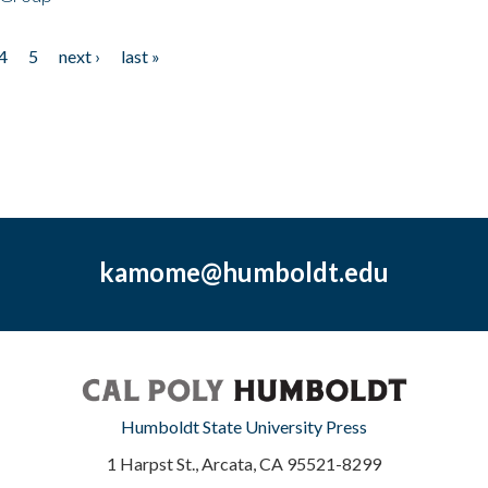
4
5
next ›
last »
kamome@humboldt.edu
Humboldt State University Press
1 Harpst St., Arcata, CA 95521-8299