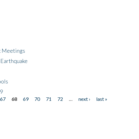
ic Meetings
6 Earthquake
bols
19
67
68
69
70
71
72
…
next ›
last »