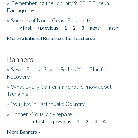
»
Remembering the January 9, 2010 Eureka
Earthquake
Donate
»
Sources of North Coast Seismicity
« first
‹ previous
1
2
3
next ›
last »
Pages
More Additional Resources for Teachers »
Banners
»
Seven Steps - Seven: Follow Your Plan for
Recovery
»
What Every Californian should know about
Tsunamis
»
You Live in Earthquake Country
»
Banner - You Can Prepare
« first
‹ previous
1
2
3
4
Pages
More Banners »