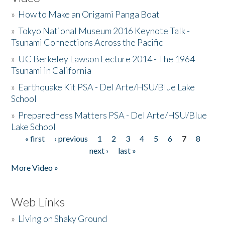
»
How to Make an Origami Panga Boat
»
Tokyo National Museum 2016 Keynote Talk -
Tsunami Connections Across the Pacific
»
UC Berkeley Lawson Lecture 2014 - The 1964
Tsunami in California
»
Earthquake Kit PSA - Del Arte/HSU/Blue Lake
School
»
Preparedness Matters PSA - Del Arte/HSU/Blue
Lake School
« first
‹ previous
1
2
3
4
5
6
7
8
Pages
next ›
last »
More Video »
Web Links
»
Living on Shaky Ground