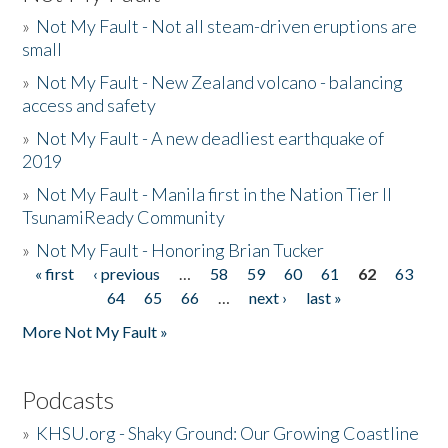
»
Not My Fault - Not all steam-driven eruptions are
small
»
Not My Fault - New Zealand volcano - balancing
access and safety
»
Not My Fault - A new deadliest earthquake of
2019
»
Not My Fault - Manila first in the Nation Tier II
TsunamiReady Community
»
Not My Fault - Honoring Brian Tucker
« first
‹ previous
…
58
59
60
61
62
63
Pages
64
65
66
…
next ›
last »
More Not My Fault »
Podcasts
»
KHSU.org - Shaky Ground: Our Growing Coastline