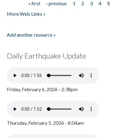
« first
‹ previous
1
2
3
4
5
Pages
More Web Links »
Add another resource »
Daily Earthquake Update
Friday, February 6, 2026 - 2:38pm
Thursday, February 5, 2026 - 8:04am