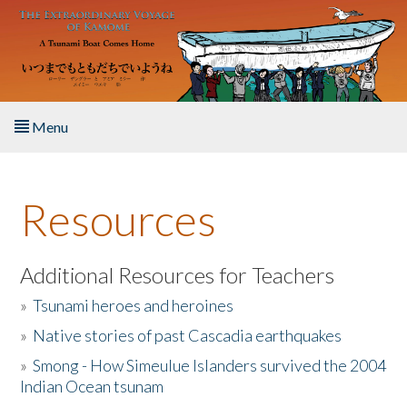
Skip to main content
Menu
Home
Resources
About the Book
Listen to the Book
Additional Resources for Teachers
»
Tsunami heroes and heroines
Activities
»
Native stories of past Cascadia earthquakes
The Story & Student Exchange
»
Smong - How Simeulue Islanders survived the 2004
Indian Ocean tsunam
Resources