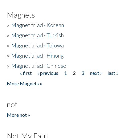
Magnets
»
Magnet triad - Korean
»
Magnet triad - Turkish
»
Magnet triad - Tolowa
»
Magnet triad - Hmong
»
Magnet triad - Chinese
« first
‹ previous
1
2
3
next ›
last »
Pages
More Magnets »
not
More not »
Not My Fault