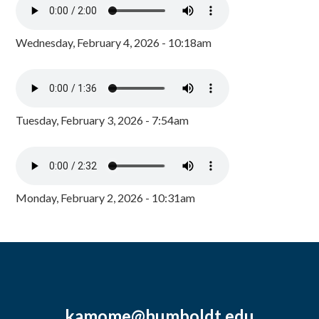
Wednesday, February 4, 2026 - 10:18am
Tuesday, February 3, 2026 - 7:54am
Monday, February 2, 2026 - 10:31am
kamome@humboldt.edu