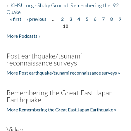
»
KHSU.org - Shaky Ground: Remembering the '92
Quake
« first
‹ previous
…
2
3
4
5
6
7
8
9
Pages
10
More Podcasts »
Post earthquake/tsunami
reconnaissance surveys
More Post earthquake/tsunami reconnaissance surveys »
Remembering the Great East Japan
Earthquake
More Remembering the Great East Japan Earthquake »
Video