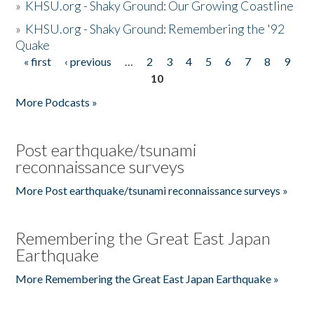
»
KHSU.org - Shaky Ground: Our Growing Coastline
»
KHSU.org - Shaky Ground: Remembering the '92
Quake
« first
‹ previous
…
2
3
4
5
6
7
8
9
Pages
10
More Podcasts »
Post earthquake/tsunami
reconnaissance surveys
More Post earthquake/tsunami reconnaissance surveys »
Remembering the Great East Japan
Earthquake
More Remembering the Great East Japan Earthquake »