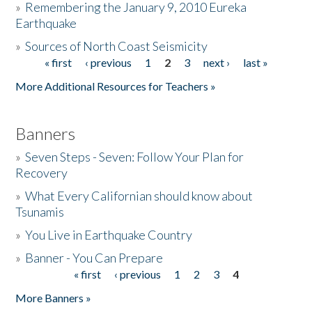
»
Remembering the January 9, 2010 Eureka
Earthquake
Donate
»
Sources of North Coast Seismicity
« first
‹ previous
1
2
3
next ›
last »
Pages
More Additional Resources for Teachers »
Banners
»
Seven Steps - Seven: Follow Your Plan for
Recovery
»
What Every Californian should know about
Tsunamis
»
You Live in Earthquake Country
»
Banner - You Can Prepare
« first
‹ previous
1
2
3
4
Pages
More Banners »