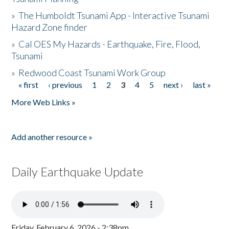
»
The Humboldt Tsunami App - Interactive Tsunami
Hazard Zone finder
»
Cal OES My Hazards - Earthquake, Fire, Flood,
Tsunami
»
Redwood Coast Tsunami Work Group
« first
‹ previous
1
2
3
4
5
next ›
last »
Pages
More Web Links »
Add another resource »
Daily Earthquake Update
Friday, February 6, 2026 - 2:38pm