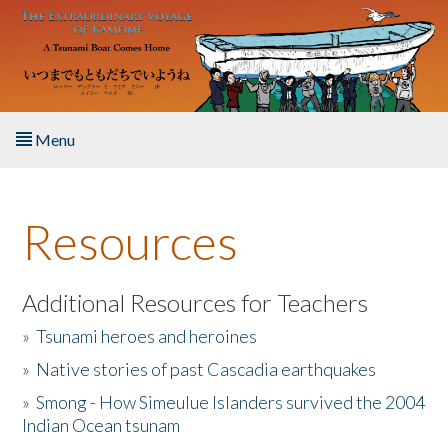
Skip to main content
Menu
Home
Resources
About the Book
Listen to the Book
Additional Resources for Teachers
»
Tsunami heroes and heroines
Activities
»
Native stories of past Cascadia earthquakes
The Story & Student Exchange
»
Smong - How Simeulue Islanders survived the 2004
Indian Ocean tsunam
Resources