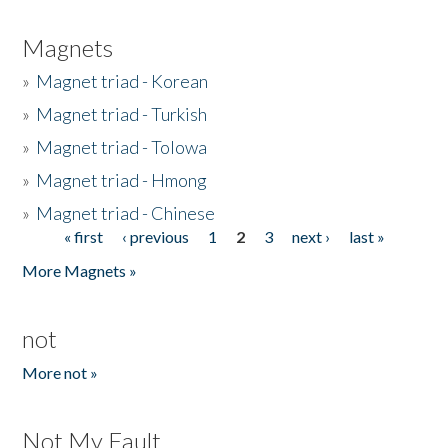
Magnets
»
Magnet triad - Korean
»
Magnet triad - Turkish
»
Magnet triad - Tolowa
»
Magnet triad - Hmong
»
Magnet triad - Chinese
« first
‹ previous
1
2
3
next ›
last »
Pages
More Magnets »
not
More not »
Not My Fault