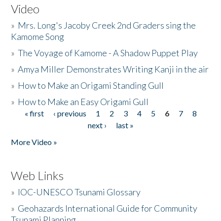
Video
»
Mrs. Long's Jacoby Creek 2nd Graders sing the
Kamome Song
»
The Voyage of Kamome - A Shadow Puppet Play
»
Amya Miller Demonstrates Writing Kanji in the air
»
How to Make an Origami Standing Gull
»
How to Make an Easy Origami Gull
« first
‹ previous
1
2
3
4
5
6
7
8
Pages
next ›
last »
More Video »
Web Links
»
IOC-UNESCO Tsunami Glossary
»
Geohazards International Guide for Community
Tsunami Planning