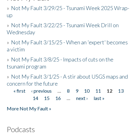
»
Not My Fault 3/29/25 - Tsunami Week 2025 Wrap-
up
»
Not My Fault 3/22/25 - Tsunami Week Drill on
Wednesday
»
Not My Fault 3/15/25 - When an 'expert' becomes
a victim
»
Not My Fault 3/8/25 - Impacts of cuts on the
tsunami program
»
Not My Fault 3/1/25 - A stir about USGS maps and
concern for the future
« first
‹ previous
…
8
9
10
11
12
13
Pages
14
15
16
…
next ›
last »
More Not My Fault »
Podcasts