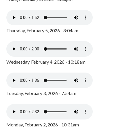
Thursday, February 5, 2026 - 8:04am
Wednesday, February 4, 2026 - 10:18am
Tuesday, February 3, 2026 - 7:54am
Monday, February 2, 2026 - 10:31am