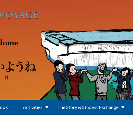
Book
Activities
The Story & Student Exchange