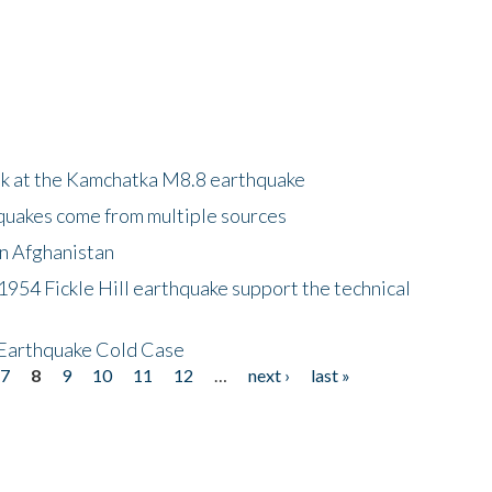
ok at the Kamchatka M8.8 earthquake
quakes come from multiple sources
in Afghanistan
 1954 Fickle Hill earthquake support the technical
 Earthquake Cold Case
7
8
9
10
11
12
…
next ›
last »