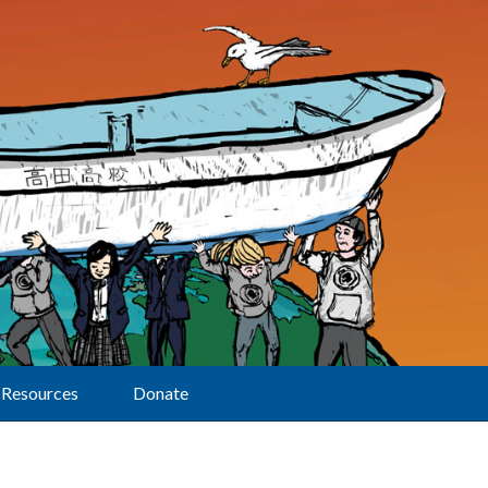
Resources
Donate