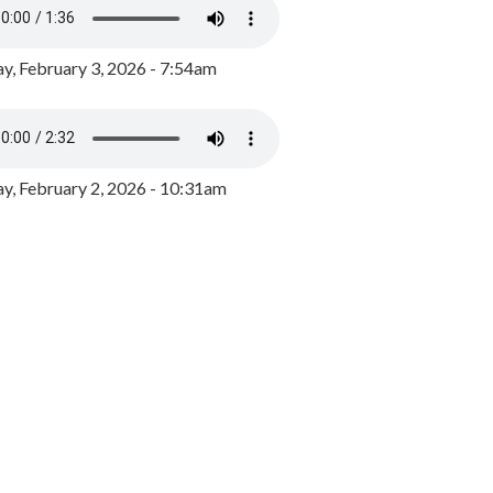
y, February 3, 2026 - 7:54am
, February 2, 2026 - 10:31am