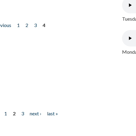
Tuesda
evious
1
2
3
4
Monday
1
2
3
next ›
last »