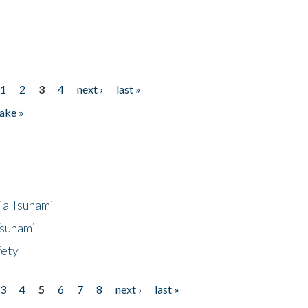
1
2
3
4
next ›
last »
ake »
ia Tsunami
Tsunami
fety
3
4
5
6
7
8
next ›
last »