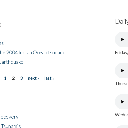
Dail
s
es
the 2004 Indian Ocean tsunam
Friday
Earthquake
1
2
3
next ›
last »
Thursd
Wednes
 Recovery
 Tsunamis