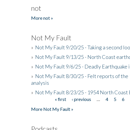
not
More not »
Not My Fault
»
Not My Fault 9/20/25 - Taking a second lo
»
Not My Fault 9/13/25 - North Coast earth
»
Not My Fault 9/6/25 - Deadly Earthquake 
»
Not My Fault 8/30/25 - Felt reports of the
analysis
»
Not My Fault 8/23/25 - 1954 North Coast
« first
‹ previous
…
4
5
6
Pages
More Not My Fault »
Podcasts