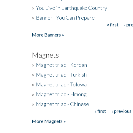
»
You Live in Earthquake Country
»
Banner - You Can Prepare
« first
‹ pr
Pages
More Banners »
Magnets
»
Magnet triad - Korean
»
Magnet triad - Turkish
»
Magnet triad - Tolowa
»
Magnet triad - Hmong
»
Magnet triad - Chinese
« first
‹ previous
Pages
More Magnets »