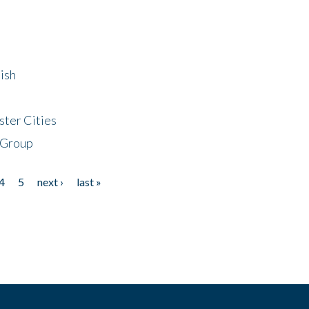
ish
ster Cities
 Group
4
5
next ›
last »