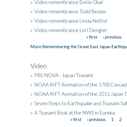
»
Video remembrance Emile Okal
»
Video remembrance Todd Becker
»
Video remembrance Linda Nellist
»
Video remembrance Lori Dengler
« first
‹ previous
Pages
More Remembering the Great East Japan Earthqu
Video
»
PBS NOVA - Japan Tsunami
»
NOAA RIFT Animation of the 1700 Cascad
»
NOAA RIFT Animation of the 2011 Japan 
»
Seven Steps to Earthquake and Tsunami Sa
»
A Tsunami Boat at the NWS in Eureka
« first
‹ previous
1
2
Pages