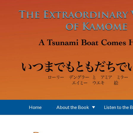
Skip to main content
Home
About the Book
Listen to the 