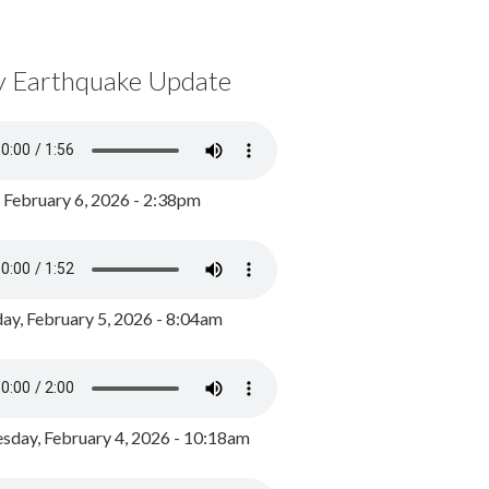
y Earthquake Update
, February 6, 2026 - 2:38pm
ay, February 5, 2026 - 8:04am
day, February 4, 2026 - 10:18am