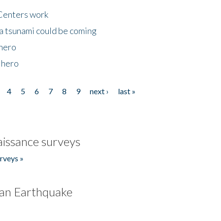
Centers work
 a tsunami could be coming
 hero
 hero
4
5
6
7
8
9
next ›
last »
issance surveys
rveys »
an Earthquake