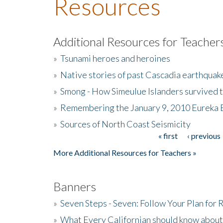
Resources
Additional Resources for Teacher
»
Tsunami heroes and heroines
»
Native stories of past Cascadia earthquak
»
Smong - How Simeulue Islanders survived 
»
Remembering the January 9, 2010 Eureka 
»
Sources of North Coast Seismicity
« first
‹ previous
Pages
More Additional Resources for Teachers »
Banners
»
Seven Steps - Seven: Follow Your Plan for
»
What Every Californian should know about