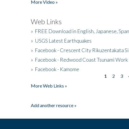
More Video »
Web Links
»
FREE Download in English, Japanese, Span
»
USGS Latest Earthquakes
»
Facebook - Crescent City Rikuzentakata Si
»
Facebook - Redwood Coast Tsunami Work
»
Facebook - Kamome
1
2
3
Pages
More Web Links »
Add another resource »