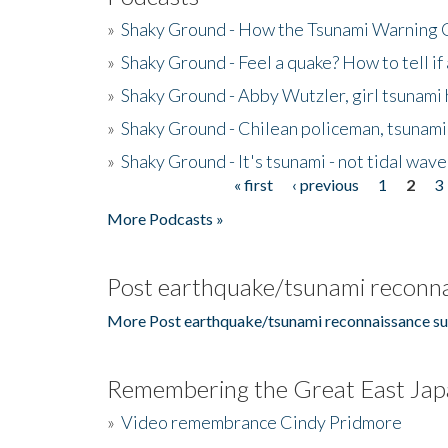
»
Shaky Ground - How the Tsunami Warning 
»
Shaky Ground - Feel a quake? How to tell if
»
Shaky Ground - Abby Wutzler, girl tsunami
»
Shaky Ground - Chilean policeman, tsunami
»
Shaky Ground - It's tsunami - not tidal wave
« first
‹ previous
1
2
3
Pages
More Podcasts »
Post earthquake/tsunami reconna
More Post earthquake/tsunami reconnaissance su
Remembering the Great East Jap
»
Video remembrance Cindy Pridmore