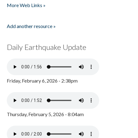
More Web Links »
Add another resource »
Daily Earthquake Update
Friday, February 6, 2026 - 2:38pm
Thursday, February 5, 2026 - 8:04am