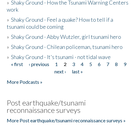
»
Shaky Ground - How the Tsunami Warning Centers
work
»
Shaky Ground - Feel a quake? How to tell if a
tsunami could be coming
»
Shaky Ground - Abby Wutzler, girl tsunami hero
»
Shaky Ground - Chilean policeman, tsunami hero
»
Shaky Ground - It's tsunami - not tidal wave
« first
‹ previous
1
2
3
4
5
6
7
8
9
Pages
next ›
last »
More Podcasts »
Post earthquake/tsunami
reconnaissance surveys
More Post earthquake/tsunami reconnaissance surveys »