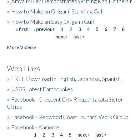
»
Amya Miller Demonstrates Writing Kanji in the air
»
How to Make an Origami Standing Gull
»
How to Make an Easy Origami Gull
« first
‹ previous
1
2
3
4
5
6
7
8
Pages
next ›
last »
More Video »
Web Links
»
FREE Download in English, Japanese, Spanish
»
USGS Latest Earthquakes
»
Facebook - Crescent City Rikuzentakata Sister
Cities
»
Facebook - Redwood Coast Tsunami Work Group
»
Facebook - Kamome
1
2
3
4
5
next ›
last »
Pages