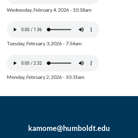
Wednesday, February 4, 2026 - 10:18am
Tuesday, February 3, 2026 - 7:54am
Monday, February 2, 2026 - 10:31am
kamome@humboldt.edu