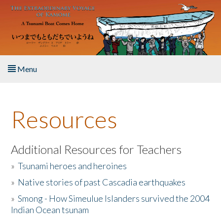
Skip to main content
Menu
Home
Resources
About the Book
Listen to the Book
Additional Resources for Teachers
»
Tsunami heroes and heroines
Activities
»
Native stories of past Cascadia earthquakes
The Story & Student Exchange
»
Smong - How Simeulue Islanders survived the 2004
Indian Ocean tsunam
Resources