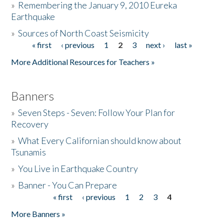
»
Remembering the January 9, 2010 Eureka
Earthquake
Donate
»
Sources of North Coast Seismicity
« first
‹ previous
1
2
3
next ›
last »
Pages
More Additional Resources for Teachers »
Banners
»
Seven Steps - Seven: Follow Your Plan for
Recovery
»
What Every Californian should know about
Tsunamis
»
You Live in Earthquake Country
»
Banner - You Can Prepare
« first
‹ previous
1
2
3
4
Pages
More Banners »