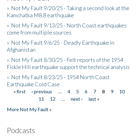
»
Not My Fault 9/20/25 - Taking a second look at the
Kamchatka M8.8 earthquake
»
Not My Fault 9/13/25 - North Coast earthquakes
come from multiple sources
»
Not My Fault 9/6/25 - Deadly Earthquake in
Afghanistan
»
Not My Fault 8/30/25 - Felt reports of the 1954
Fickle Hill earthquake support the technical analysis
»
Not My Fault 8/23/25 - 1954 North Coast
Earthquake Cold Case
« first
‹ previous
…
4
5
6
7
8
9
10
Pages
11
12
…
next ›
last »
More Not My Fault »
Podcasts