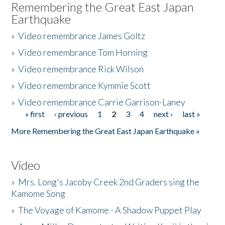
Remembering the Great East Japan
Earthquake
»
Video remembrance James Goltz
»
Video remembrance Tom Horning
»
Video remembrance Rick Wilson
»
Video remembrance Kymmie Scott
»
Video remembrance Carrie Garrison-Laney
« first
‹ previous
1
2
3
4
next ›
last »
Pages
More Remembering the Great East Japan Earthquake »
Video
»
Mrs. Long's Jacoby Creek 2nd Graders sing the
Kamome Song
»
The Voyage of Kamome - A Shadow Puppet Play