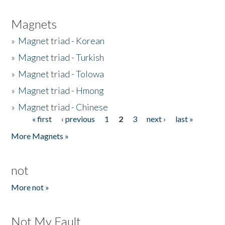
Magnets
»
Magnet triad - Korean
»
Magnet triad - Turkish
»
Magnet triad - Tolowa
»
Magnet triad - Hmong
»
Magnet triad - Chinese
« first
‹ previous
1
2
3
next ›
last »
Pages
More Magnets »
not
More not »
Not My Fault