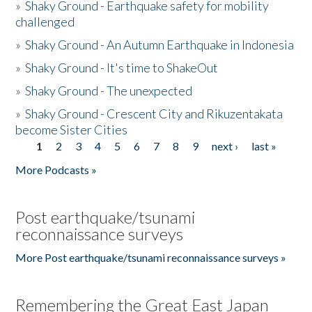
»
Shaky Ground - Earthquake safety for mobility
challenged
»
Shaky Ground - An Autumn Earthquake in Indonesia
»
Shaky Ground - It's time to ShakeOut
»
Shaky Ground - The unexpected
»
Shaky Ground - Crescent City and Rikuzentakata
become Sister Cities
1
2
3
4
5
6
7
8
9
next ›
last »
Pages
More Podcasts »
Post earthquake/tsunami
reconnaissance surveys
More Post earthquake/tsunami reconnaissance surveys »
Remembering the Great East Japan