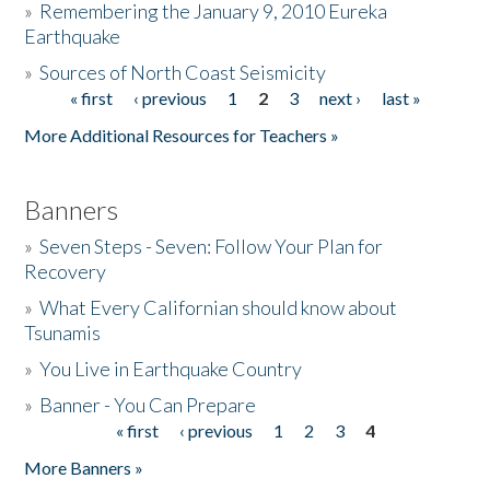
»
Remembering the January 9, 2010 Eureka
Earthquake
Donate
»
Sources of North Coast Seismicity
« first
‹ previous
1
2
3
next ›
last »
Pages
More Additional Resources for Teachers »
Banners
»
Seven Steps - Seven: Follow Your Plan for
Recovery
»
What Every Californian should know about
Tsunamis
»
You Live in Earthquake Country
»
Banner - You Can Prepare
« first
‹ previous
1
2
3
4
Pages
More Banners »