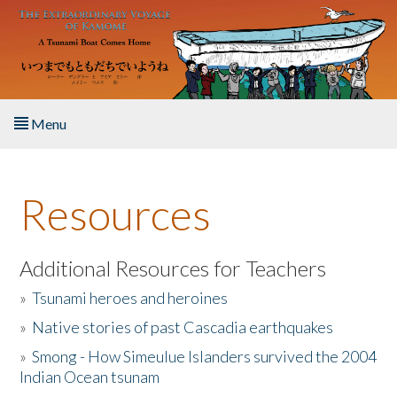
Skip to main content
Menu
Home
Resources
About the Book
Listen to the Book
Additional Resources for Teachers
»
Tsunami heroes and heroines
Activities
»
Native stories of past Cascadia earthquakes
The Story & Student Exchange
»
Smong - How Simeulue Islanders survived the 2004
Indian Ocean tsunam
Resources