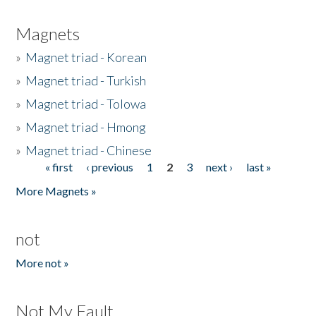
Magnets
»
Magnet triad - Korean
»
Magnet triad - Turkish
»
Magnet triad - Tolowa
»
Magnet triad - Hmong
»
Magnet triad - Chinese
« first
‹ previous
1
2
3
next ›
last »
Pages
More Magnets »
not
More not »
Not My Fault