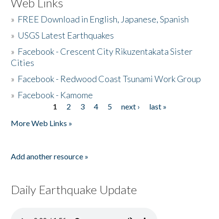
Web Links
»
FREE Download in English, Japanese, Spanish
»
USGS Latest Earthquakes
»
Facebook - Crescent City Rikuzentakata Sister
Cities
»
Facebook - Redwood Coast Tsunami Work Group
»
Facebook - Kamome
1
2
3
4
5
next ›
last »
Pages
More Web Links »
Add another resource »
Daily Earthquake Update