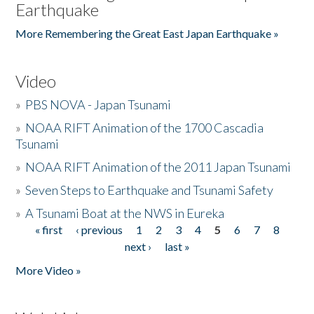
Earthquake
More Remembering the Great East Japan Earthquake »
Video
»
PBS NOVA - Japan Tsunami
»
NOAA RIFT Animation of the 1700 Cascadia
Tsunami
»
NOAA RIFT Animation of the 2011 Japan Tsunami
»
Seven Steps to Earthquake and Tsunami Safety
»
A Tsunami Boat at the NWS in Eureka
« first
‹ previous
1
2
3
4
5
6
7
8
Pages
next ›
last »
More Video »