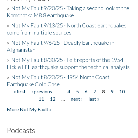
»
Not My Fault 9/20/25 - Taking a second look at the
Kamchatka M8.8 earthquake
»
Not My Fault 9/13/25 - North Coast earthquakes
come from multiple sources
»
Not My Fault 9/6/25 - Deadly Earthquake in
Afghanistan
»
Not My Fault 8/30/25 - Felt reports of the 1954
Fickle Hill earthquake support the technical analysis
»
Not My Fault 8/23/25 - 1954 North Coast
Earthquake Cold Case
« first
‹ previous
…
4
5
6
7
8
9
10
Pages
11
12
…
next ›
last »
More Not My Fault »
Podcasts