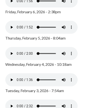
Friday, February 6, 2026 - 2:38pm
Thursday, February 5, 2026 - 8:04am
Wednesday, February 4, 2026 - 10:18am
Tuesday, February 3, 2026 - 7:54am