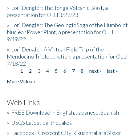
»
Lori Dengler: The Tonga Volcanic Blast, a
presentation for OLLI 3/27/23
»
Lori Dengler: The Geologic Saga of the Humboldt
Nuclear Power Plant, a presentation for OLLI
9/19/22
»
Lori Dengler: A Virtual Field Trip of the
Mendocino Triple Junction, a presentation for OLLI
7/18/22
1
2
3
4
5
6
7
8
next ›
last »
Pages
More Video »
Web Links
»
FREE Download in English, Japanese, Spanish
»
USGS Latest Earthquakes
»
Facebook - Crescent City Rikuzentakata Sister