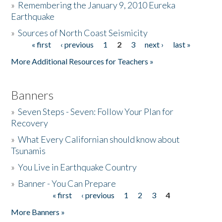
»
Remembering the January 9, 2010 Eureka
Earthquake
Donate
»
Sources of North Coast Seismicity
« first
‹ previous
1
2
3
next ›
last »
Pages
More Additional Resources for Teachers »
Banners
»
Seven Steps - Seven: Follow Your Plan for
Recovery
»
What Every Californian should know about
Tsunamis
»
You Live in Earthquake Country
»
Banner - You Can Prepare
« first
‹ previous
1
2
3
4
Pages
More Banners »