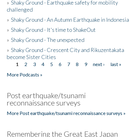
»
Shaky Ground - Earthquake safety for mobility
challenged
»
Shaky Ground - An Autumn Earthquake in Indonesia
»
Shaky Ground - It's time to ShakeOut
»
Shaky Ground - The unexpected
»
Shaky Ground - Crescent City and Rikuzentakata
become Sister Cities
1
2
3
4
5
6
7
8
9
next ›
last »
Pages
More Podcasts »
Post earthquake/tsunami
reconnaissance surveys
More Post earthquake/tsunami reconnaissance surveys »
Remembering the Great East Japan