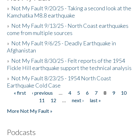
»
Not My Fault 9/20/25 - Taking a second look at the
Kamchatka M8.8 earthquake
»
Not My Fault 9/13/25 - North Coast earthquakes
come from multiple sources
»
Not My Fault 9/6/25 - Deadly Earthquake in
Afghanistan
»
Not My Fault 8/30/25 - Felt reports of the 1954
Fickle Hill earthquake support the technical analysis
»
Not My Fault 8/23/25 - 1954 North Coast
Earthquake Cold Case
« first
‹ previous
…
4
5
6
7
8
9
10
Pages
11
12
…
next ›
last »
More Not My Fault »
Podcasts