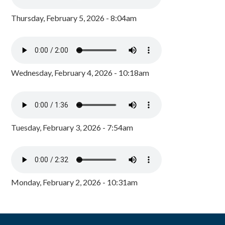
Thursday, February 5, 2026 - 8:04am
Wednesday, February 4, 2026 - 10:18am
Tuesday, February 3, 2026 - 7:54am
Monday, February 2, 2026 - 10:31am