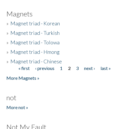
Magnets
»
Magnet triad - Korean
»
Magnet triad - Turkish
»
Magnet triad - Tolowa
»
Magnet triad - Hmong
»
Magnet triad - Chinese
« first
‹ previous
1
2
3
next ›
last »
Pages
More Magnets »
not
More not »
Not My Fault