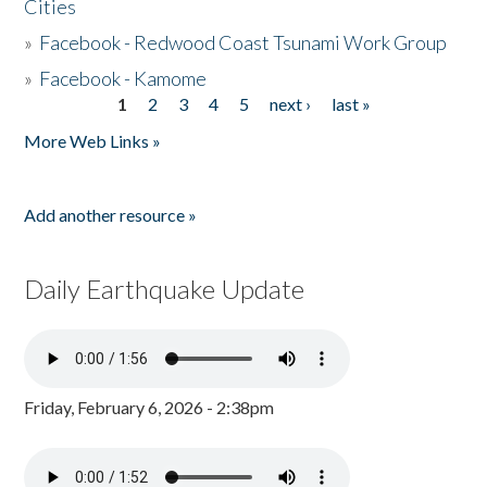
Cities
»
Facebook - Redwood Coast Tsunami Work Group
»
Facebook - Kamome
1
2
3
4
5
next ›
last »
Pages
More Web Links »
Add another resource »
Daily Earthquake Update
Friday, February 6, 2026 - 2:38pm