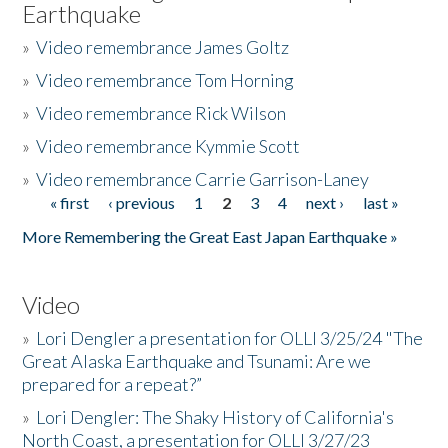
Earthquake
»
Video remembrance James Goltz
»
Video remembrance Tom Horning
»
Video remembrance Rick Wilson
»
Video remembrance Kymmie Scott
»
Video remembrance Carrie Garrison-Laney
« first
‹ previous
1
2
3
4
next ›
last »
Pages
More Remembering the Great East Japan Earthquake »
Video
»
Lori Dengler a presentation for OLLI 3/25/24 "The
Great Alaska Earthquake and Tsunami: Are we
prepared for a repeat?”
»
Lori Dengler: The Shaky History of California's
North Coast, a presentation for OLLI 3/27/23