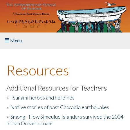
Skip to main content
Menu
Home
Resources
About the Book
Listen to the Book
Additional Resources for Teachers
»
Tsunami heroes and heroines
Activities
»
Native stories of past Cascadia earthquakes
The Story & Student Exchange
»
Smong - How Simeulue Islanders survived the 2004
Indian Ocean tsunam
Resources