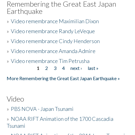
Remembering the Great East Japan
Earthquake
»
Video remembrance Maximilian Dixon
»
Video remembrance Randy LeVeque
»
Video remembrance Cindy Henderson
»
Video remembrance Amanda Admire
»
Video remembrance Tim Petrusha
1
2
3
4
next ›
last »
Pages
More Remembering the Great East Japan Earthquake »
Video
»
PBS NOVA - Japan Tsunami
»
NOAA RIFT Animation of the 1700 Cascadia
Tsunami