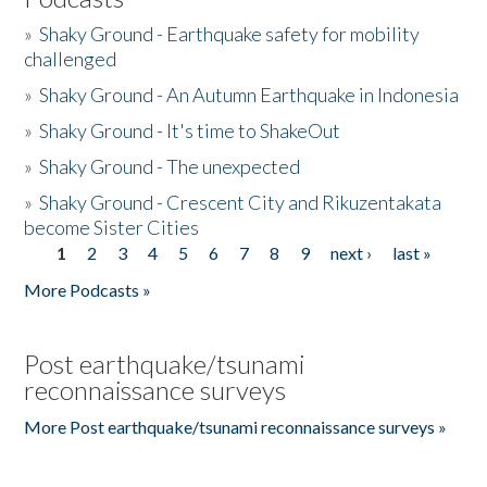
»
Shaky Ground - Earthquake safety for mobility
challenged
»
Shaky Ground - An Autumn Earthquake in Indonesia
»
Shaky Ground - It's time to ShakeOut
»
Shaky Ground - The unexpected
»
Shaky Ground - Crescent City and Rikuzentakata
become Sister Cities
1
2
3
4
5
6
7
8
9
next ›
last »
Pages
More Podcasts »
Post earthquake/tsunami
reconnaissance surveys
More Post earthquake/tsunami reconnaissance surveys »