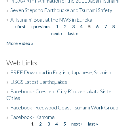
»
NOAA RIFT Animation of the 2011 Japan Tsunami
»
Seven Steps to Earthquake and Tsunami Safety
»
A Tsunami Boat at the NWS in Eureka
« first
‹ previous
1
2
3
4
5
6
7
8
Pages
next ›
last »
More Video »
Web Links
»
FREE Download in English, Japanese, Spanish
»
USGS Latest Earthquakes
»
Facebook - Crescent City Rikuzentakata Sister
Cities
»
Facebook - Redwood Coast Tsunami Work Group
»
Facebook - Kamome
1
2
3
4
5
next ›
last »
Pages