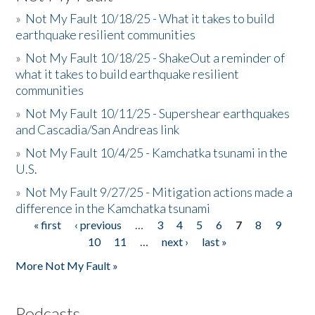
»
Not My Fault 10/18/25 - What it takes to build
earthquake resilient communities
»
Not My Fault 10/18/25 - ShakeOut a reminder of
what it takes to build earthquake resilient
communities
»
Not My Fault 10/11/25 - Supershear earthquakes
and Cascadia/San Andreas link
»
Not My Fault 10/4/25 - Kamchatka tsunami in the
U.S.
»
Not My Fault 9/27/25 - Mitigation actions made a
difference in the Kamchatka tsunami
« first
‹ previous
…
3
4
5
6
7
8
9
Pages
10
11
…
next ›
last »
More Not My Fault »
Podcasts