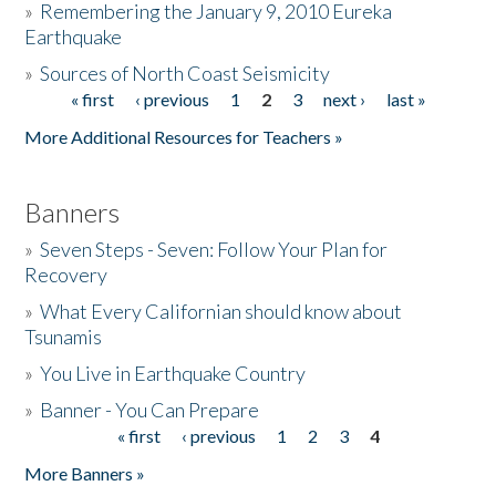
»
Remembering the January 9, 2010 Eureka
Earthquake
Donate
»
Sources of North Coast Seismicity
« first
‹ previous
1
2
3
next ›
last »
Pages
More Additional Resources for Teachers »
Banners
»
Seven Steps - Seven: Follow Your Plan for
Recovery
»
What Every Californian should know about
Tsunamis
»
You Live in Earthquake Country
»
Banner - You Can Prepare
« first
‹ previous
1
2
3
4
Pages
More Banners »