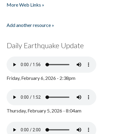
More Web Links »
Add another resource »
Daily Earthquake Update
Friday, February 6, 2026 - 2:38pm
Thursday, February 5, 2026 - 8:04am