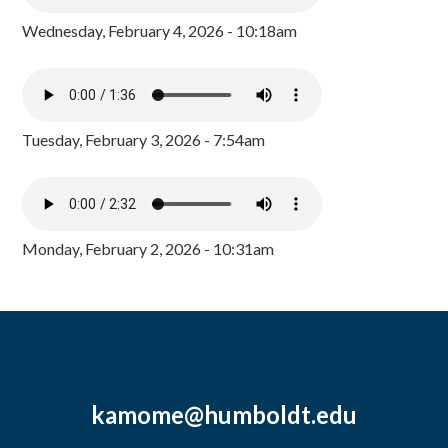
Wednesday, February 4, 2026 - 10:18am
Tuesday, February 3, 2026 - 7:54am
Monday, February 2, 2026 - 10:31am
kamome@humboldt.edu