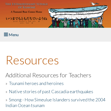
Skip to main content
Menu
Home
Resources
About the Book
Listen to the Book
Additional Resources for Teachers
»
Tsunami heroes and heroines
Activities
»
Native stories of past Cascadia earthquakes
The Story & Student Exchange
»
Smong - How Simeulue Islanders survived the 2004
Indian Ocean tsunam
Resources