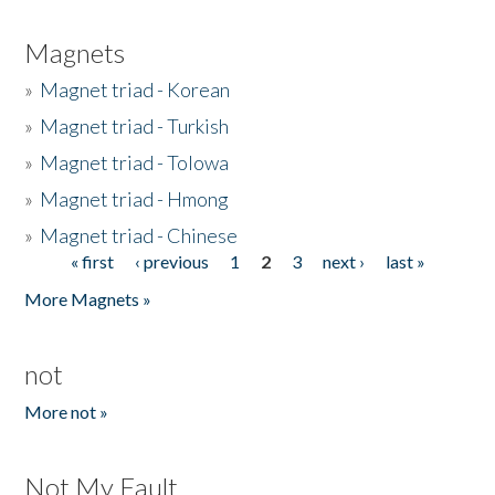
Magnets
»
Magnet triad - Korean
»
Magnet triad - Turkish
»
Magnet triad - Tolowa
»
Magnet triad - Hmong
»
Magnet triad - Chinese
« first
‹ previous
1
2
3
next ›
last »
Pages
More Magnets »
not
More not »
Not My Fault