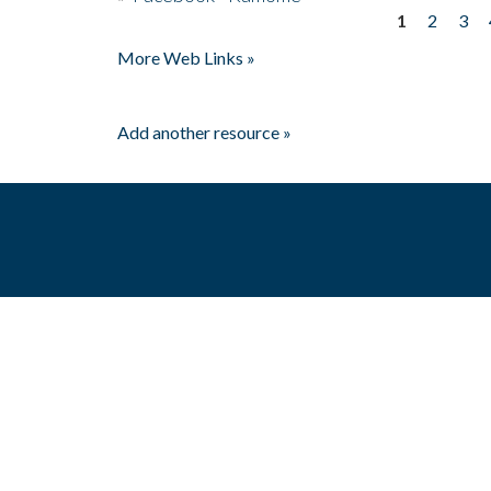
1
2
3
Pages
More Web Links »
Add another resource »