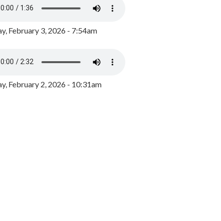
y, February 3, 2026 - 7:54am
, February 2, 2026 - 10:31am