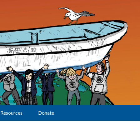
Resources
Donate