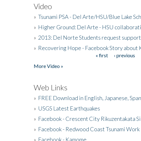
Video
»
Tsunami PSA - Del Arte/HSU/Blue Lake Sc
»
Higher Ground: Del Arte - HSU collaborati
»
2013: Del Norte Students request suppor
»
Recovering Hope - Facebook Story about
« first
‹ previous
Pages
More Video »
Web Links
»
FREE Download in English, Japanese, Span
»
USGS Latest Earthquakes
»
Facebook - Crescent City Rikuzentakata Si
»
Facebook - Redwood Coast Tsunami Work
»
Facebook - Kamome