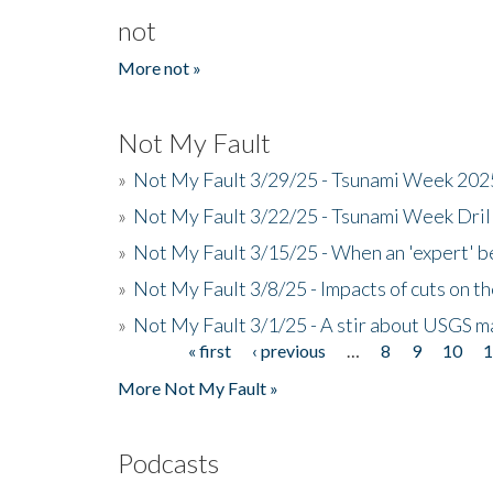
not
More not »
Not My Fault
»
Not My Fault 3/29/25 - Tsunami Week 20
»
Not My Fault 3/22/25 - Tsunami Week Dri
»
Not My Fault 3/15/25 - When an 'expert' b
»
Not My Fault 3/8/25 - Impacts of cuts on t
»
Not My Fault 3/1/25 - A stir about USGS ma
« first
‹ previous
…
8
9
10
Pages
More Not My Fault »
Podcasts