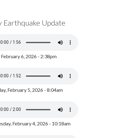
y Earthquake Update
, February 6, 2026 - 2:38pm
ay, February 5, 2026 - 8:04am
day, February 4, 2026 - 10:18am