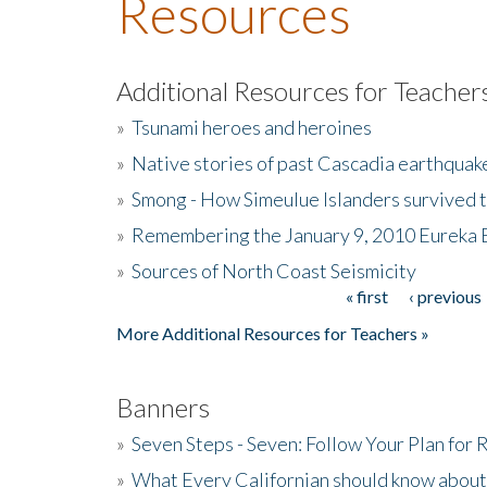
Resources
Additional Resources for Teacher
»
Tsunami heroes and heroines
»
Native stories of past Cascadia earthquak
»
Smong - How Simeulue Islanders survived 
»
Remembering the January 9, 2010 Eureka 
»
Sources of North Coast Seismicity
« first
‹ previous
Pages
More Additional Resources for Teachers »
Banners
»
Seven Steps - Seven: Follow Your Plan for
»
What Every Californian should know about