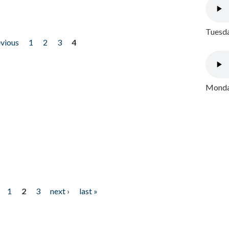
Tuesda
evious
1
2
3
4
Monday
1
2
3
next ›
last »