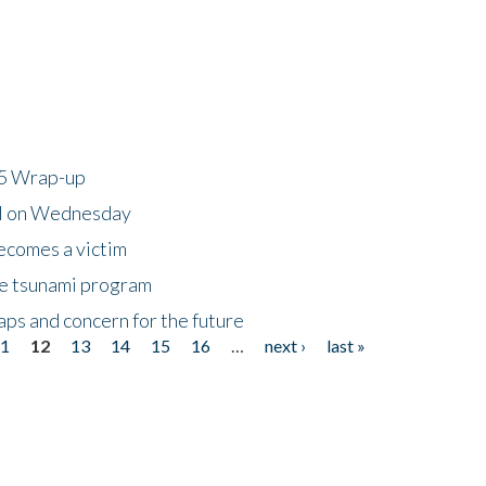
25 Wrap-up
ll on Wednesday
ecomes a victim
he tsunami program
ps and concern for the future
11
12
13
14
15
16
…
next ›
last »