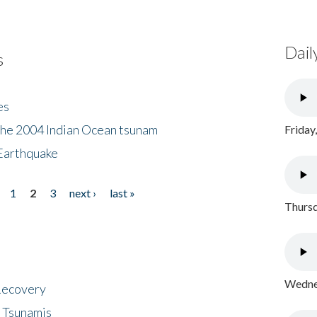
Dail
s
es
the 2004 Indian Ocean tsunam
Friday
Earthquake
1
2
3
next ›
last »
Thursd
Wednes
 Recovery
 Tsunamis