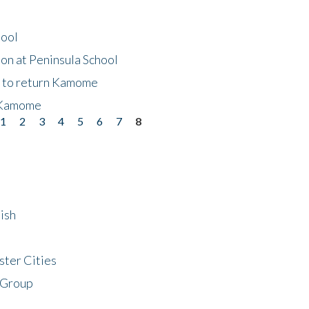
hool
on at Peninsula School
t to return Kamome
 Kamome
1
2
3
4
5
6
7
8
ish
ster Cities
 Group