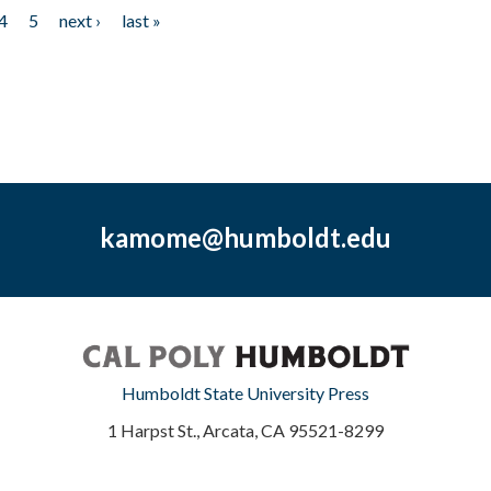
4
5
next ›
last »
kamome@humboldt.edu
Humboldt State University Press
1 Harpst St., Arcata, CA 95521-8299