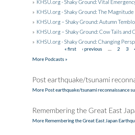
»
KHSU.org - Shaky Ground: Vital Emergen
»
KHSU.org - Shaky Ground: The Magnitude 
»
KHSU.org – Shaky Ground: Autumn Temblo
»
KHSU.org – Shaky Ground: Cow Tails and Cr
»
KHSU.org - Shaky Ground: Changing Persp
« first
‹ previous
…
2
3
Pages
More Podcasts »
Post earthquake/tsunami reconna
More Post earthquake/tsunami reconnaissance su
Remembering the Great East Jap
More Remembering the Great East Japan Earthqu