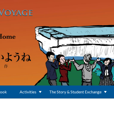
Book
Activities
The Story & Student Exchange