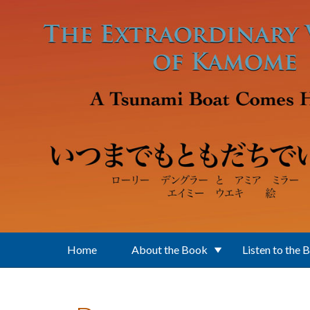
Skip to main content
Home
About the Book
Listen to the 