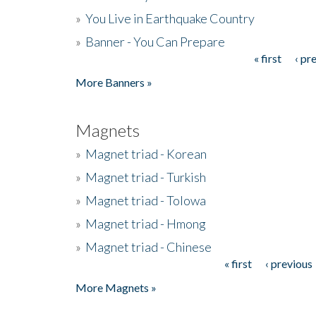
»
You Live in Earthquake Country
»
Banner - You Can Prepare
« first
‹ pr
Pages
More Banners »
Magnets
»
Magnet triad - Korean
»
Magnet triad - Turkish
»
Magnet triad - Tolowa
»
Magnet triad - Hmong
»
Magnet triad - Chinese
« first
‹ previous
Pages
More Magnets »