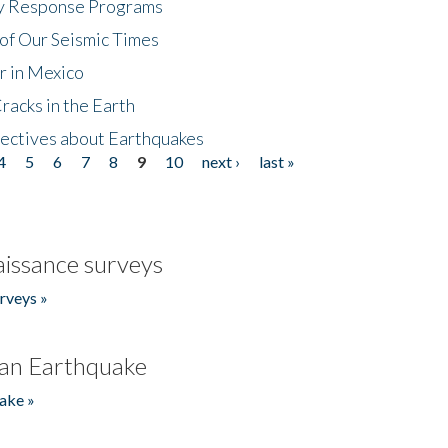
cy Response Programs
of Our Seismic Times
r in Mexico
acks in the Earth
ectives about Earthquakes
4
5
6
7
8
9
10
next ›
last »
issance surveys
rveys »
an Earthquake
ake »