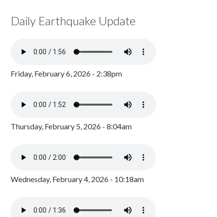
Daily Earthquake Update
Friday, February 6, 2026 - 2:38pm
Thursday, February 5, 2026 - 8:04am
Wednesday, February 4, 2026 - 10:18am