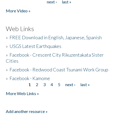
next ›
last »
More Video »
Web Links
»
FREE Download in English, Japanese, Spanish
»
USGS Latest Earthquakes
»
Facebook - Crescent City Rikuzentakata Sister
Cities
»
Facebook - Redwood Coast Tsunami Work Group
»
Facebook - Kamome
1
2
3
4
5
next ›
last »
Pages
More Web Links »
Add another resource »