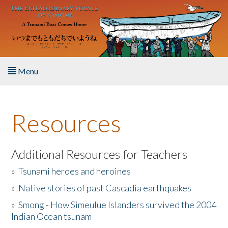
Skip to main content
Menu
Home
Resources
About the Book
Listen to the Book
Additional Resources for Teachers
»
Tsunami heroes and heroines
Activities
»
Native stories of past Cascadia earthquakes
The Story & Student Exchange
»
Smong - How Simeulue Islanders survived the 2004
Indian Ocean tsunam
Resources