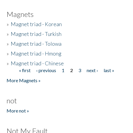
Magnets
»
Magnet triad - Korean
»
Magnet triad - Turkish
»
Magnet triad - Tolowa
»
Magnet triad - Hmong
»
Magnet triad - Chinese
« first
‹ previous
1
2
3
next ›
last »
Pages
More Magnets »
not
More not »
Not My Fault