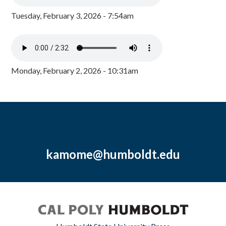
Tuesday, February 3, 2026 - 7:54am
Monday, February 2, 2026 - 10:31am
kamome@humboldt.edu