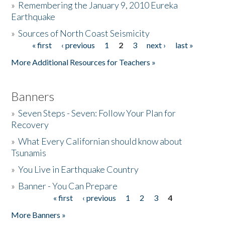
»
Remembering the January 9, 2010 Eureka
Earthquake
Donate
»
Sources of North Coast Seismicity
« first
‹ previous
1
2
3
next ›
last »
Pages
More Additional Resources for Teachers »
Banners
»
Seven Steps - Seven: Follow Your Plan for
Recovery
»
What Every Californian should know about
Tsunamis
»
You Live in Earthquake Country
»
Banner - You Can Prepare
« first
‹ previous
1
2
3
4
Pages
More Banners »