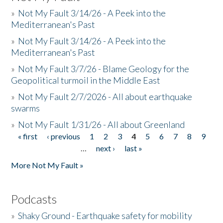
»
Not My Fault 3/14/26 - A Peek into the
Mediterranean's Past
»
Not My Fault 3/14/26 - A Peek into the
Mediterranean's Past
»
Not My Fault 3/7/26 - Blame Geology for the
Geopolitical turmoil in the Middle East
»
Not My Fault 2/7/2026 - All about earthquake
swarms
»
Not My Fault 1/31/26 - All about Greenland
« first
‹ previous
1
2
3
4
5
6
7
8
9
Pages
…
next ›
last »
More Not My Fault »
Podcasts
»
Shaky Ground - Earthquake safety for mobility