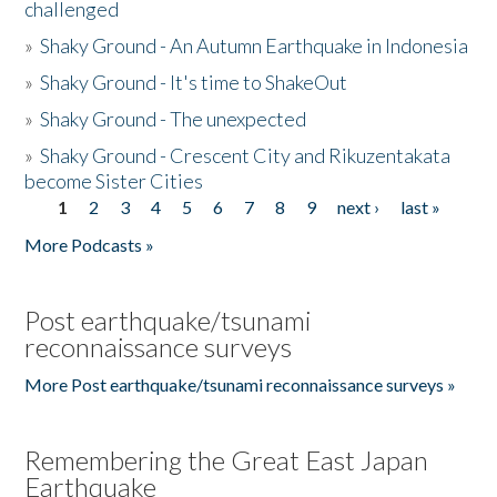
challenged
»
Shaky Ground - An Autumn Earthquake in Indonesia
»
Shaky Ground - It's time to ShakeOut
»
Shaky Ground - The unexpected
»
Shaky Ground - Crescent City and Rikuzentakata
become Sister Cities
1
2
3
4
5
6
7
8
9
next ›
last »
Pages
More Podcasts »
Post earthquake/tsunami
reconnaissance surveys
More Post earthquake/tsunami reconnaissance surveys »
Remembering the Great East Japan
Earthquake