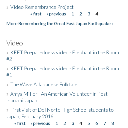
»
Video Remembrance Project
« first
‹ previous
1
2
3
4
Pages
More Remembering the Great East Japan Earthquake »
Video
»
KEET Preparedness video - Elephant in the Room
#2
»
KEET Preparedness video - Elephant in the Room
#1
»
The Wave A Japanese Folktale
»
Amya Miller - An American Volunteer in Post-
tsunami Japan
»
First visit of Del Norte High School students to
Japan, February 2016
« first
‹ previous
1
2
3
4
5
6
7
8
Pages