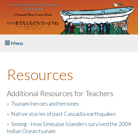
Skip to main content
Menu
Home
Resources
About the Book
Listen to the Book
Additional Resources for Teachers
»
Tsunami heroes and heroines
Activities
»
Native stories of past Cascadia earthquakes
The Story & Student Exchange
»
Smong - How Simeulue Islanders survived the 2004
Indian Ocean tsunam
Resources