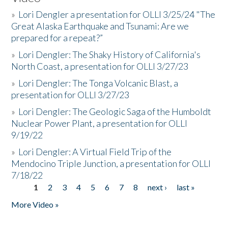
»
Lori Dengler a presentation for OLLI 3/25/24 "The
Great Alaska Earthquake and Tsunami: Are we
prepared for a repeat?”
»
Lori Dengler: The Shaky History of California's
North Coast, a presentation for OLLI 3/27/23
»
Lori Dengler: The Tonga Volcanic Blast, a
presentation for OLLI 3/27/23
»
Lori Dengler: The Geologic Saga of the Humboldt
Nuclear Power Plant, a presentation for OLLI
9/19/22
»
Lori Dengler: A Virtual Field Trip of the
Mendocino Triple Junction, a presentation for OLLI
7/18/22
1
2
3
4
5
6
7
8
next ›
last »
Pages
More Video »