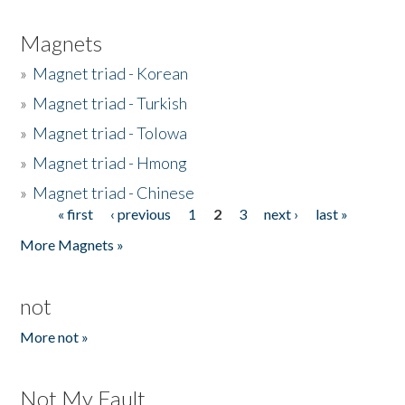
Magnets
»
Magnet triad - Korean
»
Magnet triad - Turkish
»
Magnet triad - Tolowa
»
Magnet triad - Hmong
»
Magnet triad - Chinese
« first
‹ previous
1
2
3
next ›
last »
Pages
More Magnets »
not
More not »
Not My Fault