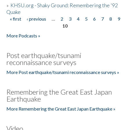
»
KHSU.org - Shaky Ground: Remembering the '92
Quake
« first
‹ previous
…
2
3
4
5
6
7
8
9
Pages
10
More Podcasts »
Post earthquake/tsunami
reconnaissance surveys
More Post earthquake/tsunami reconnaissance surveys »
Remembering the Great East Japan
Earthquake
More Remembering the Great East Japan Earthquake »
Video