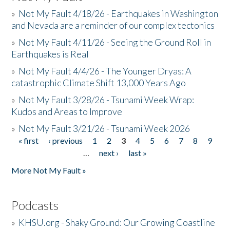
»
Not My Fault 4/18/26 - Earthquakes in Washington
and Nevada are a reminder of our complex tectonics
»
Not My Fault 4/11/26 - Seeing the Ground Roll in
Earthquakes is Real
»
Not My Fault 4/4/26 - The Younger Dryas: A
catastrophic Climate Shift 13,000 Years Ago
»
Not My Fault 3/28/26 - Tsunami Week Wrap:
Kudos and Areas to Improve
»
Not My Fault 3/21/26 - Tsunami Week 2026
« first
‹ previous
1
2
3
4
5
6
7
8
9
Pages
…
next ›
last »
More Not My Fault »
Podcasts
»
KHSU.org - Shaky Ground: Our Growing Coastline