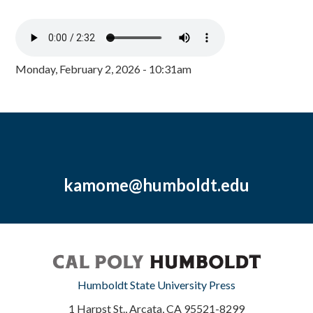
Monday, February 2, 2026 - 10:31am
kamome@humboldt.edu
Humboldt State University Press
1 Harpst St., Arcata, CA 95521-8299