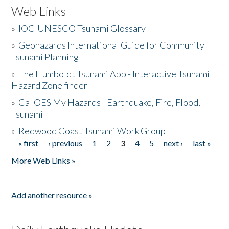
Web Links
»
IOC-UNESCO Tsunami Glossary
»
Geohazards International Guide for Community
Tsunami Planning
»
The Humboldt Tsunami App - Interactive Tsunami
Hazard Zone finder
»
Cal OES My Hazards - Earthquake, Fire, Flood,
Tsunami
»
Redwood Coast Tsunami Work Group
« first
‹ previous
1
2
3
4
5
next ›
last »
Pages
More Web Links »
Add another resource »