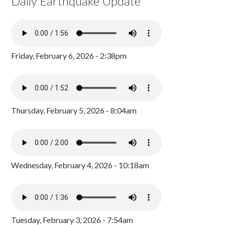
Daily Earthquake Update
Friday, February 6, 2026 - 2:38pm
Thursday, February 5, 2026 - 8:04am
Wednesday, February 4, 2026 - 10:18am
Tuesday, February 3, 2026 - 7:54am