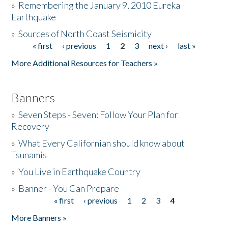
»
Remembering the January 9, 2010 Eureka
Earthquake
Donate
»
Sources of North Coast Seismicity
« first
‹ previous
1
2
3
next ›
last »
Pages
More Additional Resources for Teachers »
Banners
»
Seven Steps - Seven: Follow Your Plan for
Recovery
»
What Every Californian should know about
Tsunamis
»
You Live in Earthquake Country
»
Banner - You Can Prepare
« first
‹ previous
1
2
3
4
Pages
More Banners »