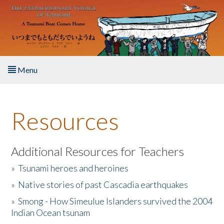
Skip to main content
Menu
Home
Resources
About the Book
Listen to the Book
Additional Resources for Teachers
»
Tsunami heroes and heroines
Activities
»
Native stories of past Cascadia earthquakes
The Story & Student Exchange
»
Smong - How Simeulue Islanders survived the 2004
Indian Ocean tsunam
Resources