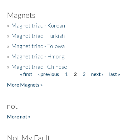
Magnets
»
Magnet triad - Korean
»
Magnet triad - Turkish
»
Magnet triad - Tolowa
»
Magnet triad - Hmong
»
Magnet triad - Chinese
« first
‹ previous
1
2
3
next ›
last »
Pages
More Magnets »
not
More not »
Not My Fault