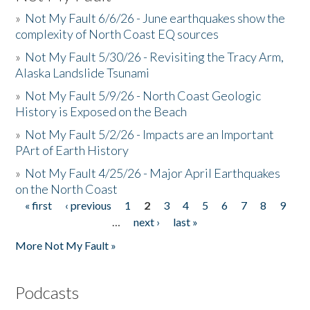
»
Not My Fault 6/6/26 - June earthquakes show the
complexity of North Coast EQ sources
»
Not My Fault 5/30/26 - Revisiting the Tracy Arm,
Alaska Landslide Tsunami
»
Not My Fault 5/9/26 - North Coast Geologic
History is Exposed on the Beach
»
Not My Fault 5/2/26 - Impacts are an Important
PArt of Earth History
»
Not My Fault 4/25/26 - Major April Earthquakes
on the North Coast
« first
‹ previous
1
2
3
4
5
6
7
8
9
Pages
…
next ›
last »
More Not My Fault »
Podcasts