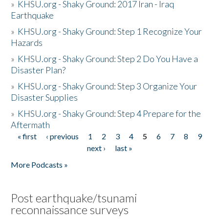
»
KHSU.org - Shaky Ground: 2017 Iran - Iraq
Earthquake
»
KHSU.org - Shaky Ground: Step 1 Recognize Your
Hazards
»
KHSU.org - Shaky Ground: Step 2 Do You Have a
Disaster Plan?
»
KHSU.org - Shaky Ground: Step 3 Organize Your
Disaster Supplies
»
KHSU.org - Shaky Ground: Step 4 Prepare for the
Aftermath
« first
‹ previous
1
2
3
4
5
6
7
8
9
Pages
next ›
last »
More Podcasts »
Post earthquake/tsunami
reconnaissance surveys