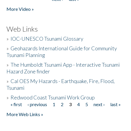
More Video »
Web Links
»
IOC-UNESCO Tsunami Glossary
»
Geohazards International Guide for Community
Tsunami Planning
»
The Humboldt Tsunami App - Interactive Tsunami
Hazard Zone finder
»
Cal OES My Hazards - Earthquake, Fire, Flood,
Tsunami
»
Redwood Coast Tsunami Work Group
« first
‹ previous
1
2
3
4
5
next ›
last »
Pages
More Web Links »