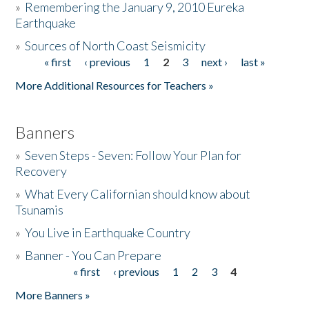
»
Remembering the January 9, 2010 Eureka
Earthquake
Donate
»
Sources of North Coast Seismicity
« first
‹ previous
1
2
3
next ›
last »
Pages
More Additional Resources for Teachers »
Banners
»
Seven Steps - Seven: Follow Your Plan for
Recovery
»
What Every Californian should know about
Tsunamis
»
You Live in Earthquake Country
»
Banner - You Can Prepare
« first
‹ previous
1
2
3
4
Pages
More Banners »