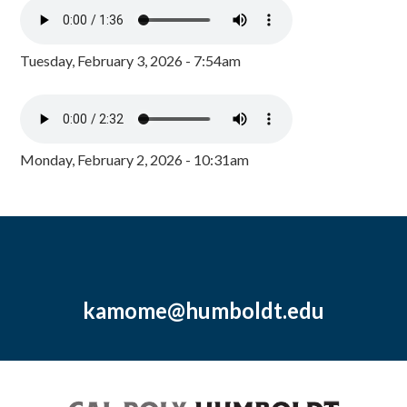
Tuesday, February 3, 2026 - 7:54am
Monday, February 2, 2026 - 10:31am
kamome@humboldt.edu