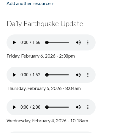
Add another resource »
Daily Earthquake Update
Friday, February 6, 2026 - 2:38pm
Thursday, February 5, 2026 - 8:04am
Wednesday, February 4, 2026 - 10:18am