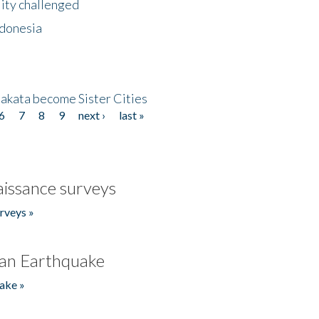
lity challenged
ndonesia
akata become Sister Cities
6
7
8
9
next ›
last »
issance surveys
rveys »
an Earthquake
ake »