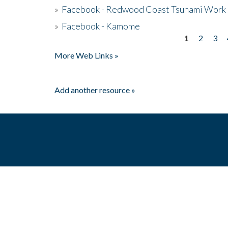
»
Facebook - Redwood Coast Tsunami Work
»
Facebook - Kamome
1
2
3
Pages
More Web Links »
Add another resource »