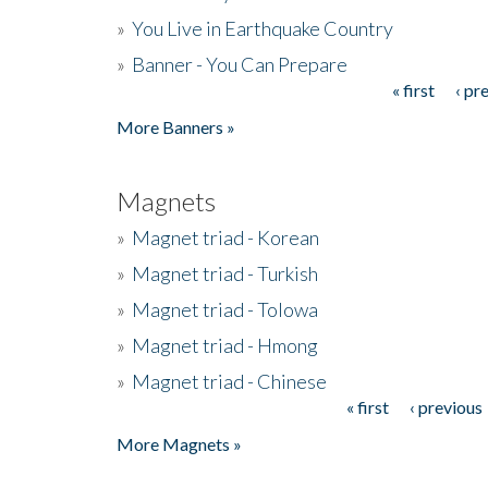
»
You Live in Earthquake Country
»
Banner - You Can Prepare
« first
‹ pr
Pages
More Banners »
Magnets
»
Magnet triad - Korean
»
Magnet triad - Turkish
»
Magnet triad - Tolowa
»
Magnet triad - Hmong
»
Magnet triad - Chinese
« first
‹ previous
Pages
More Magnets »