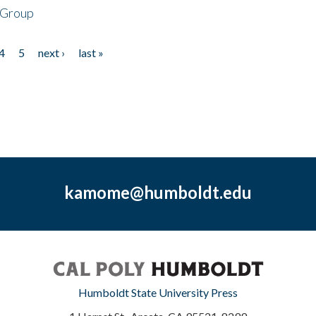
 Group
4
5
next ›
last »
kamome@humboldt.edu
Humboldt State University Press