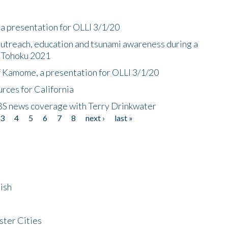
a presentation for OLLI 3/1/20
utreach, education and tsunami awareness during a
n Tohoku 2021
f Kamome, a presentation for OLLI 3/1/20
rces for California
CBS news coverage with Terry Drinkwater
3
4
5
6
7
8
next ›
last »
ish
ster Cities