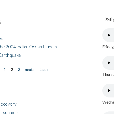
Dail
s
es
the 2004 Indian Ocean tsunam
Friday
Earthquake
1
2
3
next ›
last »
Thursd
Wednes
 Recovery
 Tsunamis