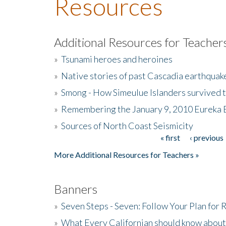
Resources
Additional Resources for Teacher
»
Tsunami heroes and heroines
»
Native stories of past Cascadia earthquak
»
Smong - How Simeulue Islanders survived 
»
Remembering the January 9, 2010 Eureka 
»
Sources of North Coast Seismicity
« first
‹ previous
Pages
More Additional Resources for Teachers »
Banners
»
Seven Steps - Seven: Follow Your Plan for
»
What Every Californian should know about