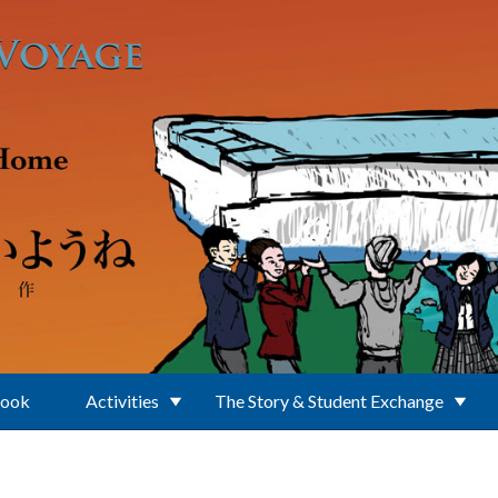
Book
Activities
The Story & Student Exchange