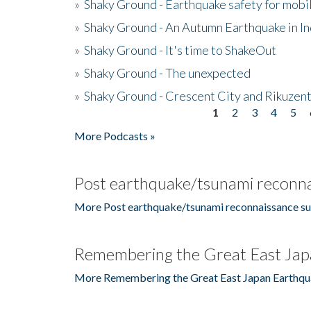
»
Shaky Ground - Earthquake safety for mobi
»
Shaky Ground - An Autumn Earthquake in I
»
Shaky Ground - It's time to ShakeOut
»
Shaky Ground - The unexpected
»
Shaky Ground - Crescent City and Rikuzent
1
2
3
4
5
Pages
More Podcasts »
Post earthquake/tsunami reconna
More Post earthquake/tsunami reconnaissance su
Remembering the Great East Jap
More Remembering the Great East Japan Earthqu