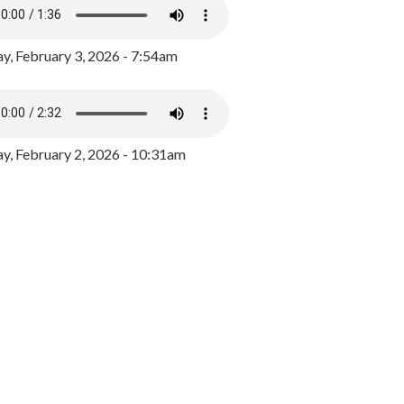
y, February 3, 2026 - 7:54am
, February 2, 2026 - 10:31am