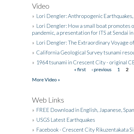
Video
»
Lori Dengler: Anthropogenic Earthquakes, 
»
Lori Dengler: How a small boat promotes o
pandemic, a presentation for ITS at Sendai i
»
Lori Dengler: The Extraordinary Voyage o
»
California Geological Survey tsunami resou
»
1964 tsunami in Crescent City - original 
« first
‹ previous
1
2
Pages
More Video »
Web Links
»
FREE Download in English, Japanese, Span
»
USGS Latest Earthquakes
»
Facebook - Crescent City Rikuzentakata Si