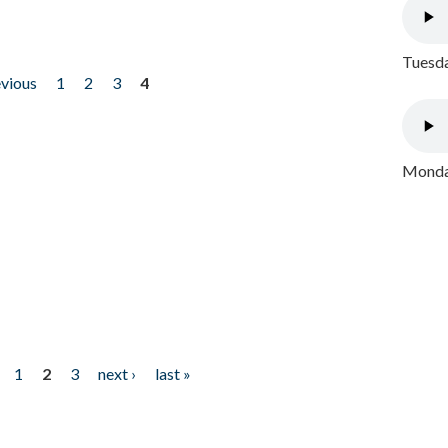
Tuesda
evious
1
2
3
4
Monday
1
2
3
next ›
last »