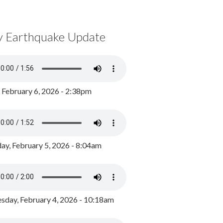
y Earthquake Update
, February 6, 2026 - 2:38pm
ay, February 5, 2026 - 8:04am
day, February 4, 2026 - 10:18am