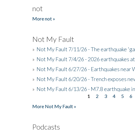
not
More not »
Not My Fault
»
Not My Fault 7/11/26 - The earthquake 'g
»
Not My Fault 7/4/26 - 2026 earthquakes at
»
Not My Fault 6/27/26 - Earthquakes near W
»
Not My Fault 6/20/26 - Trench exposes new
»
Not My Fault 6/13/26 - M7.8 earthquake in
1
2
3
4
5
6
Pages
More Not My Fault »
Podcasts