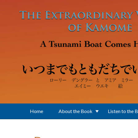
Skip to main content
Home
About the Book
Listen to the 