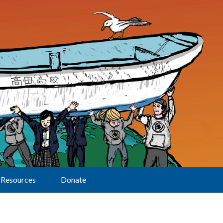
Resources
Donate