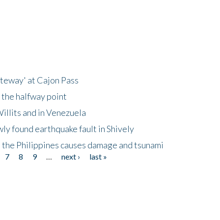
ateway' at Cajon Pass
 the halfway point
illits and in Venezuela
ly found earthquake fault in Shively
 the Philippines causes damage and tsunami
7
8
9
…
next ›
last »