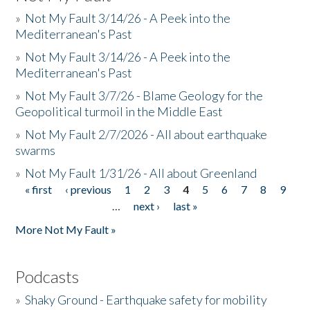
»
Not My Fault 3/14/26 - A Peek into the
Mediterranean's Past
»
Not My Fault 3/14/26 - A Peek into the
Mediterranean's Past
»
Not My Fault 3/7/26 - Blame Geology for the
Geopolitical turmoil in the Middle East
»
Not My Fault 2/7/2026 - All about earthquake
swarms
»
Not My Fault 1/31/26 - All about Greenland
« first
‹ previous
1
2
3
4
5
6
7
8
9
Pages
…
next ›
last »
More Not My Fault »
Podcasts
»
Shaky Ground - Earthquake safety for mobility