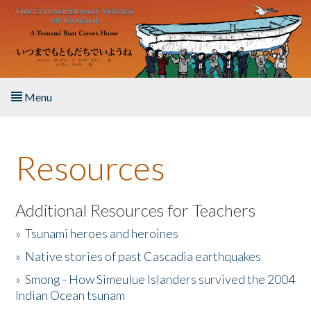
Skip to main content
Menu
Home
Resources
About the Book
Listen to the Book
Additional Resources for Teachers
»
Tsunami heroes and heroines
Activities
»
Native stories of past Cascadia earthquakes
The Story & Student Exchange
»
Smong - How Simeulue Islanders survived the 2004
Indian Ocean tsunam
Resources