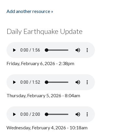
Add another resource »
Daily Earthquake Update
Friday, February 6, 2026 - 2:38pm
Thursday, February 5, 2026 - 8:04am
Wednesday, February 4, 2026 - 10:18am