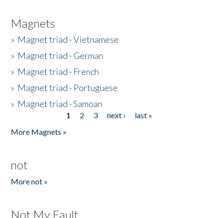
Magnets
»
Magnet triad - Vietnamese
»
Magnet triad - German
»
Magnet triad - French
»
Magnet triad - Portuguese
»
Magnet triad - Samoan
1
2
3
next ›
last »
Pages
More Magnets »
not
More not »
Not My Fault