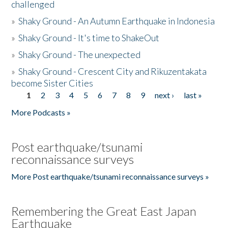
challenged
»
Shaky Ground - An Autumn Earthquake in Indonesia
»
Shaky Ground - It's time to ShakeOut
»
Shaky Ground - The unexpected
»
Shaky Ground - Crescent City and Rikuzentakata
become Sister Cities
1
2
3
4
5
6
7
8
9
next ›
last »
Pages
More Podcasts »
Post earthquake/tsunami
reconnaissance surveys
More Post earthquake/tsunami reconnaissance surveys »
Remembering the Great East Japan
Earthquake