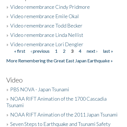
»
Video remembrance Cindy Pridmore
»
Video remembrance Emile Okal
»
Video remembrance Todd Becker
»
Video remembrance Linda Nellist
»
Video remembrance Lori Dengler
« first
‹ previous
1
2
3
4
next ›
last »
Pages
More Remembering the Great East Japan Earthquake »
Video
»
PBS NOVA - Japan Tsunami
»
NOAA RIFT Animation of the 1700 Cascadia
Tsunami
»
NOAA RIFT Animation of the 2011 Japan Tsunami
»
Seven Steps to Earthquake and Tsunami Safety