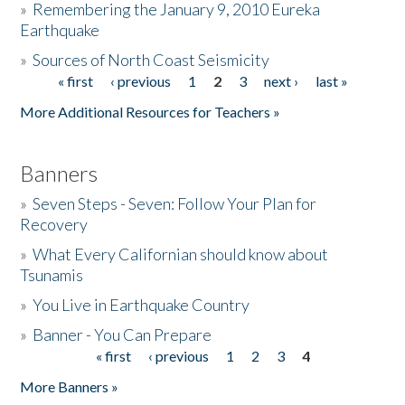
»
Remembering the January 9, 2010 Eureka
Earthquake
Donate
»
Sources of North Coast Seismicity
« first
‹ previous
1
2
3
next ›
last »
Pages
More Additional Resources for Teachers »
Banners
»
Seven Steps - Seven: Follow Your Plan for
Recovery
»
What Every Californian should know about
Tsunamis
»
You Live in Earthquake Country
»
Banner - You Can Prepare
« first
‹ previous
1
2
3
4
Pages
More Banners »