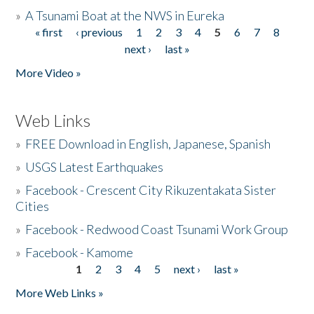
»
A Tsunami Boat at the NWS in Eureka
« first
‹ previous
1
2
3
4
5
6
7
8
Pages
next ›
last »
More Video »
Web Links
»
FREE Download in English, Japanese, Spanish
»
USGS Latest Earthquakes
»
Facebook - Crescent City Rikuzentakata Sister
Cities
»
Facebook - Redwood Coast Tsunami Work Group
»
Facebook - Kamome
1
2
3
4
5
next ›
last »
Pages
More Web Links »