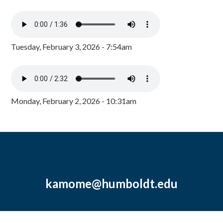
Tuesday, February 3, 2026 - 7:54am
Monday, February 2, 2026 - 10:31am
kamome@humboldt.edu