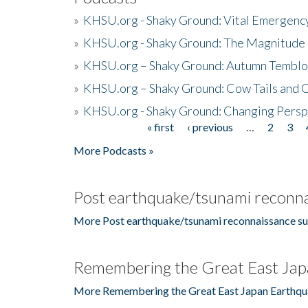
»
KHSU.org - Shaky Ground: Vital Emergen
»
KHSU.org - Shaky Ground: The Magnitude 
»
KHSU.org – Shaky Ground: Autumn Temblo
»
KHSU.org – Shaky Ground: Cow Tails and Cr
»
KHSU.org - Shaky Ground: Changing Persp
« first
‹ previous
…
2
3
Pages
More Podcasts »
Post earthquake/tsunami reconna
More Post earthquake/tsunami reconnaissance su
Remembering the Great East Jap
More Remembering the Great East Japan Earthqu