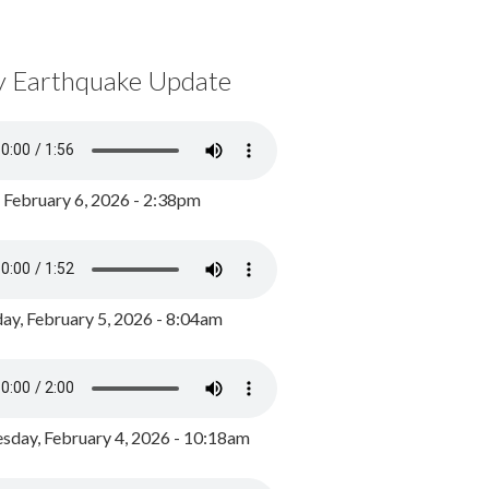
y Earthquake Update
, February 6, 2026 - 2:38pm
ay, February 5, 2026 - 8:04am
day, February 4, 2026 - 10:18am