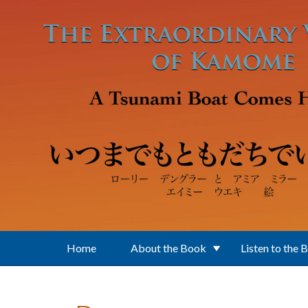
Skip to main content
Home
About the Book
Listen to the 