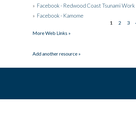
»
Facebook - Redwood Coast Tsunami Work
»
Facebook - Kamome
1
2
3
Pages
More Web Links »
Add another resource »