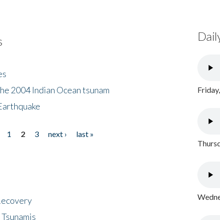
Dail
s
es
the 2004 Indian Ocean tsunam
Friday
Earthquake
1
2
3
next ›
last »
Thursd
Wednes
 Recovery
 Tsunamis