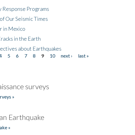
cy Response Programs
of Our Seismic Times
r in Mexico
acks in the Earth
ectives about Earthquakes
4
5
6
7
8
9
10
next ›
last »
issance surveys
rveys »
an Earthquake
ake »