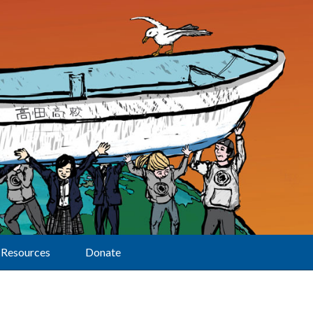
Resources
Donate