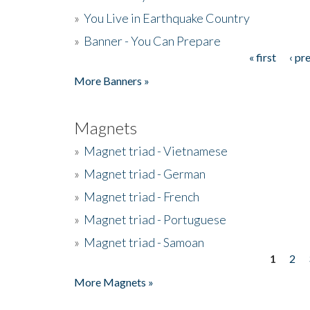
»
You Live in Earthquake Country
»
Banner - You Can Prepare
« first
‹ pr
Pages
More Banners »
Magnets
»
Magnet triad - Vietnamese
»
Magnet triad - German
»
Magnet triad - French
»
Magnet triad - Portuguese
»
Magnet triad - Samoan
1
2
Pages
More Magnets »