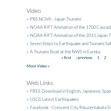
Video
»
PBS NOVA - Japan Tsunami
»
NOAA RIFT Animation of the 1700 Cascad
»
NOAA RIFT Animation of the 2011 Japan 
»
Seven Steps to Earthquake and Tsunami Sa
»
A Tsunami Boat at the NWS in Eureka
« first
‹ previous
1
2
Pages
More Video »
Web Links
»
FREE Download in English, Japanese, Span
»
USGS Latest Earthquakes
»
Facebook - Crescent City Rikuzentakata Si