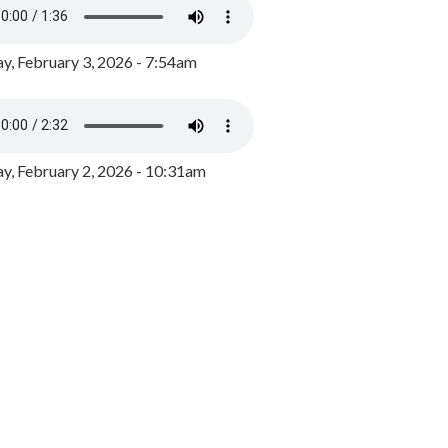
y, February 3, 2026 - 7:54am
, February 2, 2026 - 10:31am