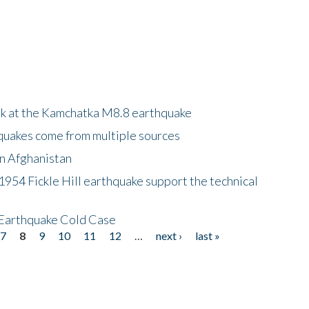
ok at the Kamchatka M8.8 earthquake
quakes come from multiple sources
in Afghanistan
 1954 Fickle Hill earthquake support the technical
 Earthquake Cold Case
7
8
9
10
11
12
…
next ›
last »