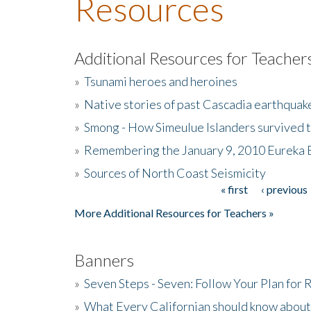
Resources
Additional Resources for Teacher
»
Tsunami heroes and heroines
»
Native stories of past Cascadia earthquak
»
Smong - How Simeulue Islanders survived 
»
Remembering the January 9, 2010 Eureka 
»
Sources of North Coast Seismicity
« first
‹ previous
Pages
More Additional Resources for Teachers »
Banners
»
Seven Steps - Seven: Follow Your Plan for
»
What Every Californian should know about