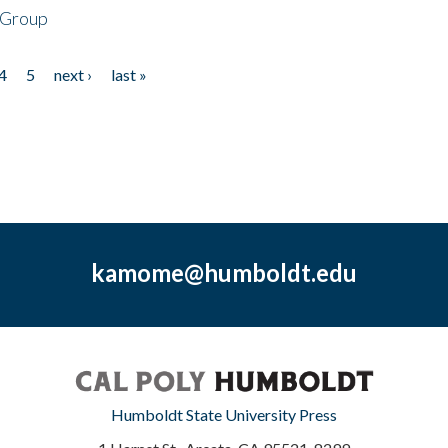
 Group
4
5
next ›
last »
kamome@humboldt.edu
Humboldt State University Press