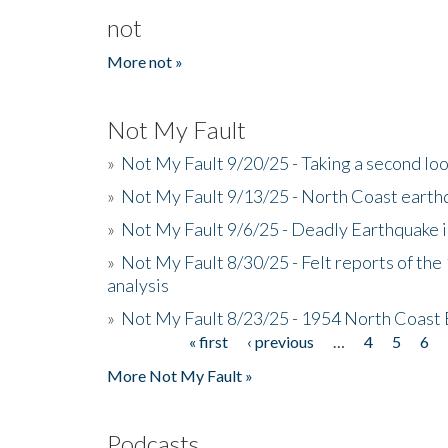
not
More not »
Not My Fault
»
Not My Fault 9/20/25 - Taking a second lo
»
Not My Fault 9/13/25 - North Coast earth
»
Not My Fault 9/6/25 - Deadly Earthquake 
»
Not My Fault 8/30/25 - Felt reports of the
analysis
»
Not My Fault 8/23/25 - 1954 North Coast
« first
‹ previous
…
4
5
6
Pages
More Not My Fault »
Podcasts