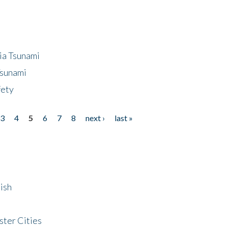
ia Tsunami
Tsunami
fety
3
4
5
6
7
8
next ›
last »
ish
ster Cities