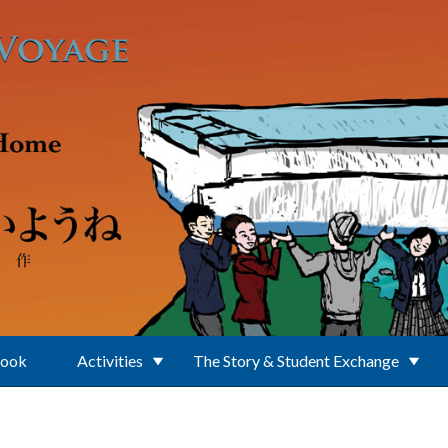
Book
Activities
The Story & Student Exchange