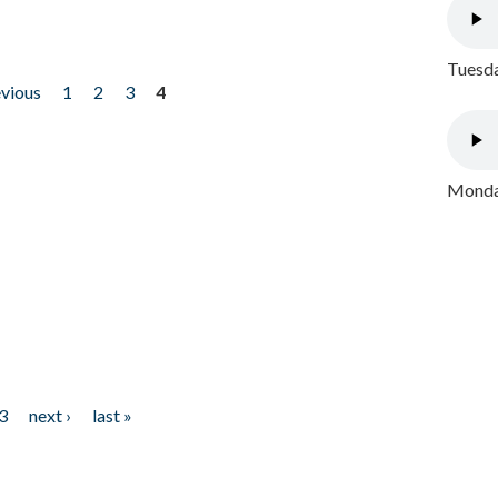
Tuesda
evious
1
2
3
4
Monday
3
next ›
last »