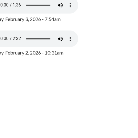
y, February 3, 2026 - 7:54am
, February 2, 2026 - 10:31am