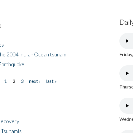
Dail
s
es
the 2004 Indian Ocean tsunam
Friday
Earthquake
1
2
3
next ›
last »
Thursd
Wednes
 Recovery
 Tsunamis