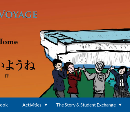
Book
Activities
The Story & Student Exchange