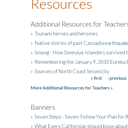
Resources
Additional Resources for Teacher
»
Tsunami heroes and heroines
»
Native stories of past Cascadia earthquak
»
Smong - How Simeulue Islanders survived 
»
Remembering the January 9, 2010 Eureka 
»
Sources of North Coast Seismicity
« first
‹ previous
Pages
More Additional Resources for Teachers »
Banners
»
Seven Steps - Seven: Follow Your Plan for
»
What Every Californian should know about