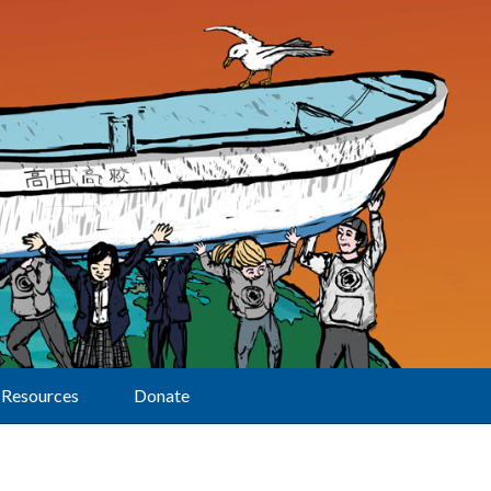
Resources
Donate