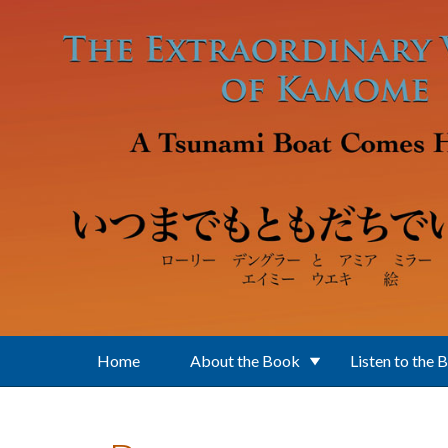
Skip to main content
Home
About the Book
Listen to the 