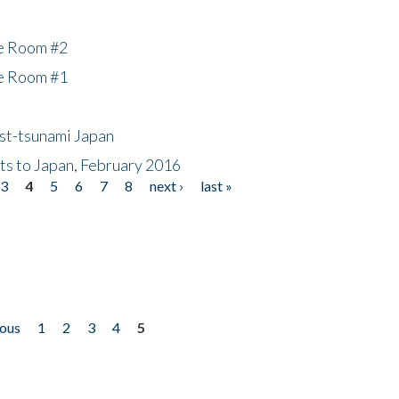
he Room #2
he Room #1
ost-tsunami Japan
nts to Japan, February 2016
3
4
5
6
7
8
next ›
last »
ious
1
2
3
4
5