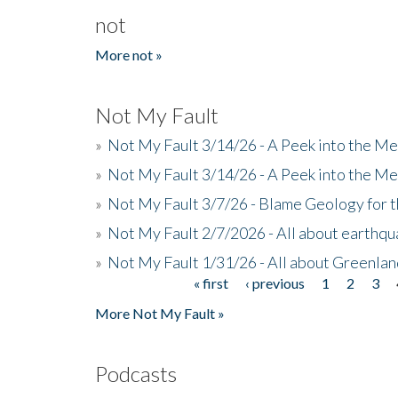
not
More not »
Not My Fault
»
Not My Fault 3/14/26 - A Peek into the Me
»
Not My Fault 3/14/26 - A Peek into the Me
»
Not My Fault 3/7/26 - Blame Geology for t
»
Not My Fault 2/7/2026 - All about earthq
»
Not My Fault 1/31/26 - All about Greenla
« first
‹ previous
1
2
3
Pages
More Not My Fault »
Podcasts