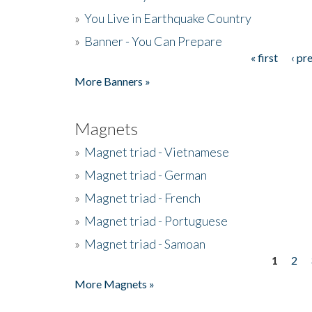
»
You Live in Earthquake Country
»
Banner - You Can Prepare
« first
‹ pr
Pages
More Banners »
Magnets
»
Magnet triad - Vietnamese
»
Magnet triad - German
»
Magnet triad - French
»
Magnet triad - Portuguese
»
Magnet triad - Samoan
1
2
Pages
More Magnets »