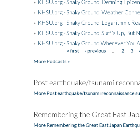
»
KHSU.org - Shaky Ground: Defining Epicen
»
KHSU.org - Shaky Ground: Weather Conne
»
KHSU.org - Shaky Ground: Logarithmic Rea
»
KHSU.org - Shaky Ground: Surf's Up, But 
»
KHSU.org - Shaky Ground:Wherever You A
« first
‹ previous
…
2
3
Pages
More Podcasts »
Post earthquake/tsunami reconna
More Post earthquake/tsunami reconnaissance su
Remembering the Great East Jap
More Remembering the Great East Japan Earthqu