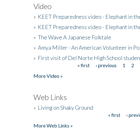
Video
»
KEET Preparedness video - Elephant in t
»
KEET Preparedness video - Elephant in t
»
The Wave A Japanese Folktale
»
Amya Miller - An American Volunteer in P
»
First visit of Del Norte High School stude
« first
‹ previous
1
2
Pages
More Video »
Web Links
»
Living on Shaky Ground
« first
‹ prev
Pages
More Web Links »