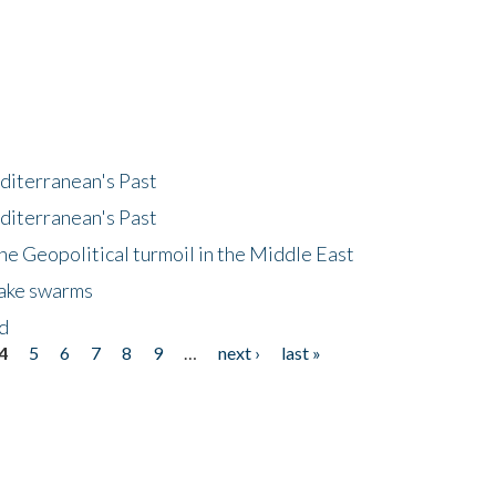
diterranean's Past
diterranean's Past
he Geopolitical turmoil in the Middle East
uake swarms
nd
4
5
6
7
8
9
…
next ›
last »