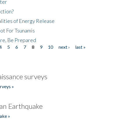
ter
ction?
lities of Energy Release
Not For Tsunamis
re, Be Prepared
4
5
6
7
8
9
10
next ›
last »
issance surveys
rveys »
an Earthquake
ake »