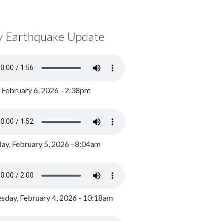
y Earthquake Update
, February 6, 2026 - 2:38pm
ay, February 5, 2026 - 8:04am
day, February 4, 2026 - 10:18am