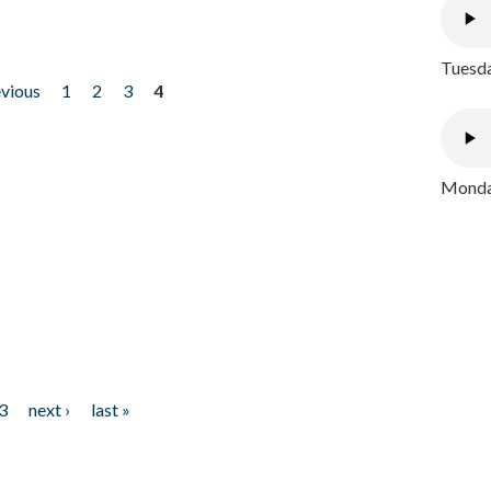
Tuesda
evious
1
2
3
4
Monday
3
next ›
last »