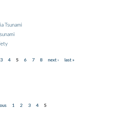
ia Tsunami
Tsunami
fety
3
4
5
6
7
8
next ›
last »
ious
1
2
3
4
5