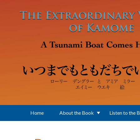
Skip to main content
Home
About the Book
Listen to the 