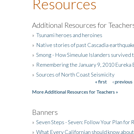
Resources
Additional Resources for Teacher
»
Tsunami heroes and heroines
»
Native stories of past Cascadia earthquak
»
Smong - How Simeulue Islanders survived 
»
Remembering the January 9, 2010 Eureka 
»
Sources of North Coast Seismicity
« first
‹ previous
Pages
More Additional Resources for Teachers »
Banners
»
Seven Steps - Seven: Follow Your Plan for
»
What Every Californian should know about