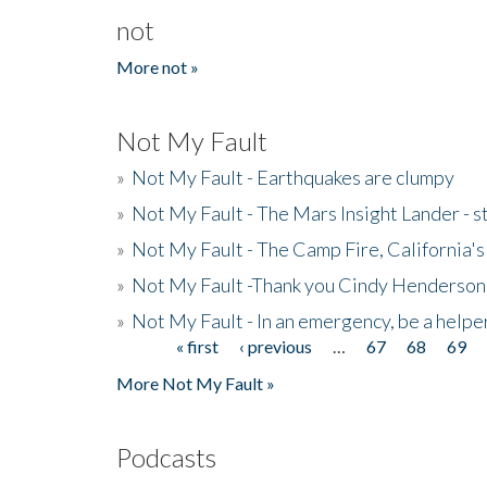
not
More not »
Not My Fault
»
Not My Fault - Earthquakes are clumpy
»
Not My Fault - The Mars Insight Lander - s
»
Not My Fault - The Camp Fire, California's 
»
Not My Fault -Thank you Cindy Henderson
»
Not My Fault - In an emergency, be a helpe
« first
‹ previous
…
67
68
69
Pages
More Not My Fault »
Podcasts