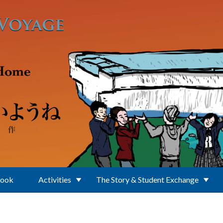
Book
Activities
The Story & Student Exchange