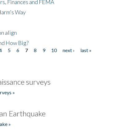
ers, Finances and FEMA
 Harm's Way
n align
nd How Big?
4
5
6
7
8
9
10
next ›
last »
issance surveys
rveys »
an Earthquake
ake »