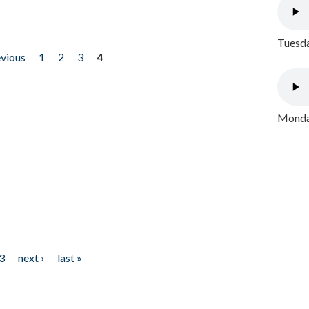
Tuesda
evious
1
2
3
4
Monday
3
next ›
last »