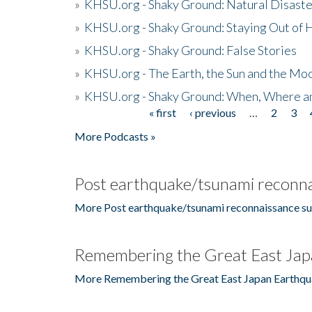
»
KHSU.org - Shaky Ground: Natural Disast
»
KHSU.org - Shaky Ground: Staying Out of
»
KHSU.org - Shaky Ground: False Stories
»
KHSU.org - The Earth, the Sun and the Moo
»
KHSU.org - Shaky Ground: When, Where a
« first
‹ previous
…
2
3
Pages
More Podcasts »
Post earthquake/tsunami reconna
More Post earthquake/tsunami reconnaissance su
Remembering the Great East Jap
More Remembering the Great East Japan Earthqu