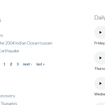
Dail
s
es
the 2004 Indian Ocean tsunam
Friday
Earthquake
1
2
3
next ›
last »
Thursd
Wednes
 Recovery
 Tsunamis