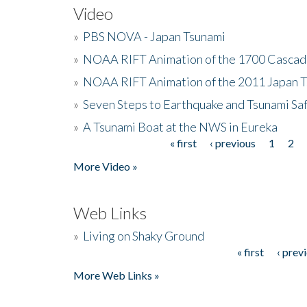
Video
»
PBS NOVA - Japan Tsunami
»
NOAA RIFT Animation of the 1700 Cascad
»
NOAA RIFT Animation of the 2011 Japan 
»
Seven Steps to Earthquake and Tsunami Sa
»
A Tsunami Boat at the NWS in Eureka
« first
‹ previous
1
2
Pages
More Video »
Web Links
»
Living on Shaky Ground
« first
‹ prev
Pages
More Web Links »