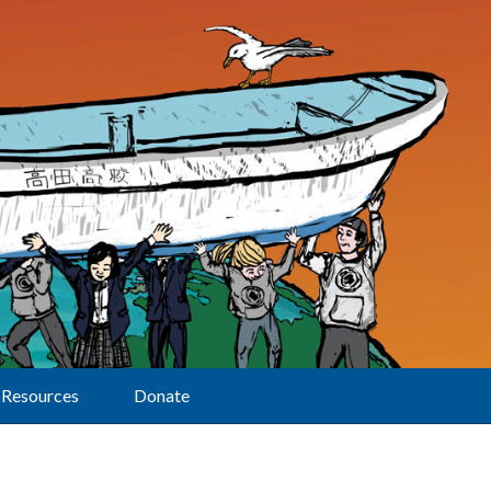
Resources
Donate