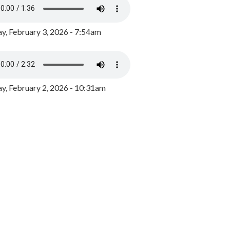
y, February 3, 2026 - 7:54am
, February 2, 2026 - 10:31am