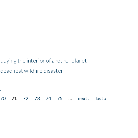
tudying the interior of another planet
deadliest wildfire disaster
r
70
71
72
73
74
75
…
next ›
last »