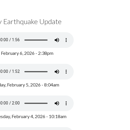
y Earthquake Update
, February 6, 2026 - 2:38pm
ay, February 5, 2026 - 8:04am
day, February 4, 2026 - 10:18am