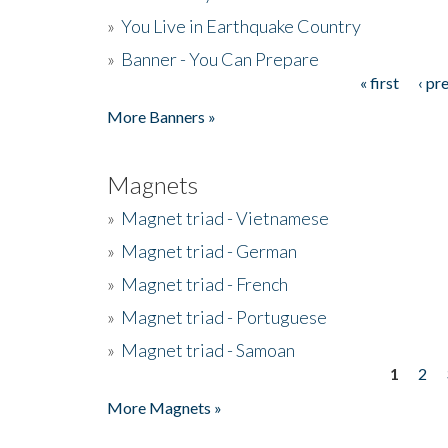
»
You Live in Earthquake Country
»
Banner - You Can Prepare
« first
‹ pr
Pages
More Banners »
Magnets
»
Magnet triad - Vietnamese
»
Magnet triad - German
»
Magnet triad - French
»
Magnet triad - Portuguese
»
Magnet triad - Samoan
1
2
Pages
More Magnets »