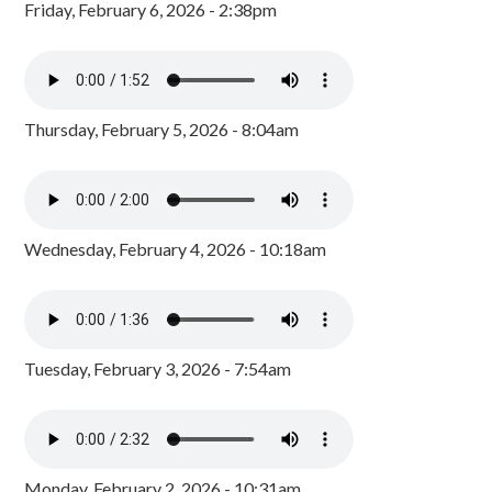
Friday, February 6, 2026 - 2:38pm
Thursday, February 5, 2026 - 8:04am
Wednesday, February 4, 2026 - 10:18am
Tuesday, February 3, 2026 - 7:54am
Monday, February 2, 2026 - 10:31am