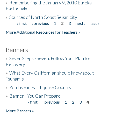
»
Remembering the January 9, 2010 Eureka
Earthquake
Donate
»
Sources of North Coast Seismicity
« first
‹ previous
1
2
3
next ›
last »
Pages
More Additional Resources for Teachers »
Banners
»
Seven Steps - Seven: Follow Your Plan for
Recovery
»
What Every Californian should know about
Tsunamis
»
You Live in Earthquake Country
»
Banner - You Can Prepare
« first
‹ previous
1
2
3
4
Pages
More Banners »