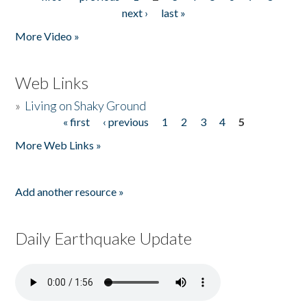
Pages
next ›
last »
More Video »
Web Links
»
Living on Shaky Ground
« first
‹ previous
1
2
3
4
5
Pages
More Web Links »
Add another resource »
Daily Earthquake Update