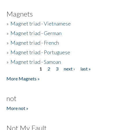
Magnets
»
Magnet triad - Vietnamese
»
Magnet triad - German
»
Magnet triad - French
»
Magnet triad - Portuguese
»
Magnet triad - Samoan
1
2
3
next ›
last »
Pages
More Magnets »
not
More not »
Not My Fault