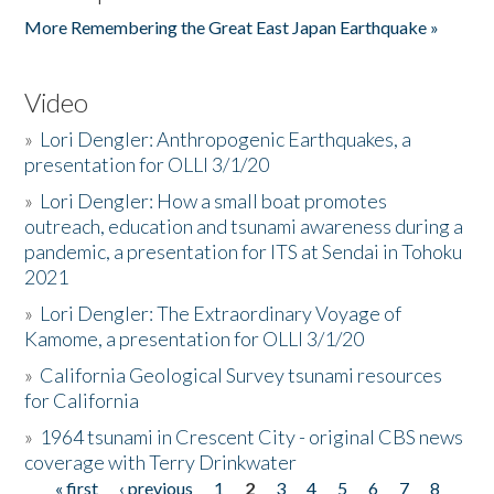
More Remembering the Great East Japan Earthquake »
Video
»
Lori Dengler: Anthropogenic Earthquakes, a
presentation for OLLI 3/1/20
»
Lori Dengler: How a small boat promotes
outreach, education and tsunami awareness during a
pandemic, a presentation for ITS at Sendai in Tohoku
2021
»
Lori Dengler: The Extraordinary Voyage of
Kamome, a presentation for OLLI 3/1/20
»
California Geological Survey tsunami resources
for California
»
1964 tsunami in Crescent City - original CBS news
coverage with Terry Drinkwater
« first
‹ previous
1
2
3
4
5
6
7
8