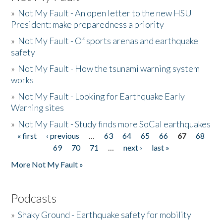
»
Not My Fault - An open letter to the new HSU
President: make preparedness a priority
»
Not My Fault - Of sports arenas and earthquake
safety
»
Not My Fault - How the tsunami warning system
works
»
Not My Fault - Looking for Earthquake Early
Warning sites
»
Not My Fault - Study finds more SoCal earthquakes
« first
‹ previous
…
63
64
65
66
67
68
Pages
69
70
71
…
next ›
last »
More Not My Fault »
Podcasts
»
Shaky Ground - Earthquake safety for mobility