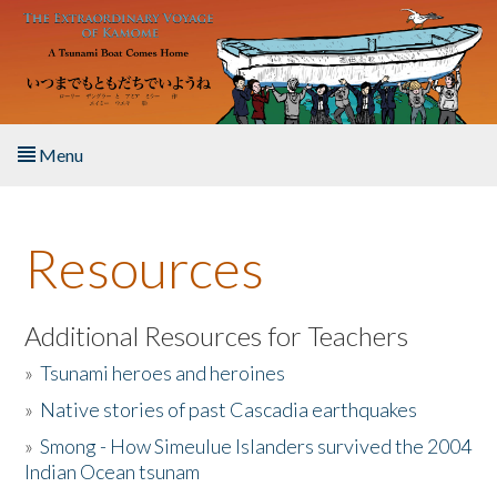
Skip to main content
Menu
Home
Resources
About the Book
Listen to the Book
Additional Resources for Teachers
»
Tsunami heroes and heroines
Activities
»
Native stories of past Cascadia earthquakes
The Story & Student Exchange
»
Smong - How Simeulue Islanders survived the 2004
Indian Ocean tsunam
Resources