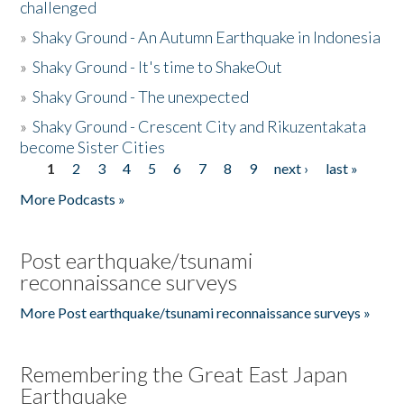
challenged
»
Shaky Ground - An Autumn Earthquake in Indonesia
»
Shaky Ground - It's time to ShakeOut
»
Shaky Ground - The unexpected
»
Shaky Ground - Crescent City and Rikuzentakata
become Sister Cities
1
2
3
4
5
6
7
8
9
next ›
last »
Pages
More Podcasts »
Post earthquake/tsunami
reconnaissance surveys
More Post earthquake/tsunami reconnaissance surveys »
Remembering the Great East Japan
Earthquake