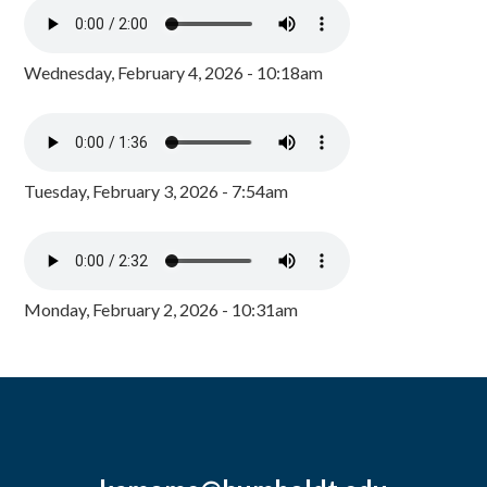
Wednesday, February 4, 2026 - 10:18am
Tuesday, February 3, 2026 - 7:54am
Monday, February 2, 2026 - 10:31am