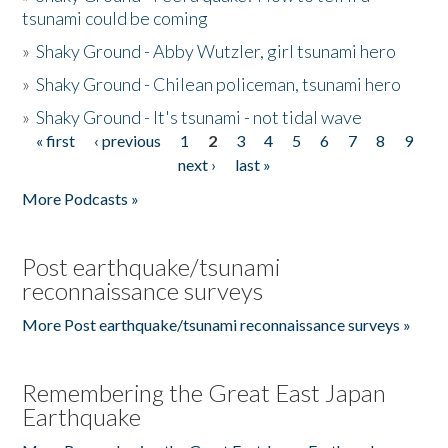
tsunami could be coming
»
Shaky Ground - Abby Wutzler, girl tsunami hero
»
Shaky Ground - Chilean policeman, tsunami hero
»
Shaky Ground - It's tsunami - not tidal wave
« first
‹ previous
1
2
3
4
5
6
7
8
9
Pages
next ›
last »
More Podcasts »
Post earthquake/tsunami
reconnaissance surveys
More Post earthquake/tsunami reconnaissance surveys »
Remembering the Great East Japan
Earthquake