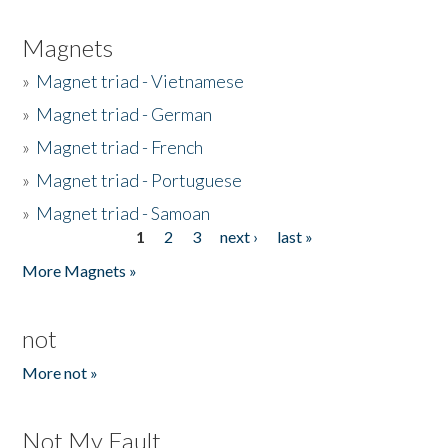
Magnets
»
Magnet triad - Vietnamese
»
Magnet triad - German
»
Magnet triad - French
»
Magnet triad - Portuguese
»
Magnet triad - Samoan
1
2
3
next ›
last »
Pages
More Magnets »
not
More not »
Not My Fault