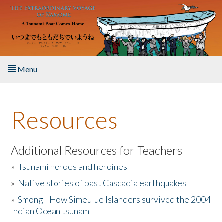
Skip to main content
Menu
Home
Resources
About the Book
Listen to the Book
Additional Resources for Teachers
»
Tsunami heroes and heroines
Activities
»
Native stories of past Cascadia earthquakes
The Story & Student Exchange
»
Smong - How Simeulue Islanders survived the 2004
Indian Ocean tsunam
Resources