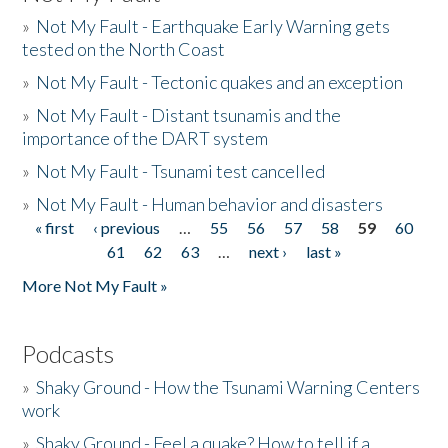
»
Not My Fault - Earthquake Early Warning gets
tested on the North Coast
»
Not My Fault - Tectonic quakes and an exception
»
Not My Fault - Distant tsunamis and the
importance of the DART system
»
Not My Fault - Tsunami test cancelled
»
Not My Fault - Human behavior and disasters
« first
‹ previous
…
55
56
57
58
59
60
Pages
61
62
63
…
next ›
last »
More Not My Fault »
Podcasts
»
Shaky Ground - How the Tsunami Warning Centers
work
»
Shaky Ground - Feel a quake? How to tell if a