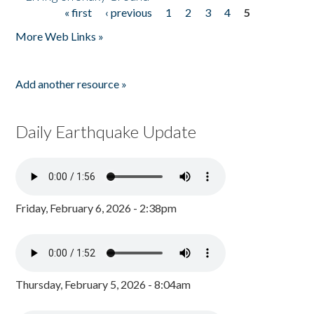
« first
‹ previous
1
2
3
4
5
Pages
More Web Links »
Add another resource »
Daily Earthquake Update
Friday, February 6, 2026 - 2:38pm
Thursday, February 5, 2026 - 8:04am