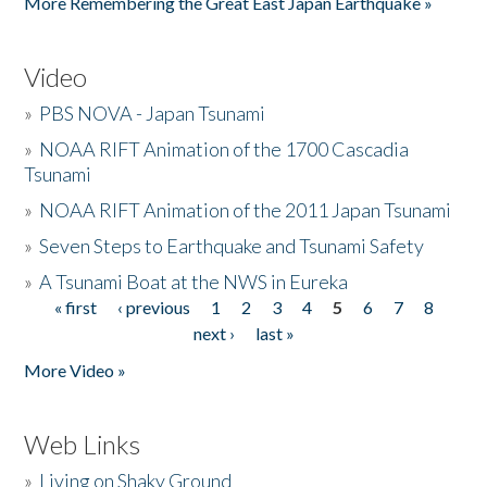
More Remembering the Great East Japan Earthquake »
Video
»
PBS NOVA - Japan Tsunami
»
NOAA RIFT Animation of the 1700 Cascadia
Tsunami
»
NOAA RIFT Animation of the 2011 Japan Tsunami
»
Seven Steps to Earthquake and Tsunami Safety
»
A Tsunami Boat at the NWS in Eureka
« first
‹ previous
1
2
3
4
5
6
7
8
Pages
next ›
last »
More Video »
Web Links
»
Living on Shaky Ground