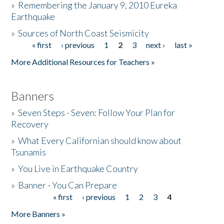
»
Remembering the January 9, 2010 Eureka
Earthquake
Donate
»
Sources of North Coast Seismicity
« first
‹ previous
1
2
3
next ›
last »
Pages
More Additional Resources for Teachers »
Banners
»
Seven Steps - Seven: Follow Your Plan for
Recovery
»
What Every Californian should know about
Tsunamis
»
You Live in Earthquake Country
»
Banner - You Can Prepare
« first
‹ previous
1
2
3
4
Pages
More Banners »