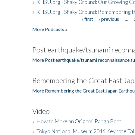
»
KHSU.org - Shaky Ground: Our Growing Co
»
KHSU.org - Shaky Ground: Remembering t
« first
‹ previous
…
Pages
More Podcasts »
Post earthquake/tsunami reconna
More Post earthquake/tsunami reconnaissance su
Remembering the Great East Jap
More Remembering the Great East Japan Earthqu
Video
»
How to Make an Origami Panga Boat
»
Tokyo National Museum 2016 Keynote Talk 