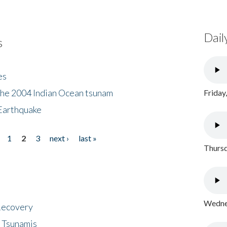
Dail
s
es
the 2004 Indian Ocean tsunam
Friday
Earthquake
1
2
3
next ›
last »
Thursd
Wednes
 Recovery
 Tsunamis