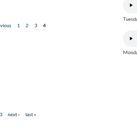
Tuesda
evious
1
2
3
4
Monday
3
next ›
last »