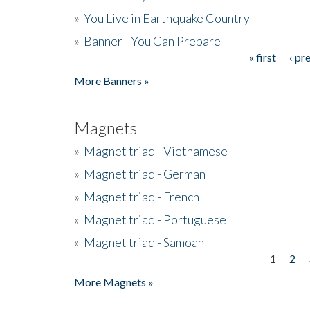
»
You Live in Earthquake Country
»
Banner - You Can Prepare
« first
‹ pr
Pages
More Banners »
Magnets
»
Magnet triad - Vietnamese
»
Magnet triad - German
»
Magnet triad - French
»
Magnet triad - Portuguese
»
Magnet triad - Samoan
1
2
Pages
More Magnets »