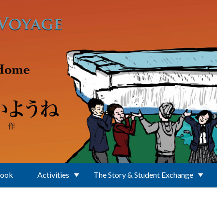
Book
Activities
The Story & Student Exchange