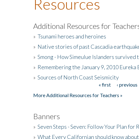
Resources
Additional Resources for Teacher
»
Tsunami heroes and heroines
»
Native stories of past Cascadia earthquak
»
Smong - How Simeulue Islanders survived 
»
Remembering the January 9, 2010 Eureka 
»
Sources of North Coast Seismicity
« first
‹ previous
Pages
More Additional Resources for Teachers »
Banners
»
Seven Steps - Seven: Follow Your Plan for
»
What Every Californian should know about