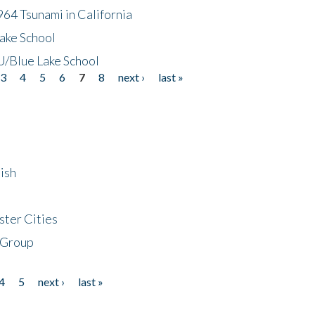
64 Tsunami in California
ake School
/Blue Lake School
3
4
5
6
7
8
next ›
last »
ish
ster Cities
 Group
4
5
next ›
last »