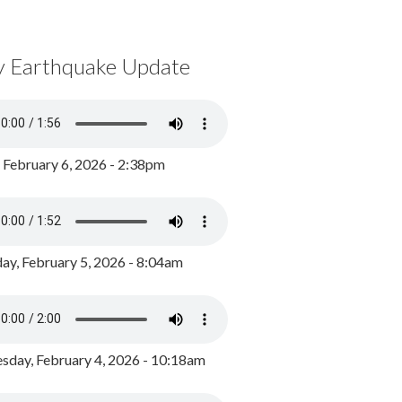
y Earthquake Update
, February 6, 2026 - 2:38pm
ay, February 5, 2026 - 8:04am
day, February 4, 2026 - 10:18am