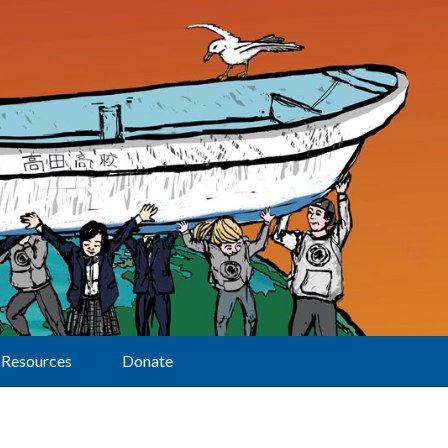
Resources
Donate