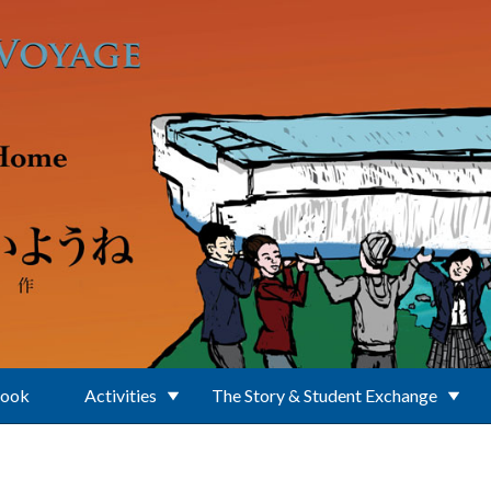
Book
Activities
The Story & Student Exchange