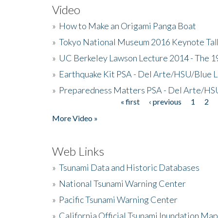
Video
»
How to Make an Origami Panga Boat
»
Tokyo National Museum 2016 Keynote Talk 
»
UC Berkeley Lawson Lecture 2014 - The 19
»
Earthquake Kit PSA - Del Arte/HSU/Blue L
»
Preparedness Matters PSA - Del Arte/HSU
« first
‹ previous
1
2
Pages
More Video »
Web Links
»
Tsunami Data and Historic Databases
»
National Tsunami Warning Center
»
Pacific Tsunami Warning Center
»
California Official Tsunami Inundation Ma