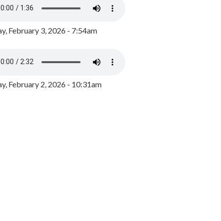
y, February 3, 2026 - 7:54am
, February 2, 2026 - 10:31am