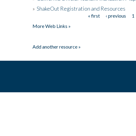
»
ShakeOut Registration and Resources
« first
‹ previous
1
Pages
More Web Links »
Add another resource »