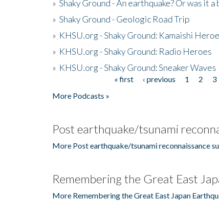
»
Shaky Ground - An earthquake? Or was it a 
»
Shaky Ground - Geologic Road Trip
»
KHSU.org - Shaky Ground: Kamaishi Hero
»
KHSU.org - Shaky Ground: Radio Heroes
»
KHSU.org - Shaky Ground: Sneaker Waves
« first
‹ previous
1
2
3
Pages
More Podcasts »
Post earthquake/tsunami reconna
More Post earthquake/tsunami reconnaissance su
Remembering the Great East Jap
More Remembering the Great East Japan Earthqu