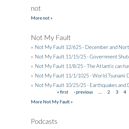
not
More not »
Not My Fault
»
Not My Fault 12/625 - December and Nort
»
Not My Fault 11/15/25 - Government Shut
»
Not My Fault 11/8/25 - The Atlantic can h
»
Not My Fault 11/1/1025 - World Tsunami 
»
Not My Fault 10/25/25 - Earthquakes and
« first
‹ previous
…
2
3
4
Pages
More Not My Fault »
Podcasts