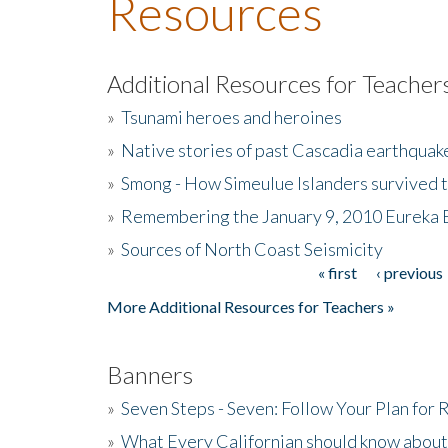
Resources
Additional Resources for Teacher
»
Tsunami heroes and heroines
»
Native stories of past Cascadia earthquak
»
Smong - How Simeulue Islanders survived 
»
Remembering the January 9, 2010 Eureka 
»
Sources of North Coast Seismicity
« first
‹ previous
Pages
More Additional Resources for Teachers »
Banners
»
Seven Steps - Seven: Follow Your Plan for
»
What Every Californian should know about