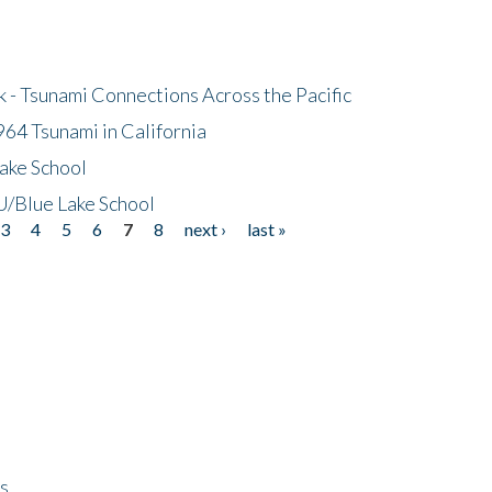
- Tsunami Connections Across the Pacific
64 Tsunami in California
ake School
/Blue Lake School
3
4
5
6
7
8
next ›
last »
ps