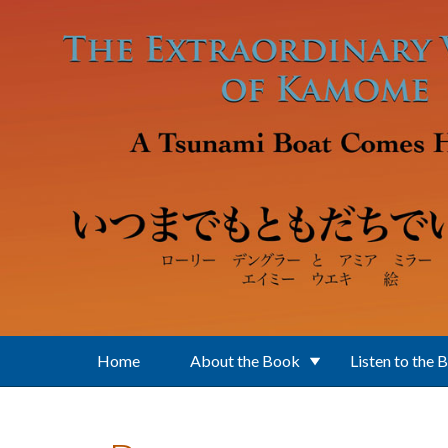
Skip to main content
Home
About the Book
Listen to the 