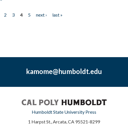
2
3
4
5
next ›
last »
kamome@humboldt.edu
Humboldt State University Press
1 Harpst St., Arcata, CA 95521-8299