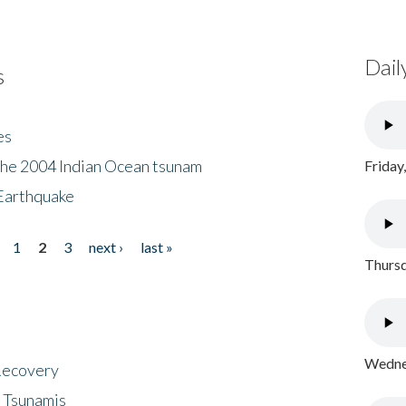
Dail
s
es
the 2004 Indian Ocean tsunam
Friday
Earthquake
1
2
3
next ›
last »
Thursd
Wednes
 Recovery
 Tsunamis