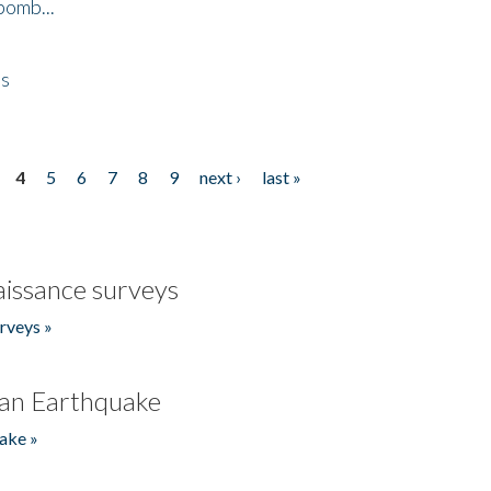
bomb...
es
4
5
6
7
8
9
next ›
last »
issance surveys
rveys »
an Earthquake
ake »