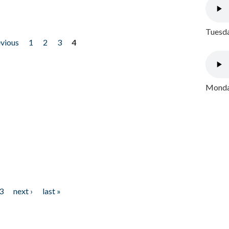
Tuesda
evious
1
2
3
4
Monday
3
next ›
last »