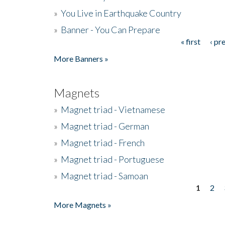
»
You Live in Earthquake Country
»
Banner - You Can Prepare
« first
‹ pr
Pages
More Banners »
Magnets
»
Magnet triad - Vietnamese
»
Magnet triad - German
»
Magnet triad - French
»
Magnet triad - Portuguese
»
Magnet triad - Samoan
1
2
Pages
More Magnets »