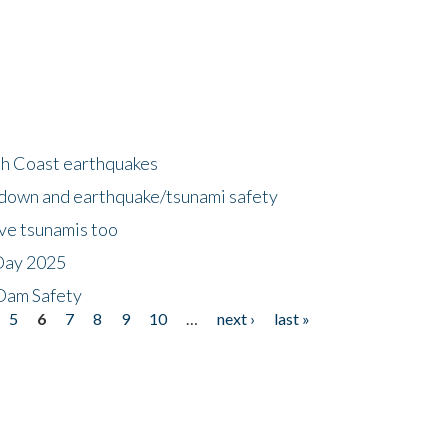
h Coast earthquakes
down and earthquake/tsunami safety
ave tsunamis too
Day 2025
 Dam Safety
5
6
7
8
9
10
…
next ›
last »