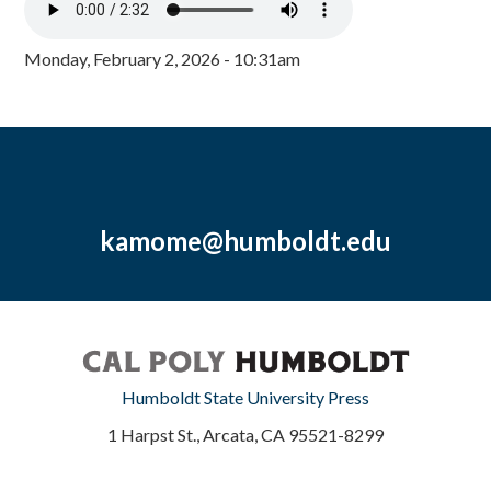
Monday, February 2, 2026 - 10:31am
kamome@humboldt.edu
Humboldt State University Press
1 Harpst St., Arcata, CA 95521-8299