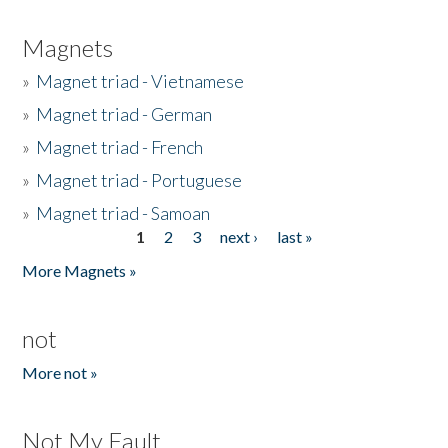
Magnets
»
Magnet triad - Vietnamese
»
Magnet triad - German
»
Magnet triad - French
»
Magnet triad - Portuguese
»
Magnet triad - Samoan
1
2
3
next ›
last »
Pages
More Magnets »
not
More not »
Not My Fault