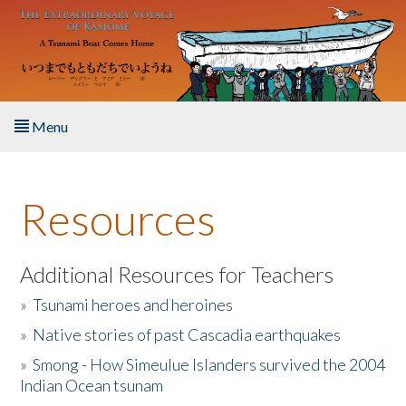
Skip to main content
Menu
Home
Resources
About the Book
Listen to the Book
Additional Resources for Teachers
»
Tsunami heroes and heroines
Activities
»
Native stories of past Cascadia earthquakes
The Story & Student Exchange
»
Smong - How Simeulue Islanders survived the 2004
Indian Ocean tsunam
Resources