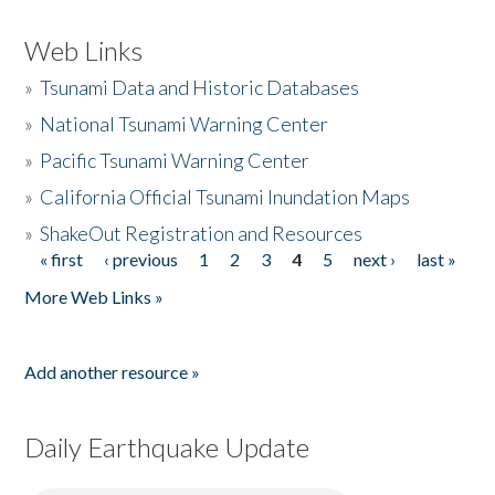
Web Links
»
Tsunami Data and Historic Databases
»
National Tsunami Warning Center
»
Pacific Tsunami Warning Center
»
California Official Tsunami Inundation Maps
»
ShakeOut Registration and Resources
« first
‹ previous
1
2
3
4
5
next ›
last »
Pages
More Web Links »
Add another resource »
Daily Earthquake Update