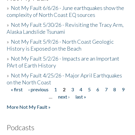
»
Not My Fault 6/6/26 - June earthquakes show the
complexity of North Coast EQ sources
»
Not My Fault 5/30/26 - Revisiting the Tracy Arm,
Alaska Landslide Tsunami
»
Not My Fault 5/9/26 - North Coast Geologic
History is Exposed on the Beach
»
Not My Fault 5/2/26 - Impacts are an Important
PArt of Earth History
»
Not My Fault 4/25/26 - Major April Earthquakes
on the North Coast
« first
‹ previous
1
2
3
4
5
6
7
8
9
Pages
…
next ›
last »
More Not My Fault »
Podcasts