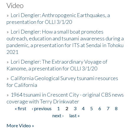
Video
»
Lori Dengler: Anthropogenic Earthquakes, a
presentation for OLLI 3/1/20
»
Lori Dengler: How a small boat promotes
outreach, education and tsunami awareness during a
pandemic, a presentation for ITS at Sendai in Tohoku
2021
»
Lori Dengler: The Extraordinary Voyage of
Kamome, a presentation for OLLI 3/1/20
»
California Geological Survey tsunami resources
for California
»
1964 tsunami in Crescent City - original CBS news
coverage with Terry Drinkwater
« first
‹ previous
1
2
3
4
5
6
7
8
Pages
next ›
last »
More Video »