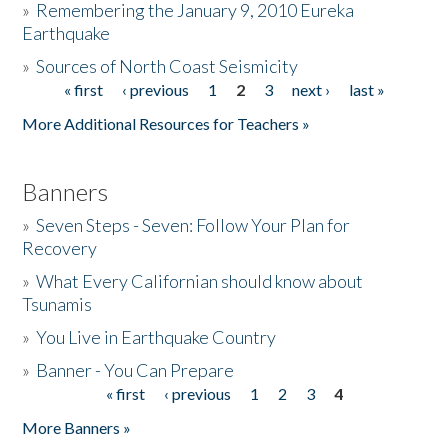
»
Remembering the January 9, 2010 Eureka
Earthquake
Donate
»
Sources of North Coast Seismicity
« first
‹ previous
1
2
3
next ›
last »
Pages
More Additional Resources for Teachers »
Banners
»
Seven Steps - Seven: Follow Your Plan for
Recovery
»
What Every Californian should know about
Tsunamis
»
You Live in Earthquake Country
»
Banner - You Can Prepare
« first
‹ previous
1
2
3
4
Pages
More Banners »