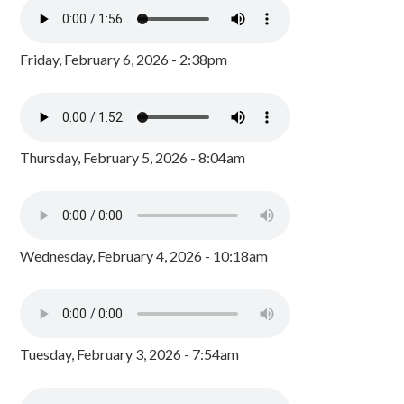
Friday, February 6, 2026 - 2:38pm
Thursday, February 5, 2026 - 8:04am
Wednesday, February 4, 2026 - 10:18am
Tuesday, February 3, 2026 - 7:54am