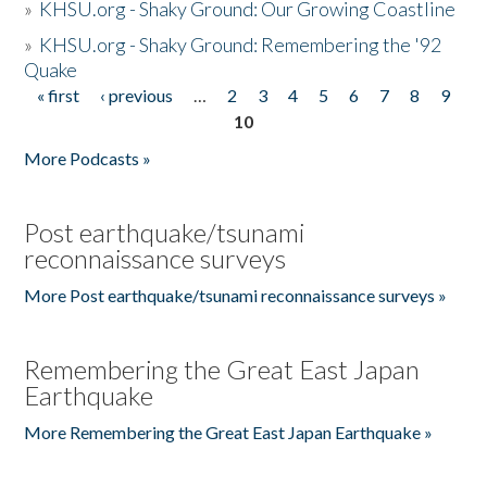
»
KHSU.org - Shaky Ground: Our Growing Coastline
»
KHSU.org - Shaky Ground: Remembering the '92
Quake
« first
‹ previous
…
2
3
4
5
6
7
8
9
Pages
10
More Podcasts »
Post earthquake/tsunami
reconnaissance surveys
More Post earthquake/tsunami reconnaissance surveys »
Remembering the Great East Japan
Earthquake
More Remembering the Great East Japan Earthquake »