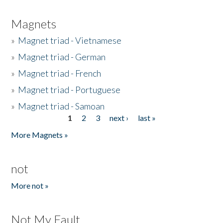
Magnets
»
Magnet triad - Vietnamese
»
Magnet triad - German
»
Magnet triad - French
»
Magnet triad - Portuguese
»
Magnet triad - Samoan
1
2
3
next ›
last »
Pages
More Magnets »
not
More not »
Not My Fault