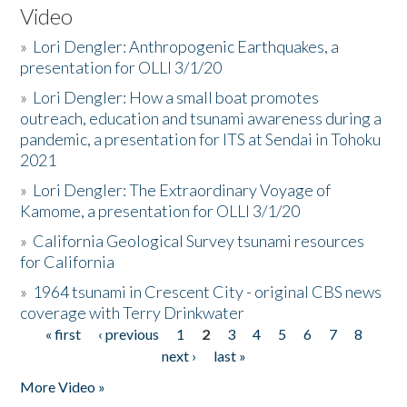
Video
»
Lori Dengler: Anthropogenic Earthquakes, a
presentation for OLLI 3/1/20
»
Lori Dengler: How a small boat promotes
outreach, education and tsunami awareness during a
pandemic, a presentation for ITS at Sendai in Tohoku
2021
»
Lori Dengler: The Extraordinary Voyage of
Kamome, a presentation for OLLI 3/1/20
»
California Geological Survey tsunami resources
for California
»
1964 tsunami in Crescent City - original CBS news
coverage with Terry Drinkwater
« first
‹ previous
1
2
3
4
5
6
7
8
Pages
next ›
last »
More Video »