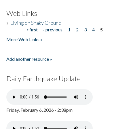
Web Links
»
Living on Shaky Ground
« first
‹ previous
1
2
3
4
5
Pages
More Web Links »
Add another resource »
Daily Earthquake Update
Friday, February 6, 2026 - 2:38pm