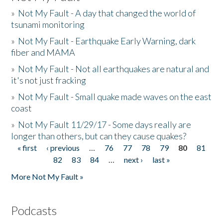
»
Not My Fault - A day that changed the world of
tsunami monitoring
»
Not My Fault - Earthquake Early Warning, dark
fiber and MAMA
»
Not My Fault - Not all earthquakes are natural and
it's not just fracking
»
Not My Fault - Small quake made waves on the east
coast
»
Not My Fault 11/29/17 - Some days really are
longer than others, but can they cause quakes?
« first
‹ previous
…
76
77
78
79
80
81
Pages
82
83
84
…
next ›
last »
More Not My Fault »
Podcasts