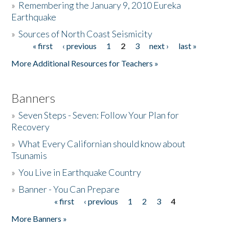
»
Remembering the January 9, 2010 Eureka
Earthquake
Donate
»
Sources of North Coast Seismicity
« first
‹ previous
1
2
3
next ›
last »
Pages
More Additional Resources for Teachers »
Banners
»
Seven Steps - Seven: Follow Your Plan for
Recovery
»
What Every Californian should know about
Tsunamis
»
You Live in Earthquake Country
»
Banner - You Can Prepare
« first
‹ previous
1
2
3
4
Pages
More Banners »