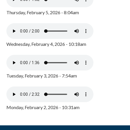
Thursday, February 5, 2026 - 8:04am
Wednesday, February 4, 2026 - 10:18am
Tuesday, February 3, 2026 - 7:54am
Monday, February 2, 2026 - 10:31am