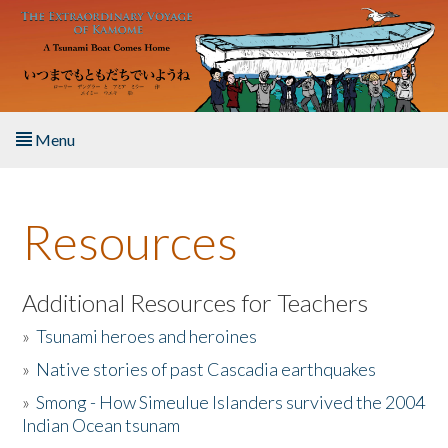
Skip to main content
Menu
Home
Resources
About the Book
Listen to the Book
Additional Resources for Teachers
»
Tsunami heroes and heroines
Activities
»
Native stories of past Cascadia earthquakes
The Story & Student Exchange
»
Smong - How Simeulue Islanders survived the 2004
Indian Ocean tsunam
Resources