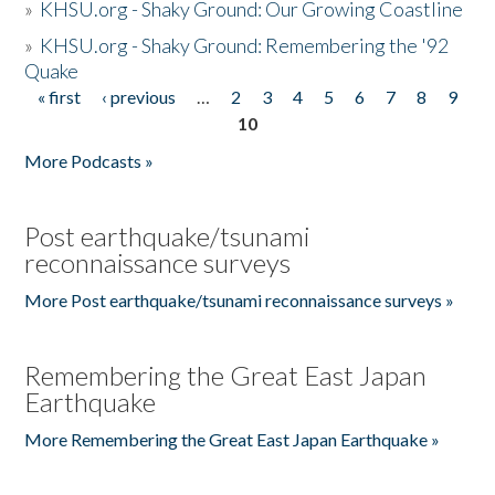
»
KHSU.org - Shaky Ground: Our Growing Coastline
»
KHSU.org - Shaky Ground: Remembering the '92
Quake
« first
‹ previous
…
2
3
4
5
6
7
8
9
Pages
10
More Podcasts »
Post earthquake/tsunami
reconnaissance surveys
More Post earthquake/tsunami reconnaissance surveys »
Remembering the Great East Japan
Earthquake
More Remembering the Great East Japan Earthquake »