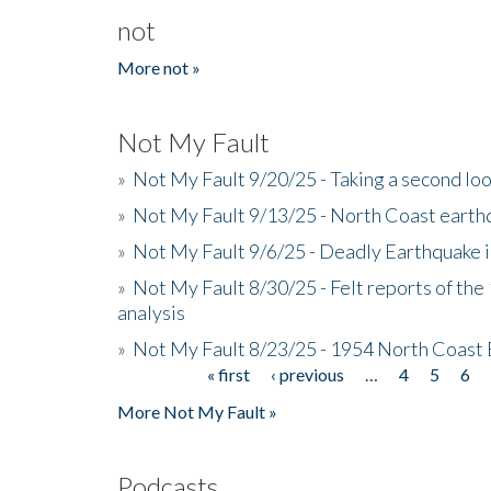
not
More not »
Not My Fault
»
Not My Fault 9/20/25 - Taking a second lo
»
Not My Fault 9/13/25 - North Coast earth
»
Not My Fault 9/6/25 - Deadly Earthquake 
»
Not My Fault 8/30/25 - Felt reports of the
analysis
»
Not My Fault 8/23/25 - 1954 North Coast
« first
‹ previous
…
4
5
6
Pages
More Not My Fault »
Podcasts