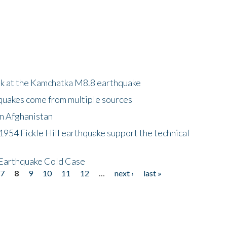
ok at the Kamchatka M8.8 earthquake
quakes come from multiple sources
in Afghanistan
 1954 Fickle Hill earthquake support the technical
 Earthquake Cold Case
7
8
9
10
11
12
…
next ›
last »