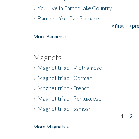
»
You Live in Earthquake Country
»
Banner - You Can Prepare
« first
‹ pr
Pages
More Banners »
Magnets
»
Magnet triad - Vietnamese
»
Magnet triad - German
»
Magnet triad - French
»
Magnet triad - Portuguese
»
Magnet triad - Samoan
1
2
Pages
More Magnets »