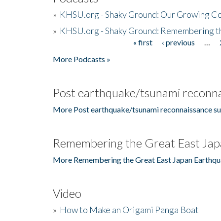
»
KHSU.org - Shaky Ground: Our Growing Co
»
KHSU.org - Shaky Ground: Remembering t
« first
‹ previous
…
Pages
More Podcasts »
Post earthquake/tsunami reconna
More Post earthquake/tsunami reconnaissance su
Remembering the Great East Jap
More Remembering the Great East Japan Earthqu
Video
»
How to Make an Origami Panga Boat