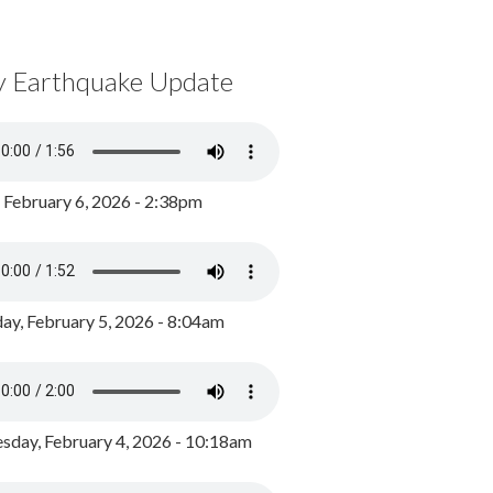
y Earthquake Update
, February 6, 2026 - 2:38pm
ay, February 5, 2026 - 8:04am
day, February 4, 2026 - 10:18am