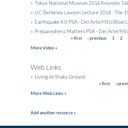
»
Tokyo National Museum 2016 Keynote Talk 
»
UC Berkeley Lawson Lecture 2014 - The 19
»
Earthquake Kit PSA - Del Arte/HSU/Blue L
»
Preparedness Matters PSA - Del Arte/HSU
« first
‹ previous
1
2
Pages
More Video »
Web Links
»
Living on Shaky Ground
« first
‹ prev
Pages
More Web Links »
Add another resource »