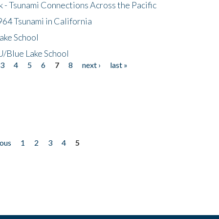
- Tsunami Connections Across the Pacific
64 Tsunami in California
ake School
/Blue Lake School
3
4
5
6
7
8
next ›
last »
ious
1
2
3
4
5