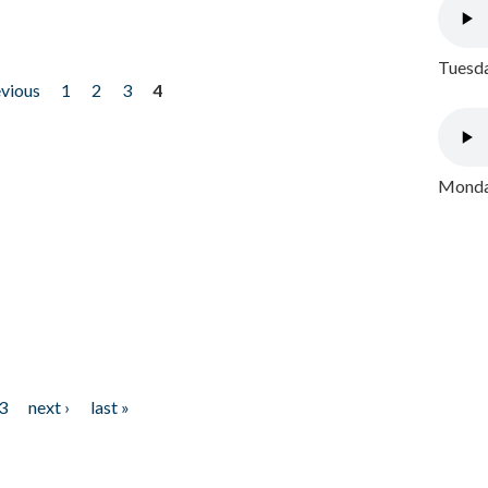
Tuesda
evious
1
2
3
4
Monday
3
next ›
last »