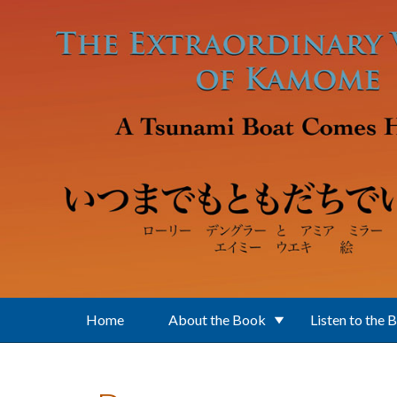
Skip to main content
Home
About the Book
Listen to the 