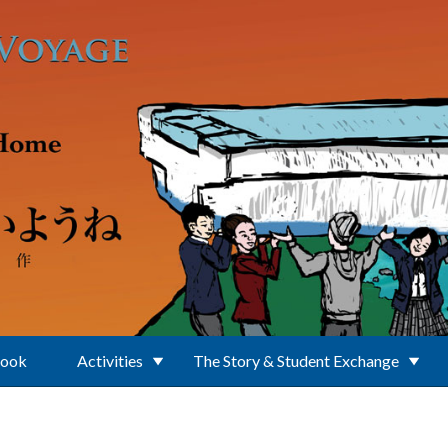
Book
Activities
The Story & Student Exchange