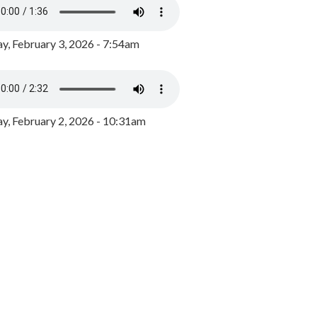
y, February 3, 2026 - 7:54am
, February 2, 2026 - 10:31am