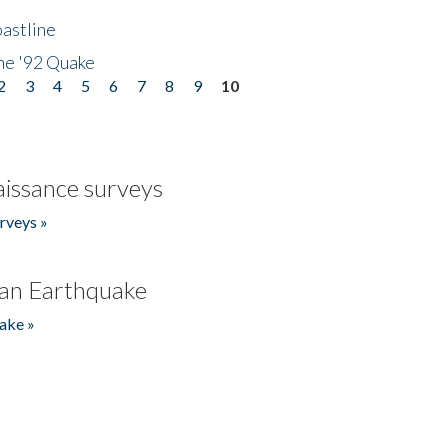
astline
he '92 Quake
2
3
4
5
6
7
8
9
10
issance surveys
rveys »
an Earthquake
ake »