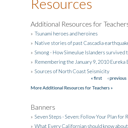
Resources
Additional Resources for Teacher
»
Tsunami heroes and heroines
»
Native stories of past Cascadia earthquak
»
Smong - How Simeulue Islanders survived 
»
Remembering the January 9, 2010 Eureka 
»
Sources of North Coast Seismicity
« first
‹ previous
Pages
More Additional Resources for Teachers »
Banners
»
Seven Steps - Seven: Follow Your Plan for
»
What Every Californian should know about