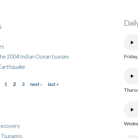
Dail
s
es
the 2004 Indian Ocean tsunam
Friday
Earthquake
1
2
3
next ›
last »
Thursd
Wednes
 Recovery
 Tsunamis