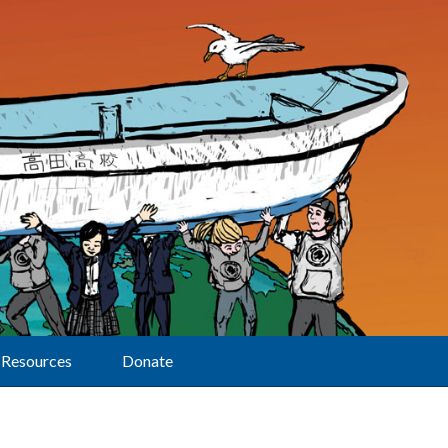
Resources
Donate