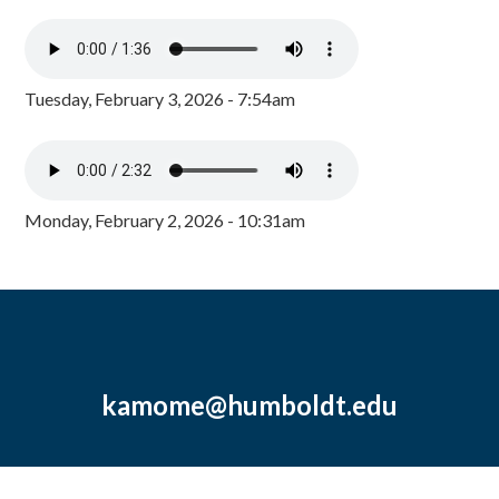
Tuesday, February 3, 2026 - 7:54am
Monday, February 2, 2026 - 10:31am
kamome@humboldt.edu