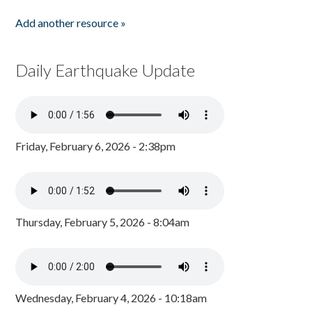
Add another resource »
Daily Earthquake Update
Friday, February 6, 2026 - 2:38pm
Thursday, February 5, 2026 - 8:04am
Wednesday, February 4, 2026 - 10:18am