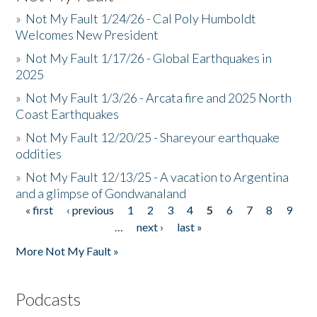
»
Not My Fault 1/24/26 - Cal Poly Humboldt
Welcomes New President
»
Not My Fault 1/17/26 - Global Earthquakes in
2025
»
Not My Fault 1/3/26 - Arcata fire and 2025 North
Coast Earthquakes
»
Not My Fault 12/20/25 - Shareyour earthquake
oddities
»
Not My Fault 12/13/25 - A vacation to Argentina
and a glimpse of Gondwanaland
« first
‹ previous
1
2
3
4
5
6
7
8
9
Pages
…
next ›
last »
More Not My Fault »
Podcasts