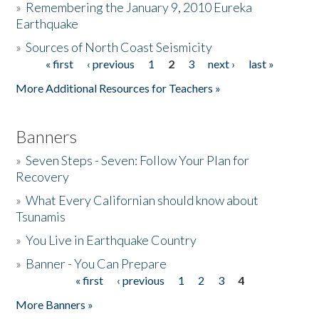
»
Remembering the January 9, 2010 Eureka
Earthquake
Donate
»
Sources of North Coast Seismicity
« first
‹ previous
1
2
3
next ›
last »
Pages
More Additional Resources for Teachers »
Banners
»
Seven Steps - Seven: Follow Your Plan for
Recovery
»
What Every Californian should know about
Tsunamis
»
You Live in Earthquake Country
»
Banner - You Can Prepare
« first
‹ previous
1
2
3
4
Pages
More Banners »