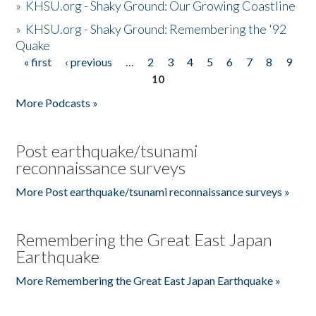
»
KHSU.org - Shaky Ground: Our Growing Coastline
»
KHSU.org - Shaky Ground: Remembering the '92
Quake
« first
‹ previous
…
2
3
4
5
6
7
8
9
Pages
10
More Podcasts »
Post earthquake/tsunami
reconnaissance surveys
More Post earthquake/tsunami reconnaissance surveys »
Remembering the Great East Japan
Earthquake
More Remembering the Great East Japan Earthquake »