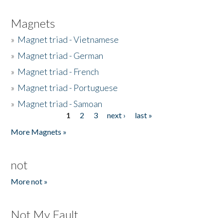
Magnets
»
Magnet triad - Vietnamese
»
Magnet triad - German
»
Magnet triad - French
»
Magnet triad - Portuguese
»
Magnet triad - Samoan
1
2
3
next ›
last »
Pages
More Magnets »
not
More not »
Not My Fault