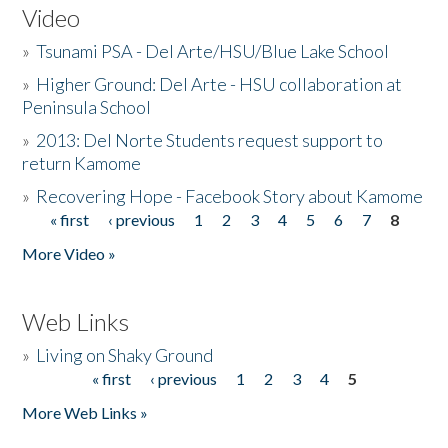
Video
»
Tsunami PSA - Del Arte/HSU/Blue Lake School
»
Higher Ground: Del Arte - HSU collaboration at
Peninsula School
»
2013: Del Norte Students request support to
return Kamome
»
Recovering Hope - Facebook Story about Kamome
« first
‹ previous
1
2
3
4
5
6
7
8
Pages
More Video »
Web Links
»
Living on Shaky Ground
« first
‹ previous
1
2
3
4
5
Pages
More Web Links »