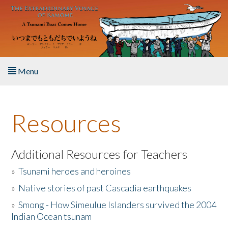
Skip to main content
Menu
Home
Resources
About the Book
Listen to the Book
Additional Resources for Teachers
»
Tsunami heroes and heroines
Activities
»
Native stories of past Cascadia earthquakes
The Story & Student Exchange
»
Smong - How Simeulue Islanders survived the 2004
Indian Ocean tsunam
Resources