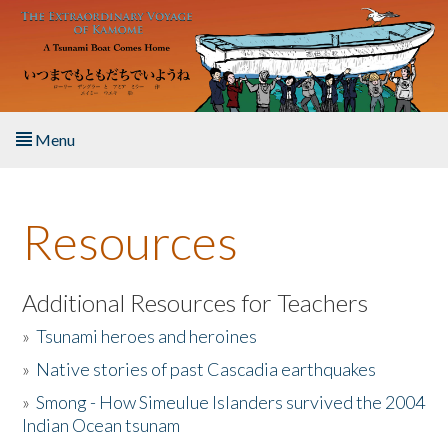
Skip to main content
Menu
Home
Resources
About the Book
Listen to the Book
Additional Resources for Teachers
»
Tsunami heroes and heroines
Activities
»
Native stories of past Cascadia earthquakes
The Story & Student Exchange
»
Smong - How Simeulue Islanders survived the 2004
Indian Ocean tsunam
Resources