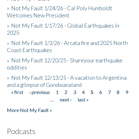
»
Not My Fault 1/24/26 - Cal Poly Humboldt
Welcomes New President
»
Not My Fault 1/17/26 - Global Earthquakes in
2025
»
Not My Fault 1/3/26 - Arcata fire and 2025 North
Coast Earthquakes
»
Not My Fault 12/20/25 - Shareyour earthquake
oddities
»
Not My Fault 12/13/25 - A vacation to Argentina
and a glimpse of Gondwanaland
« first
‹ previous
1
2
3
4
5
6
7
8
9
Pages
…
next ›
last »
More Not My Fault »
Podcasts