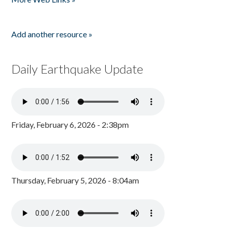
Add another resource »
Daily Earthquake Update
Friday, February 6, 2026 - 2:38pm
Thursday, February 5, 2026 - 8:04am