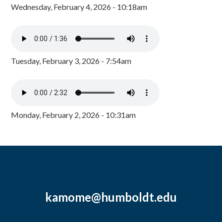
Wednesday, February 4, 2026 - 10:18am
Tuesday, February 3, 2026 - 7:54am
Monday, February 2, 2026 - 10:31am
kamome@humboldt.edu