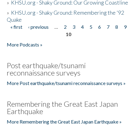
»
KHSU.org - Shaky Ground: Our Growing Coastline
»
KHSU.org - Shaky Ground: Remembering the '92
Quake
« first
‹ previous
…
2
3
4
5
6
7
8
9
Pages
10
More Podcasts »
Post earthquake/tsunami
reconnaissance surveys
More Post earthquake/tsunami reconnaissance surveys »
Remembering the Great East Japan
Earthquake
More Remembering the Great East Japan Earthquake »