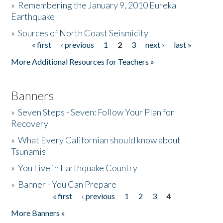
»
Remembering the January 9, 2010 Eureka
Earthquake
Donate
»
Sources of North Coast Seismicity
« first
‹ previous
1
2
3
next ›
last »
Pages
More Additional Resources for Teachers »
Banners
»
Seven Steps - Seven: Follow Your Plan for
Recovery
»
What Every Californian should know about
Tsunamis
»
You Live in Earthquake Country
»
Banner - You Can Prepare
« first
‹ previous
1
2
3
4
Pages
More Banners »