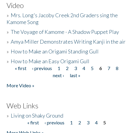
Video
»
Mrs. Long's Jacoby Creek 2nd Graders sing the
Kamome Song
»
The Voyage of Kamome - A Shadow Puppet Play
»
Amya Miller Demonstrates Writing Kanji in the air
»
How to Make an Origami Standing Gull
»
How to Make an Easy Origami Gull
« first
‹ previous
1
2
3
4
5
6
7
8
Pages
next ›
last »
More Video »
Web Links
»
Living on Shaky Ground
« first
‹ previous
1
2
3
4
5
Pages
More Web Links »