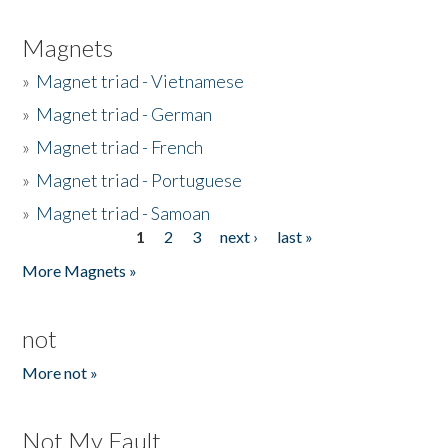
Magnets
»
Magnet triad - Vietnamese
»
Magnet triad - German
»
Magnet triad - French
»
Magnet triad - Portuguese
»
Magnet triad - Samoan
1
2
3
next ›
last »
Pages
More Magnets »
not
More not »
Not My Fault