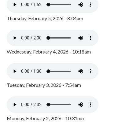
Thursday, February 5, 2026 - 8:04am
Wednesday, February 4, 2026 - 10:18am
Tuesday, February 3, 2026 - 7:54am
Monday, February 2, 2026 - 10:31am