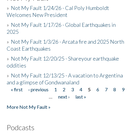
»
Not My Fault 1/24/26 - Cal Poly Humboldt
Welcomes New President
»
Not My Fault 1/17/26 - Global Earthquakes in
2025
»
Not My Fault 1/3/26 - Arcata fire and 2025 North
Coast Earthquakes
»
Not My Fault 12/20/25 - Shareyour earthquake
oddities
»
Not My Fault 12/13/25 - A vacation to Argentina
and a glimpse of Gondwanaland
« first
‹ previous
1
2
3
4
5
6
7
8
9
Pages
…
next ›
last »
More Not My Fault »
Podcasts