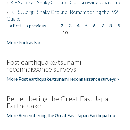
»
KHSU.org - Shaky Ground: Our Growing Coastline
»
KHSU.org - Shaky Ground: Remembering the '92
Quake
« first
‹ previous
…
2
3
4
5
6
7
8
9
Pages
10
More Podcasts »
Post earthquake/tsunami
reconnaissance surveys
More Post earthquake/tsunami reconnaissance surveys »
Remembering the Great East Japan
Earthquake
More Remembering the Great East Japan Earthquake »