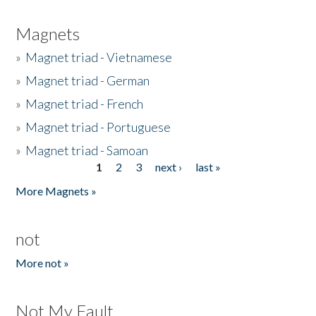
Magnets
»
Magnet triad - Vietnamese
»
Magnet triad - German
»
Magnet triad - French
»
Magnet triad - Portuguese
»
Magnet triad - Samoan
1
2
3
next ›
last »
Pages
More Magnets »
not
More not »
Not My Fault