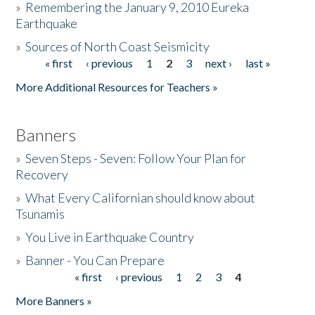
»
Remembering the January 9, 2010 Eureka
Earthquake
Donate
»
Sources of North Coast Seismicity
« first
‹ previous
1
2
3
next ›
last »
Pages
More Additional Resources for Teachers »
Banners
»
Seven Steps - Seven: Follow Your Plan for
Recovery
»
What Every Californian should know about
Tsunamis
»
You Live in Earthquake Country
»
Banner - You Can Prepare
« first
‹ previous
1
2
3
4
Pages
More Banners »