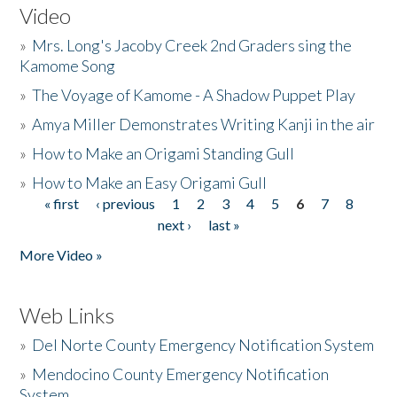
Video
»
Mrs. Long's Jacoby Creek 2nd Graders sing the
Kamome Song
»
The Voyage of Kamome - A Shadow Puppet Play
»
Amya Miller Demonstrates Writing Kanji in the air
»
How to Make an Origami Standing Gull
»
How to Make an Easy Origami Gull
« first
‹ previous
1
2
3
4
5
6
7
8
Pages
next ›
last »
More Video »
Web Links
»
Del Norte County Emergency Notification System
»
Mendocino County Emergency Notification
System