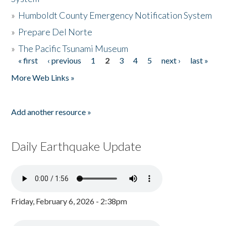
»
Humboldt County Emergency Notification System
»
Prepare Del Norte
»
The Pacific Tsunami Museum
« first
‹ previous
1
2
3
4
5
next ›
last »
Pages
More Web Links »
Add another resource »
Daily Earthquake Update
Friday, February 6, 2026 - 2:38pm