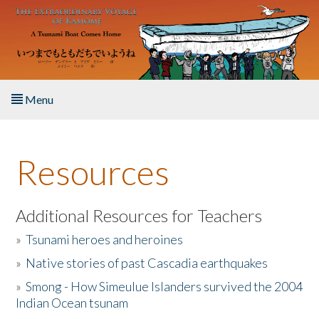
Skip to main content
Menu
Home
Resources
About the Book
Listen to the Book
Additional Resources for Teachers
»
Tsunami heroes and heroines
Activities
»
Native stories of past Cascadia earthquakes
The Story & Student Exchange
»
Smong - How Simeulue Islanders survived the 2004
Indian Ocean tsunam
Resources