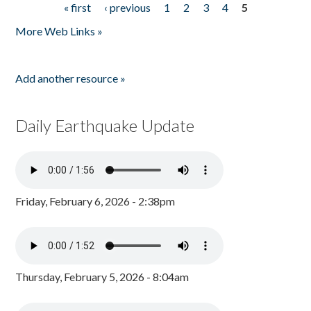
« first
‹ previous
1
2
3
4
5
Pages
More Web Links »
Add another resource »
Daily Earthquake Update
Friday, February 6, 2026 - 2:38pm
Thursday, February 5, 2026 - 8:04am