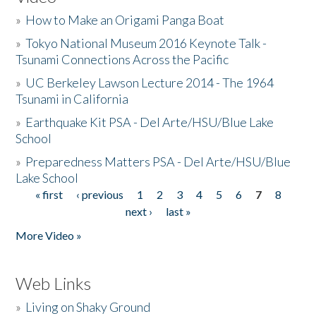
»
How to Make an Origami Panga Boat
»
Tokyo National Museum 2016 Keynote Talk -
Tsunami Connections Across the Pacific
»
UC Berkeley Lawson Lecture 2014 - The 1964
Tsunami in California
»
Earthquake Kit PSA - Del Arte/HSU/Blue Lake
School
»
Preparedness Matters PSA - Del Arte/HSU/Blue
Lake School
« first
‹ previous
1
2
3
4
5
6
7
8
Pages
next ›
last »
More Video »
Web Links
»
Living on Shaky Ground