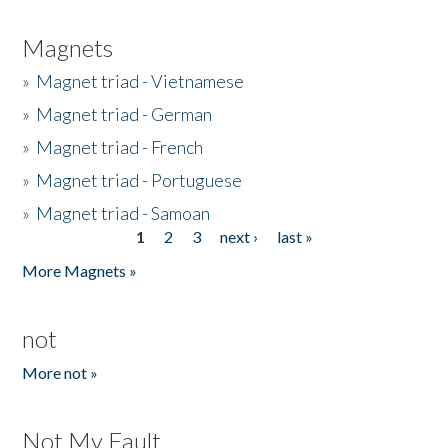
Magnets
»
Magnet triad - Vietnamese
»
Magnet triad - German
»
Magnet triad - French
»
Magnet triad - Portuguese
»
Magnet triad - Samoan
1
2
3
next ›
last »
Pages
More Magnets »
not
More not »
Not My Fault