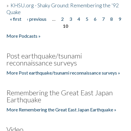
»
KHSU.org - Shaky Ground: Remembering the '92
Quake
« first
‹ previous
…
2
3
4
5
6
7
8
9
Pages
10
More Podcasts »
Post earthquake/tsunami
reconnaissance surveys
More Post earthquake/tsunami reconnaissance surveys »
Remembering the Great East Japan
Earthquake
More Remembering the Great East Japan Earthquake »
Video