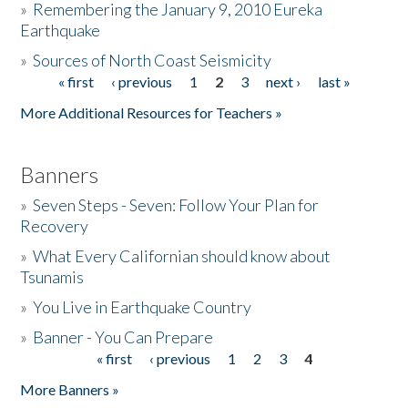
»
Remembering the January 9, 2010 Eureka
Earthquake
Donate
»
Sources of North Coast Seismicity
« first
‹ previous
1
2
3
next ›
last »
Pages
More Additional Resources for Teachers »
Banners
»
Seven Steps - Seven: Follow Your Plan for
Recovery
»
What Every Californian should know about
Tsunamis
»
You Live in Earthquake Country
»
Banner - You Can Prepare
« first
‹ previous
1
2
3
4
Pages
More Banners »