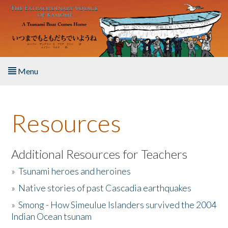
Skip to main content
Menu
Home
Resources
About the Book
Listen to the Book
Additional Resources for Teachers
»
Tsunami heroes and heroines
Activities
»
Native stories of past Cascadia earthquakes
The Story & Student Exchange
»
Smong - How Simeulue Islanders survived the 2004
Indian Ocean tsunam
Resources