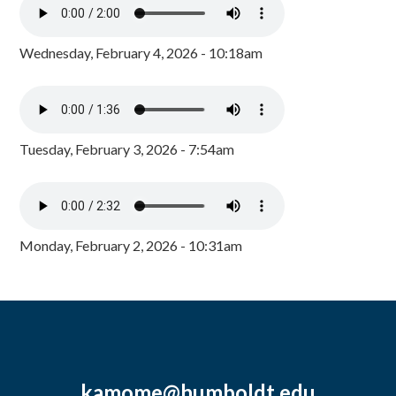
Wednesday, February 4, 2026 - 10:18am
Tuesday, February 3, 2026 - 7:54am
Monday, February 2, 2026 - 10:31am
kamome@humboldt.edu