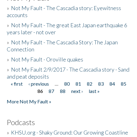
»
Not My Fault - The Cascadia story: Eyewitness
accounts
»
Not My Fault - The great East Japan earthquake 6
years later - not over
»
Not My Fault - The Cascadia Story: The Japan
Connection
»
Not My Fault - Oroville quakes
»
Not My Fault 2/9/2017 - The Cascadia story - Sand
and peat deposits
« first
‹ previous
…
80
81
82
83
84
85
Pages
86
87
88
next ›
last »
More Not My Fault »
Podcasts
»
KHSU.org - Shaky Ground: Our Growing Coastline