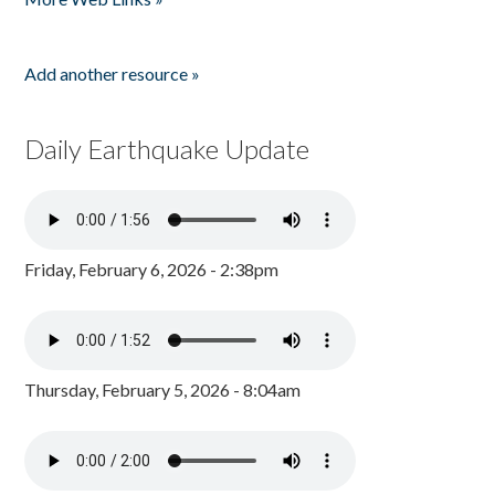
Add another resource »
Daily Earthquake Update
Friday, February 6, 2026 - 2:38pm
Thursday, February 5, 2026 - 8:04am