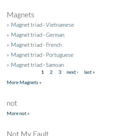
Magnets
»
Magnet triad - Vietnamese
»
Magnet triad - German
»
Magnet triad - French
»
Magnet triad - Portuguese
»
Magnet triad - Samoan
1
2
3
next ›
last »
Pages
More Magnets »
not
More not »
Not My Fault