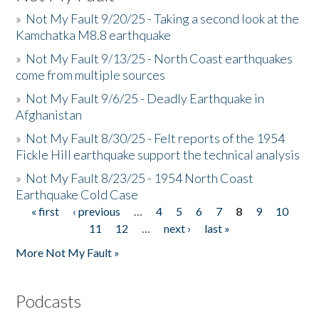
»
Not My Fault 9/20/25 - Taking a second look at the
Kamchatka M8.8 earthquake
»
Not My Fault 9/13/25 - North Coast earthquakes
come from multiple sources
»
Not My Fault 9/6/25 - Deadly Earthquake in
Afghanistan
»
Not My Fault 8/30/25 - Felt reports of the 1954
Fickle Hill earthquake support the technical analysis
»
Not My Fault 8/23/25 - 1954 North Coast
Earthquake Cold Case
« first
‹ previous
…
4
5
6
7
8
9
10
Pages
11
12
…
next ›
last »
More Not My Fault »
Podcasts