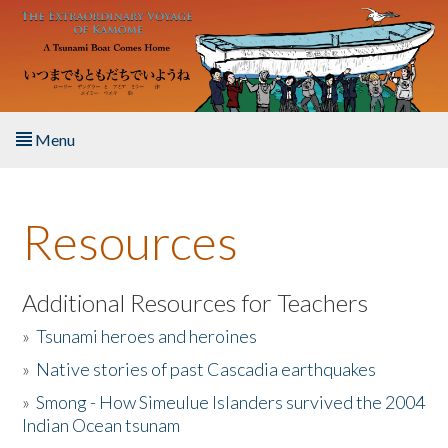
Skip to main content
Menu
Home
Resources
About the Book
Listen to the Book
Additional Resources for Teachers
»
Tsunami heroes and heroines
Activities
»
Native stories of past Cascadia earthquakes
The Story & Student Exchange
»
Smong - How Simeulue Islanders survived the 2004
Indian Ocean tsunam
Resources