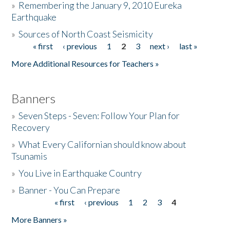
»
Remembering the January 9, 2010 Eureka
Earthquake
Donate
»
Sources of North Coast Seismicity
« first
‹ previous
1
2
3
next ›
last »
Pages
More Additional Resources for Teachers »
Banners
»
Seven Steps - Seven: Follow Your Plan for
Recovery
»
What Every Californian should know about
Tsunamis
»
You Live in Earthquake Country
»
Banner - You Can Prepare
« first
‹ previous
1
2
3
4
Pages
More Banners »