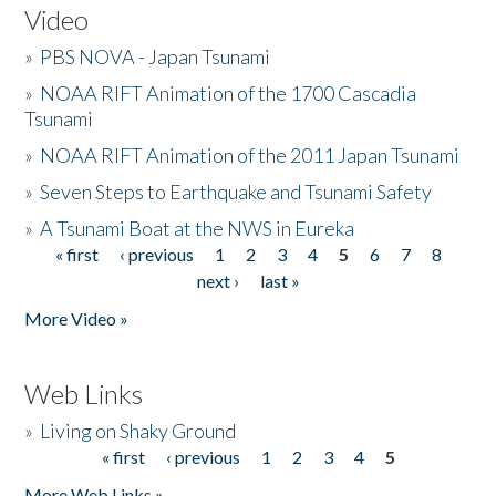
Video
»
PBS NOVA - Japan Tsunami
»
NOAA RIFT Animation of the 1700 Cascadia
Tsunami
»
NOAA RIFT Animation of the 2011 Japan Tsunami
»
Seven Steps to Earthquake and Tsunami Safety
»
A Tsunami Boat at the NWS in Eureka
« first
‹ previous
1
2
3
4
5
6
7
8
Pages
next ›
last »
More Video »
Web Links
»
Living on Shaky Ground
« first
‹ previous
1
2
3
4
5
Pages
More Web Links »