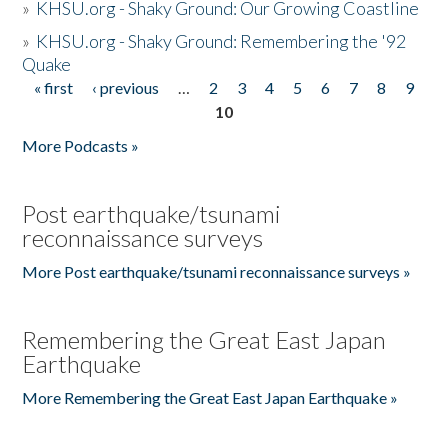
»
KHSU.org - Shaky Ground: Our Growing Coastline
»
KHSU.org - Shaky Ground: Remembering the '92
Quake
« first
‹ previous
…
2
3
4
5
6
7
8
9
Pages
10
More Podcasts »
Post earthquake/tsunami
reconnaissance surveys
More Post earthquake/tsunami reconnaissance surveys »
Remembering the Great East Japan
Earthquake
More Remembering the Great East Japan Earthquake »