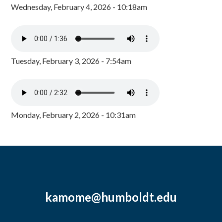
Wednesday, February 4, 2026 - 10:18am
Tuesday, February 3, 2026 - 7:54am
Monday, February 2, 2026 - 10:31am
kamome@humboldt.edu