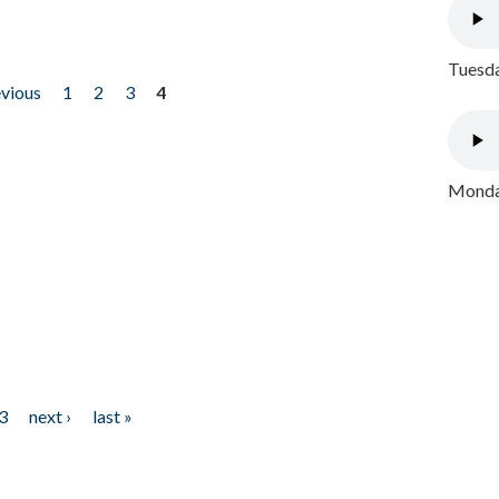
Tuesda
evious
1
2
3
4
Monday
3
next ›
last »