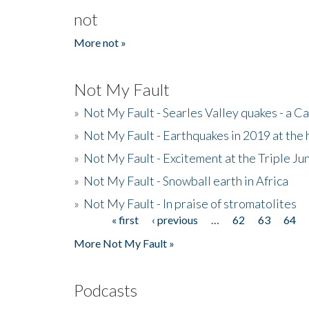
not
More not »
Not My Fault
»
Not My Fault - Searles Valley quakes - a Ca
»
Not My Fault - Earthquakes in 2019 at the 
»
Not My Fault - Excitement at the Triple Ju
»
Not My Fault - Snowball earth in Africa
»
Not My Fault - In praise of stromatolites
« first
‹ previous
…
62
63
64
Pages
More Not My Fault »
Podcasts