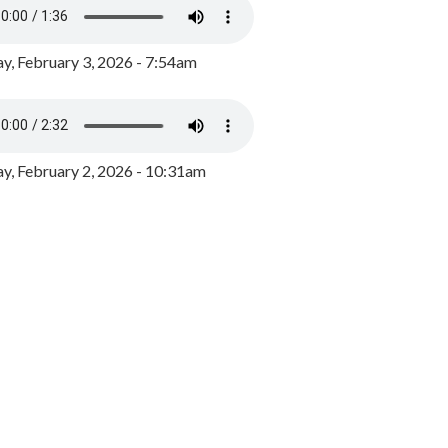
y, February 3, 2026 - 7:54am
, February 2, 2026 - 10:31am