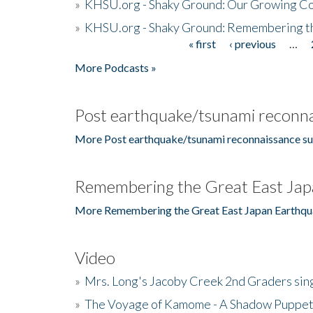
»
KHSU.org - Shaky Ground: Our Growing Co
»
KHSU.org - Shaky Ground: Remembering t
« first
‹ previous
…
Pages
More Podcasts »
Post earthquake/tsunami reconna
More Post earthquake/tsunami reconnaissance su
Remembering the Great East Jap
More Remembering the Great East Japan Earthqu
Video
»
Mrs. Long's Jacoby Creek 2nd Graders si
»
The Voyage of Kamome - A Shadow Puppet