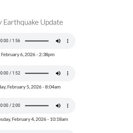
y Earthquake Update
, February 6, 2026 - 2:38pm
ay, February 5, 2026 - 8:04am
day, February 4, 2026 - 10:18am