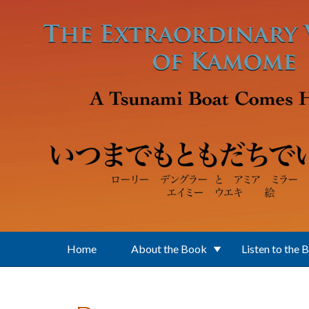
Skip to main content
Home
About the Book
Listen to the 