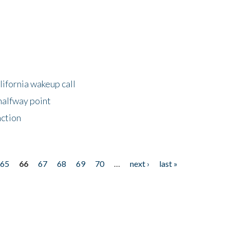
lifornia wakeup call
halfway point
nction
65
66
67
68
69
70
…
next ›
last »