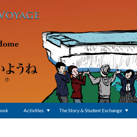
Book
Activities
The Story & Student Exchange