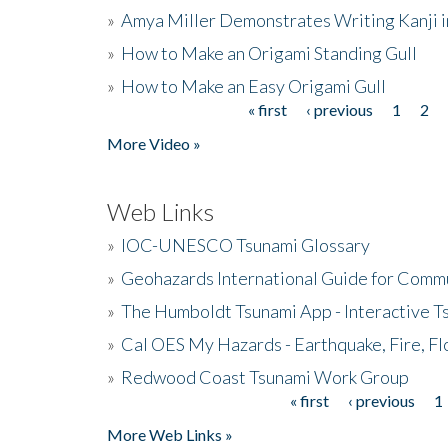
»
Amya Miller Demonstrates Writing Kanji in
»
How to Make an Origami Standing Gull
»
How to Make an Easy Origami Gull
« first
‹ previous
1
2
Pages
More Video »
Web Links
»
IOC-UNESCO Tsunami Glossary
»
Geohazards International Guide for Comm
»
The Humboldt Tsunami App - Interactive T
»
Cal OES My Hazards - Earthquake, Fire, Fl
»
Redwood Coast Tsunami Work Group
« first
‹ previous
1
Pages
More Web Links »