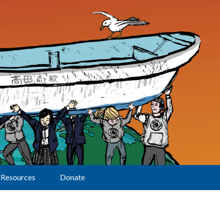
Resources
Donate