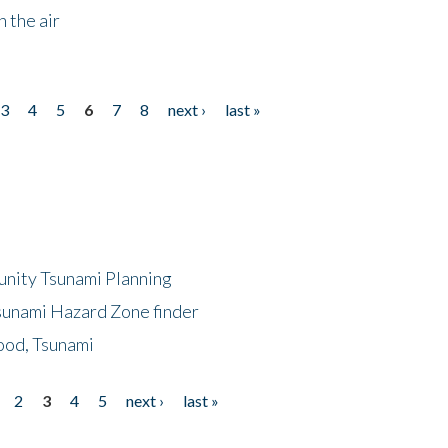
 the air
3
4
5
6
7
8
next ›
last »
unity Tsunami Planning
sunami Hazard Zone finder
ood, Tsunami
2
3
4
5
next ›
last »