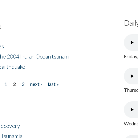
Dail
s
es
the 2004 Indian Ocean tsunam
Friday
Earthquake
1
2
3
next ›
last »
Thursd
Wednes
 Recovery
 Tsunamis