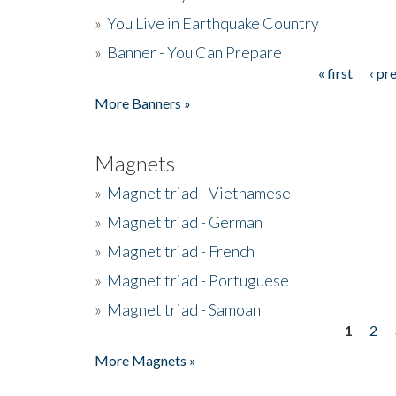
»
You Live in Earthquake Country
»
Banner - You Can Prepare
« first
‹ pr
Pages
More Banners »
Magnets
»
Magnet triad - Vietnamese
»
Magnet triad - German
»
Magnet triad - French
»
Magnet triad - Portuguese
»
Magnet triad - Samoan
1
2
Pages
More Magnets »