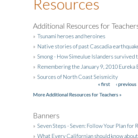
Resources
Additional Resources for Teacher
»
Tsunami heroes and heroines
»
Native stories of past Cascadia earthquak
»
Smong - How Simeulue Islanders survived 
»
Remembering the January 9, 2010 Eureka 
»
Sources of North Coast Seismicity
« first
‹ previous
Pages
More Additional Resources for Teachers »
Banners
»
Seven Steps - Seven: Follow Your Plan for
»
What Every Californian should know about