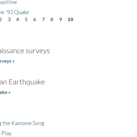
astline
he '92 Quake
2
3
4
5
6
7
8
9
10
issance surveys
rveys »
an Earthquake
ake »
ng the Kamome Song
 Play