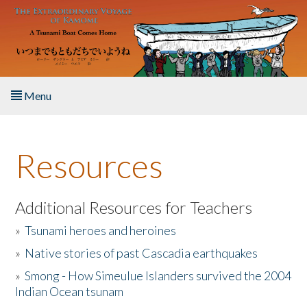
Skip to main content
Menu
Home
Resources
About the Book
Listen to the Book
Additional Resources for Teachers
»
Tsunami heroes and heroines
Activities
»
Native stories of past Cascadia earthquakes
The Story & Student Exchange
»
Smong - How Simeulue Islanders survived the 2004
Indian Ocean tsunam
Resources