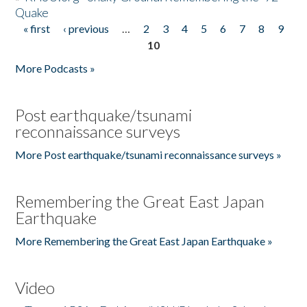
Quake
« first
‹ previous
…
2
3
4
5
6
7
8
9
Pages
10
More Podcasts »
Post earthquake/tsunami
reconnaissance surveys
More Post earthquake/tsunami reconnaissance surveys »
Remembering the Great East Japan
Earthquake
More Remembering the Great East Japan Earthquake »
Video