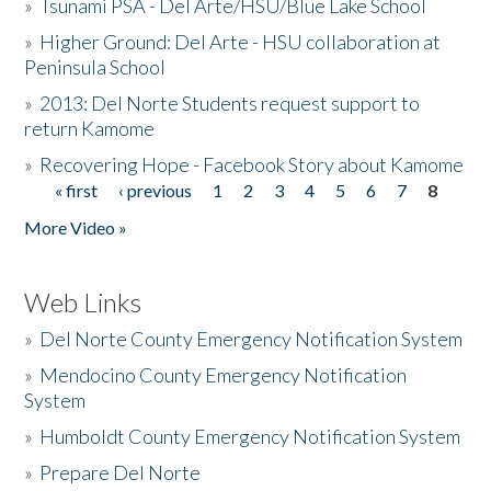
»
Tsunami PSA - Del Arte/HSU/Blue Lake School
»
Higher Ground: Del Arte - HSU collaboration at
Peninsula School
»
2013: Del Norte Students request support to
return Kamome
»
Recovering Hope - Facebook Story about Kamome
« first
‹ previous
1
2
3
4
5
6
7
8
Pages
More Video »
Web Links
»
Del Norte County Emergency Notification System
»
Mendocino County Emergency Notification
System
»
Humboldt County Emergency Notification System
»
Prepare Del Norte