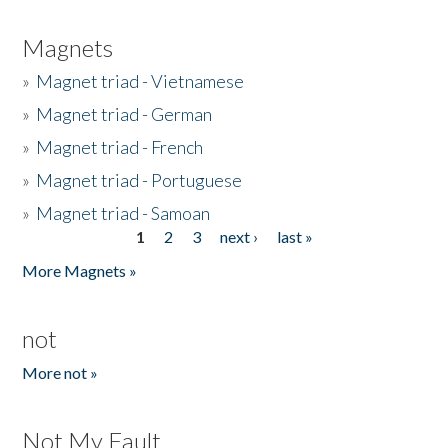
Magnets
»
Magnet triad - Vietnamese
»
Magnet triad - German
»
Magnet triad - French
»
Magnet triad - Portuguese
»
Magnet triad - Samoan
1
2
3
next ›
last »
Pages
More Magnets »
not
More not »
Not My Fault