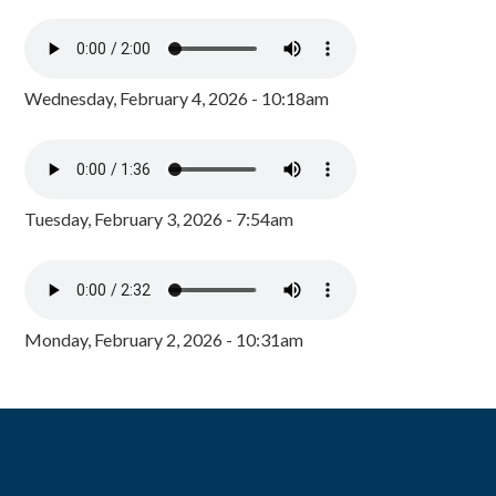
Wednesday, February 4, 2026 - 10:18am
Tuesday, February 3, 2026 - 7:54am
Monday, February 2, 2026 - 10:31am