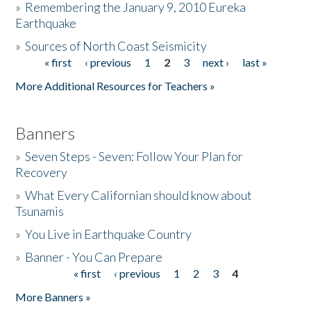
»
Remembering the January 9, 2010 Eureka
Earthquake
Donate
»
Sources of North Coast Seismicity
« first
‹ previous
1
2
3
next ›
last »
Pages
More Additional Resources for Teachers »
Banners
»
Seven Steps - Seven: Follow Your Plan for
Recovery
»
What Every Californian should know about
Tsunamis
»
You Live in Earthquake Country
»
Banner - You Can Prepare
« first
‹ previous
1
2
3
4
Pages
More Banners »