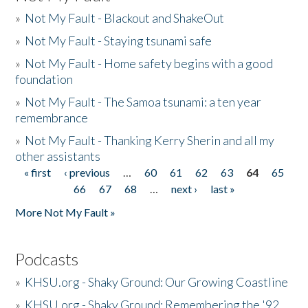
»
Not My Fault - Blackout and ShakeOut
»
Not My Fault - Staying tsunami safe
»
Not My Fault - Home safety begins with a good
foundation
»
Not My Fault - The Samoa tsunami: a ten year
remembrance
»
Not My Fault - Thanking Kerry Sherin and all my
other assistants
« first
‹ previous
…
60
61
62
63
64
65
Pages
66
67
68
…
next ›
last »
More Not My Fault »
Podcasts
»
KHSU.org - Shaky Ground: Our Growing Coastline
»
KHSU.org - Shaky Ground: Remembering the '92