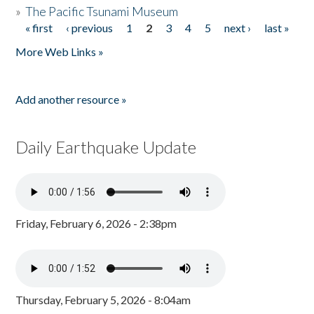
»
The Pacific Tsunami Museum
« first
‹ previous
1
2
3
4
5
next ›
last »
Pages
More Web Links »
Add another resource »
Daily Earthquake Update
Friday, February 6, 2026 - 2:38pm
Thursday, February 5, 2026 - 8:04am