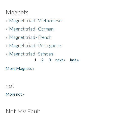
Magnets
»
Magnet triad - Vietnamese
»
Magnet triad - German
»
Magnet triad - French
»
Magnet triad - Portuguese
»
Magnet triad - Samoan
1
2
3
next ›
last »
Pages
More Magnets »
not
More not »
Not My Fault