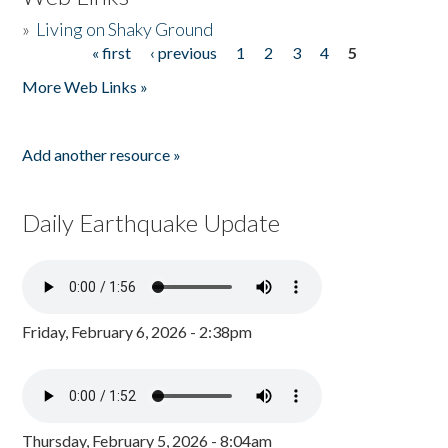
»
Living on Shaky Ground
« first
‹ previous
1
2
3
4
5
Pages
More Web Links »
Add another resource »
Daily Earthquake Update
Friday, February 6, 2026 - 2:38pm
Thursday, February 5, 2026 - 8:04am