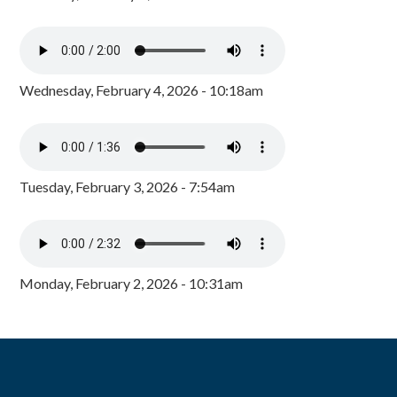
Wednesday, February 4, 2026 - 10:18am
Tuesday, February 3, 2026 - 7:54am
Monday, February 2, 2026 - 10:31am