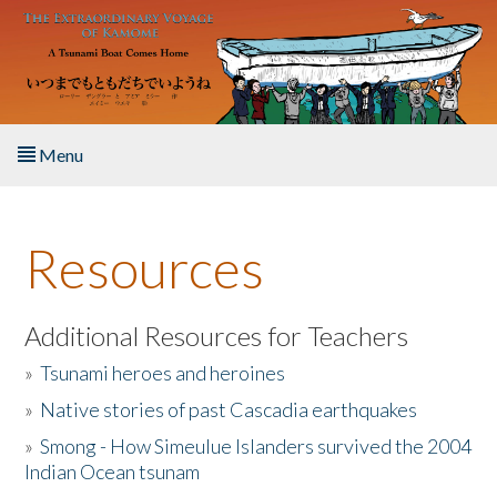
Skip to main content
Menu
Home
Resources
About the Book
Listen to the Book
Additional Resources for Teachers
»
Tsunami heroes and heroines
Activities
»
Native stories of past Cascadia earthquakes
The Story & Student Exchange
»
Smong - How Simeulue Islanders survived the 2004
Indian Ocean tsunam
Resources