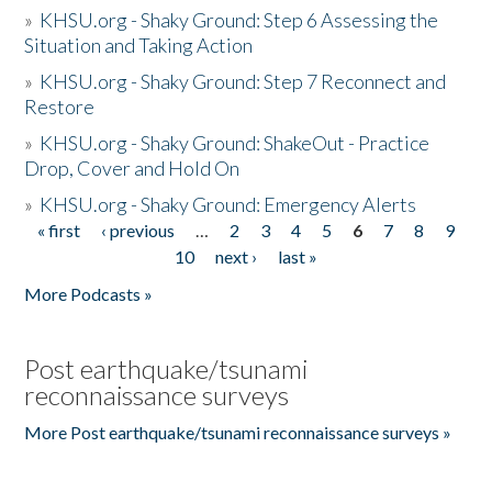
»
KHSU.org - Shaky Ground: Step 6 Assessing the
Situation and Taking Action
»
KHSU.org - Shaky Ground: Step 7 Reconnect and
Restore
»
KHSU.org - Shaky Ground: ShakeOut - Practice
Drop, Cover and Hold On
»
KHSU.org - Shaky Ground: Emergency Alerts
« first
‹ previous
…
2
3
4
5
6
7
8
9
Pages
10
next ›
last »
More Podcasts »
Post earthquake/tsunami
reconnaissance surveys
More Post earthquake/tsunami reconnaissance surveys »