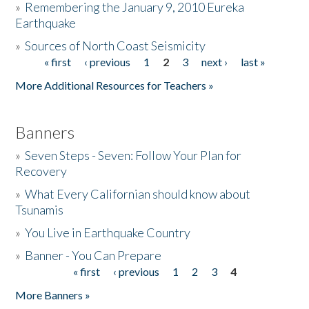
»
Remembering the January 9, 2010 Eureka
Earthquake
Donate
»
Sources of North Coast Seismicity
« first
‹ previous
1
2
3
next ›
last »
Pages
More Additional Resources for Teachers »
Banners
»
Seven Steps - Seven: Follow Your Plan for
Recovery
»
What Every Californian should know about
Tsunamis
»
You Live in Earthquake Country
»
Banner - You Can Prepare
« first
‹ previous
1
2
3
4
Pages
More Banners »