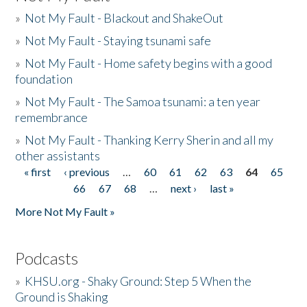
»
Not My Fault - Blackout and ShakeOut
»
Not My Fault - Staying tsunami safe
»
Not My Fault - Home safety begins with a good
foundation
»
Not My Fault - The Samoa tsunami: a ten year
remembrance
»
Not My Fault - Thanking Kerry Sherin and all my
other assistants
« first
‹ previous
…
60
61
62
63
64
65
Pages
66
67
68
…
next ›
last »
More Not My Fault »
Podcasts
»
KHSU.org - Shaky Ground: Step 5 When the
Ground is Shaking