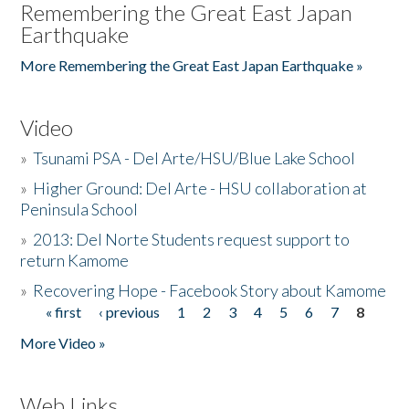
Remembering the Great East Japan
Earthquake
More Remembering the Great East Japan Earthquake »
Video
»
Tsunami PSA - Del Arte/HSU/Blue Lake School
»
Higher Ground: Del Arte - HSU collaboration at
Peninsula School
»
2013: Del Norte Students request support to
return Kamome
»
Recovering Hope - Facebook Story about Kamome
« first
‹ previous
1
2
3
4
5
6
7
8
Pages
More Video »
Web Links