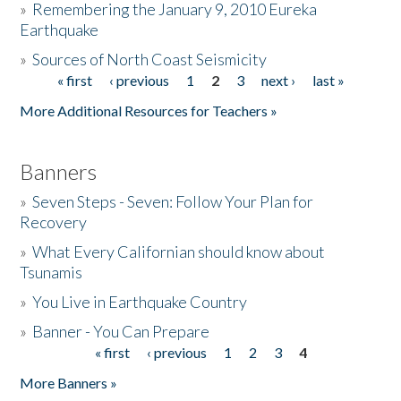
»
Remembering the January 9, 2010 Eureka
Earthquake
Donate
»
Sources of North Coast Seismicity
« first
‹ previous
1
2
3
next ›
last »
Pages
More Additional Resources for Teachers »
Banners
»
Seven Steps - Seven: Follow Your Plan for
Recovery
»
What Every Californian should know about
Tsunamis
»
You Live in Earthquake Country
»
Banner - You Can Prepare
« first
‹ previous
1
2
3
4
Pages
More Banners »