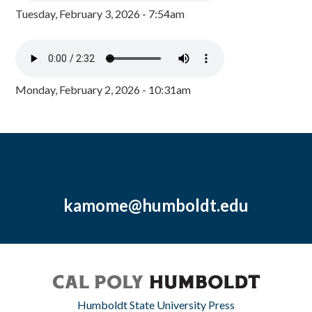
Tuesday, February 3, 2026 - 7:54am
Monday, February 2, 2026 - 10:31am
kamome@humboldt.edu
Humboldt State University Press