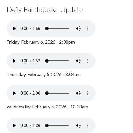
Daily Earthquake Update
Friday, February 6, 2026 - 2:38pm
Thursday, February 5, 2026 - 8:04am
Wednesday, February 4, 2026 - 10:18am