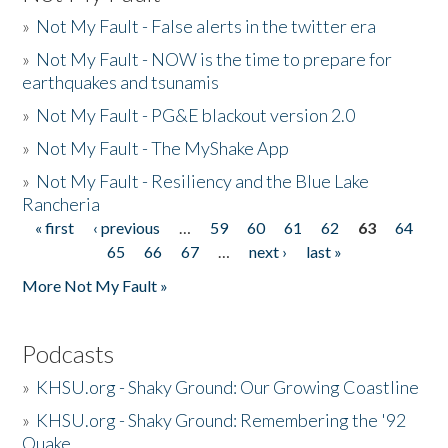
»
Not My Fault - False alerts in the twitter era
»
Not My Fault - NOW is the time to prepare for
earthquakes and tsunamis
»
Not My Fault - PG&E blackout version 2.0
»
Not My Fault - The MyShake App
»
Not My Fault - Resiliency and the Blue Lake
Rancheria
« first
‹ previous
…
59
60
61
62
63
64
Pages
65
66
67
…
next ›
last »
More Not My Fault »
Podcasts
»
KHSU.org - Shaky Ground: Our Growing Coastline
»
KHSU.org - Shaky Ground: Remembering the '92
Quake