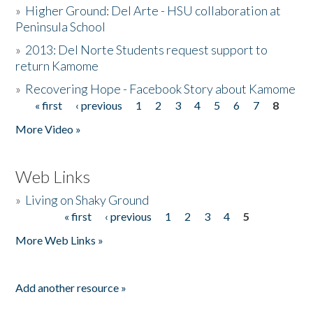
»
Higher Ground: Del Arte - HSU collaboration at
Peninsula School
»
2013: Del Norte Students request support to
return Kamome
»
Recovering Hope - Facebook Story about Kamome
« first
‹ previous
1
2
3
4
5
6
7
8
Pages
More Video »
Web Links
»
Living on Shaky Ground
« first
‹ previous
1
2
3
4
5
Pages
More Web Links »
Add another resource »