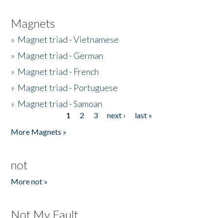
Magnets
»
Magnet triad - Vietnamese
»
Magnet triad - German
»
Magnet triad - French
»
Magnet triad - Portuguese
»
Magnet triad - Samoan
1
2
3
next ›
last »
Pages
More Magnets »
not
More not »
Not My Fault