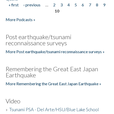
« first
‹ previous
…
2
3
4
5
6
7
8
9
Pages
10
More Podcasts »
Post earthquake/tsunami
reconnaissance surveys
More Post earthquake/tsunami reconnaissance surveys »
Remembering the Great East Japan
Earthquake
More Remembering the Great East Japan Earthquake »
Video
»
Tsunami PSA - Del Arte/HSU/Blue Lake School