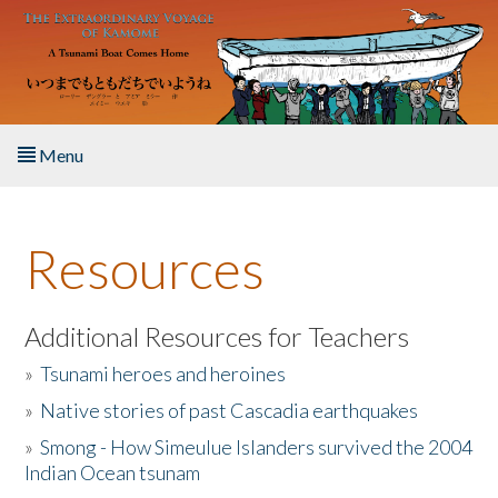
Skip to main content
Menu
Home
Resources
About the Book
Listen to the Book
Additional Resources for Teachers
»
Tsunami heroes and heroines
Activities
»
Native stories of past Cascadia earthquakes
The Story & Student Exchange
»
Smong - How Simeulue Islanders survived the 2004
Indian Ocean tsunam
Resources