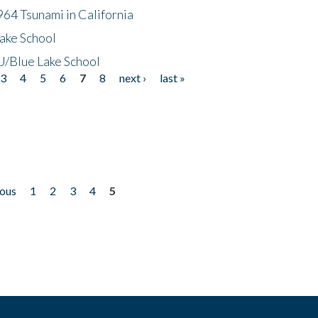
64 Tsunami in California
ake School
/Blue Lake School
3
4
5
6
7
8
next ›
last »
ious
1
2
3
4
5