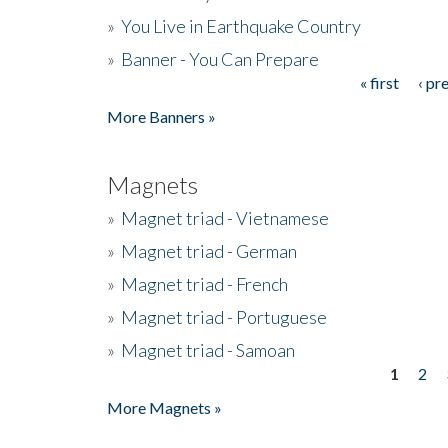
»
You Live in Earthquake Country
»
Banner - You Can Prepare
« first
‹ pr
Pages
More Banners »
Magnets
»
Magnet triad - Vietnamese
»
Magnet triad - German
»
Magnet triad - French
»
Magnet triad - Portuguese
»
Magnet triad - Samoan
1
2
Pages
More Magnets »