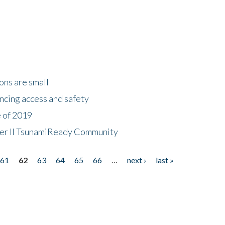
ons are small
ncing access and safety
e of 2019
 Tier II TsunamiReady Community
61
62
63
64
65
66
…
next ›
last »