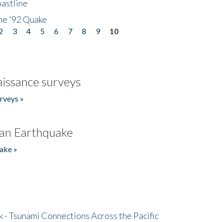
astline
he '92 Quake
2
3
4
5
6
7
8
9
10
issance surveys
rveys »
an Earthquake
ake »
- Tsunami Connections Across the Pacific