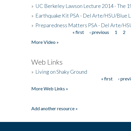
»
UC Berkeley Lawson Lecture 2014 - The 19
»
Earthquake Kit PSA - Del Arte/HSU/Blue L
»
Preparedness Matters PSA - Del Arte/HSU
« first
‹ previous
1
2
Pages
More Video »
Web Links
»
Living on Shaky Ground
« first
‹ prev
Pages
More Web Links »
Add another resource »