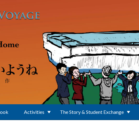
Book
Activities
The Story & Student Exchange