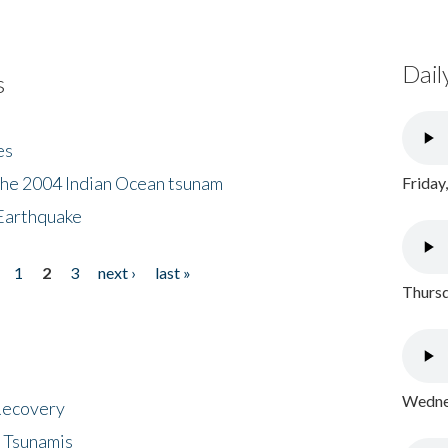
Dail
s
es
the 2004 Indian Ocean tsunam
Friday
Earthquake
1
2
3
next ›
last »
Thursd
Wednes
 Recovery
 Tsunamis