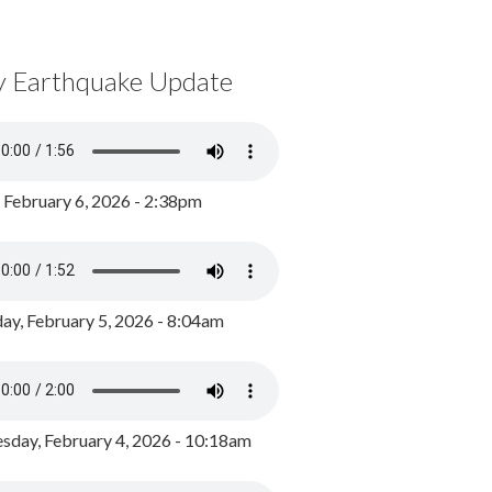
y Earthquake Update
, February 6, 2026 - 2:38pm
ay, February 5, 2026 - 8:04am
day, February 4, 2026 - 10:18am