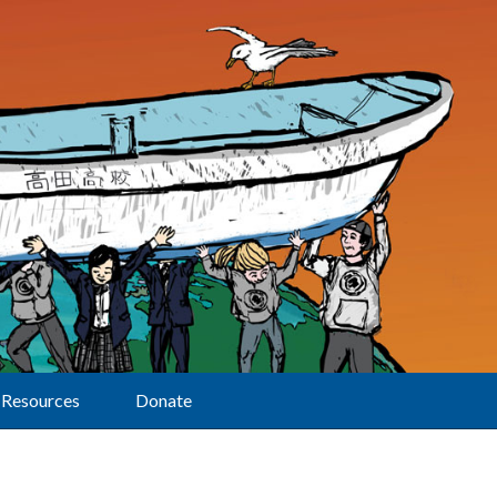
Resources
Donate