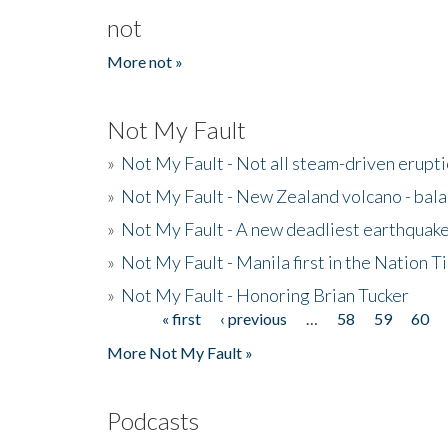
not
More not »
Not My Fault
»
Not My Fault - Not all steam-driven erupti
»
Not My Fault - New Zealand volcano - bala
»
Not My Fault - A new deadliest earthquak
»
Not My Fault - Manila first in the Nation
»
Not My Fault - Honoring Brian Tucker
« first
‹ previous
…
58
59
60
Pages
More Not My Fault »
Podcasts