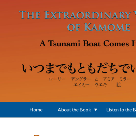
Skip to main content
Home
About the Book
Listen to the 