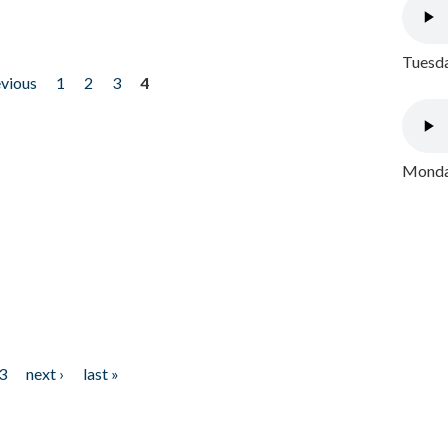
Tuesda
evious
1
2
3
4
Monday
3
next ›
last »