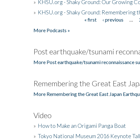
»
KHSU.org - Shaky Ground: Our Growing Co
»
KHSU.org - Shaky Ground: Remembering t
« first
‹ previous
…
Pages
More Podcasts »
Post earthquake/tsunami reconna
More Post earthquake/tsunami reconnaissance su
Remembering the Great East Jap
More Remembering the Great East Japan Earthqu
Video
»
How to Make an Origami Panga Boat
»
Tokyo National Museum 2016 Keynote Talk 