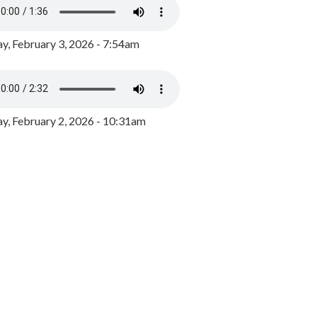
y, February 3, 2026 - 7:54am
, February 2, 2026 - 10:31am