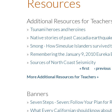
Resources
Additional Resources for Teacher
»
Tsunami heroes and heroines
»
Native stories of past Cascadia earthquak
»
Smong - How Simeulue Islanders survived 
»
Remembering the January 9, 2010 Eureka 
»
Sources of North Coast Seismicity
« first
‹ previous
Pages
More Additional Resources for Teachers »
Banners
»
Seven Steps - Seven: Follow Your Plan for
»
What Every Californian should know about