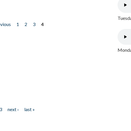
Tuesda
evious
1
2
3
4
Monday
3
next ›
last »