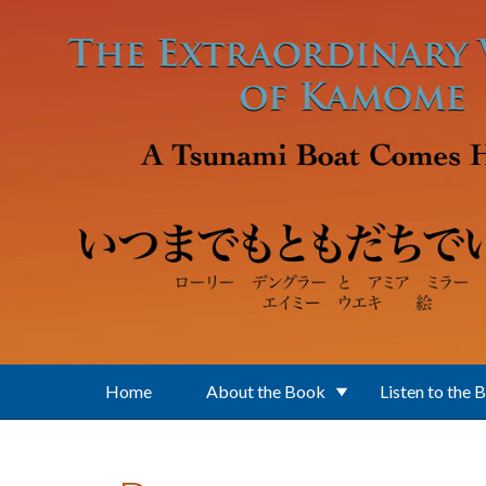
Skip to main content
Home
About the Book
Listen to the 