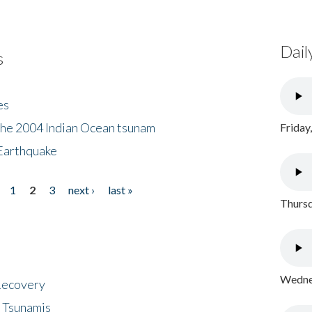
Dail
s
es
the 2004 Indian Ocean tsunam
Friday
Earthquake
1
2
3
next ›
last »
Thursd
Wednes
 Recovery
 Tsunamis