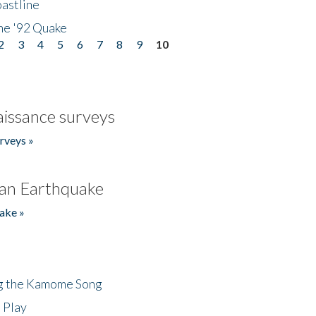
astline
he '92 Quake
2
3
4
5
6
7
8
9
10
issance surveys
rveys »
an Earthquake
ake »
ng the Kamome Song
 Play