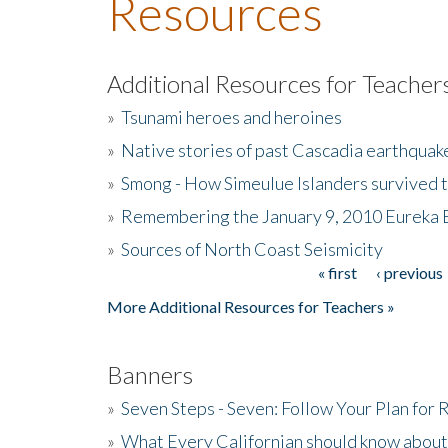
Resources
Additional Resources for Teacher
»
Tsunami heroes and heroines
»
Native stories of past Cascadia earthquak
»
Smong - How Simeulue Islanders survived 
»
Remembering the January 9, 2010 Eureka 
»
Sources of North Coast Seismicity
« first
‹ previous
Pages
More Additional Resources for Teachers »
Banners
»
Seven Steps - Seven: Follow Your Plan for
»
What Every Californian should know about