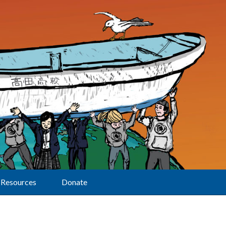
Resources
Donate