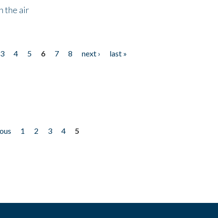
 the air
3
4
5
6
7
8
next ›
last »
ious
1
2
3
4
5