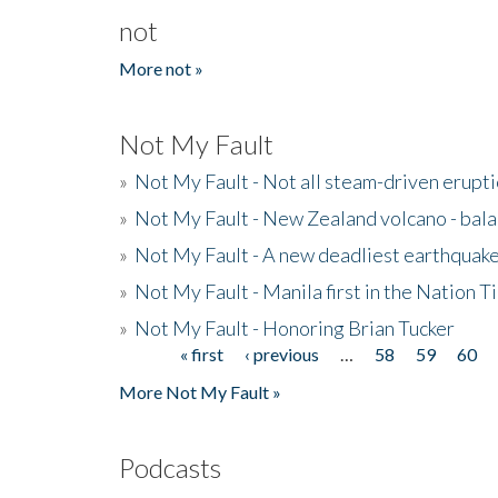
not
More not »
Not My Fault
»
Not My Fault - Not all steam-driven erupti
»
Not My Fault - New Zealand volcano - bala
»
Not My Fault - A new deadliest earthquak
»
Not My Fault - Manila first in the Nation
»
Not My Fault - Honoring Brian Tucker
« first
‹ previous
…
58
59
60
Pages
More Not My Fault »
Podcasts