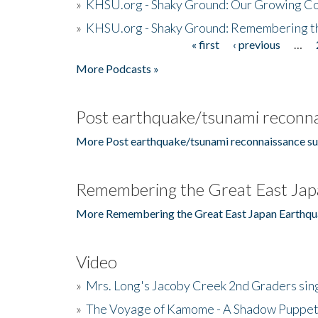
»
KHSU.org - Shaky Ground: Our Growing Co
»
KHSU.org - Shaky Ground: Remembering t
« first
‹ previous
…
Pages
More Podcasts »
Post earthquake/tsunami reconna
More Post earthquake/tsunami reconnaissance su
Remembering the Great East Jap
More Remembering the Great East Japan Earthqu
Video
»
Mrs. Long's Jacoby Creek 2nd Graders si
»
The Voyage of Kamome - A Shadow Puppet