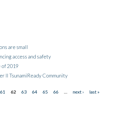
ons are small
ncing access and safety
e of 2019
 Tier II TsunamiReady Community
61
62
63
64
65
66
…
next ›
last »