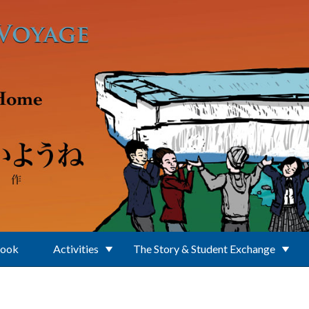
Book
Activities
The Story & Student Exchange