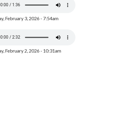
y, February 3, 2026 - 7:54am
, February 2, 2026 - 10:31am