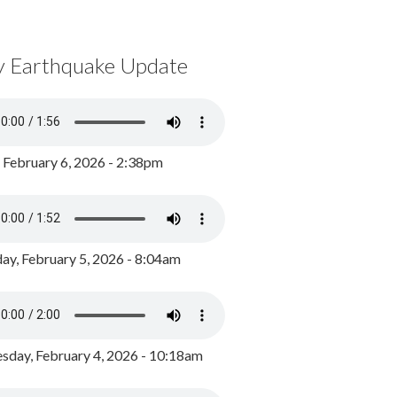
y Earthquake Update
, February 6, 2026 - 2:38pm
ay, February 5, 2026 - 8:04am
day, February 4, 2026 - 10:18am