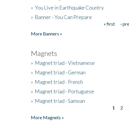
»
You Live in Earthquake Country
»
Banner - You Can Prepare
« first
‹ pr
Pages
More Banners »
Magnets
»
Magnet triad - Vietnamese
»
Magnet triad - German
»
Magnet triad - French
»
Magnet triad - Portuguese
»
Magnet triad - Samoan
1
2
Pages
More Magnets »