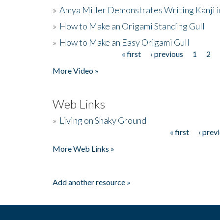
»
Amya Miller Demonstrates Writing Kanji in
»
How to Make an Origami Standing Gull
»
How to Make an Easy Origami Gull
« first
‹ previous
1
2
Pages
More Video »
Web Links
»
Living on Shaky Ground
« first
‹ prev
Pages
More Web Links »
Add another resource »