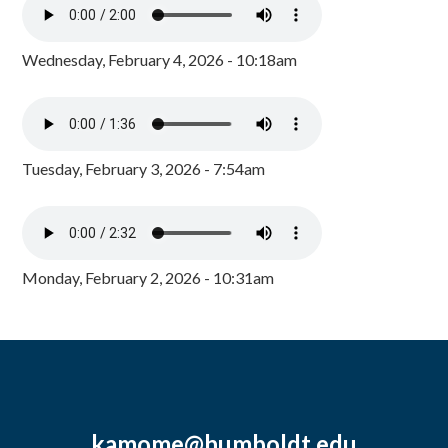
Wednesday, February 4, 2026 - 10:18am
Tuesday, February 3, 2026 - 7:54am
Monday, February 2, 2026 - 10:31am
kamome@humboldt.edu