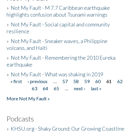
»
Not My Fault - M 7.7 Caribbean earthquake
highlights confusion about Tsunami warnings
»
Not My Fault - Social capital and community
resilience
»
Not My Fault - Sneaker waves, a Philippine
volcano, and Haiti
»
Not My Fault - Remembering the 2010 Eureka
earthquake
»
Not My Fault - What was shaking in 2019
« first
‹ previous
…
57
58
59
60
61
62
Pages
63
64
65
…
next ›
last »
More Not My Fault »
Podcasts
»
KHSU.org - Shaky Ground: Our Growing Coastline