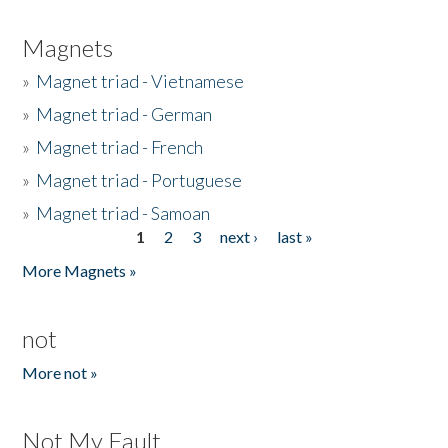
Magnets
»
Magnet triad - Vietnamese
»
Magnet triad - German
»
Magnet triad - French
»
Magnet triad - Portuguese
»
Magnet triad - Samoan
1
2
3
next ›
last »
Pages
More Magnets »
not
More not »
Not My Fault