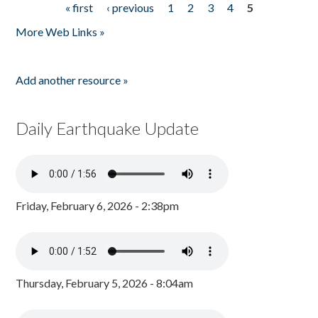
« first
‹ previous
1
2
3
4
5
Pages
More Web Links »
Add another resource »
Daily Earthquake Update
Friday, February 6, 2026 - 2:38pm
Thursday, February 5, 2026 - 8:04am