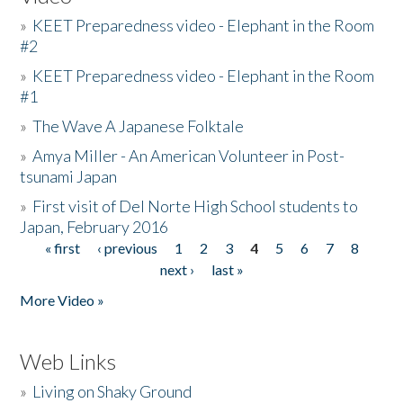
»
KEET Preparedness video - Elephant in the Room
#2
»
KEET Preparedness video - Elephant in the Room
#1
»
The Wave A Japanese Folktale
»
Amya Miller - An American Volunteer in Post-
tsunami Japan
»
First visit of Del Norte High School students to
Japan, February 2016
« first
‹ previous
1
2
3
4
5
6
7
8
Pages
next ›
last »
More Video »
Web Links
»
Living on Shaky Ground