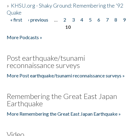
»
KHSU.org - Shaky Ground: Remembering the '92
Quake
« first
‹ previous
…
2
3
4
5
6
7
8
9
Pages
10
More Podcasts »
Post earthquake/tsunami
reconnaissance surveys
More Post earthquake/tsunami reconnaissance surveys »
Remembering the Great East Japan
Earthquake
More Remembering the Great East Japan Earthquake »
Video