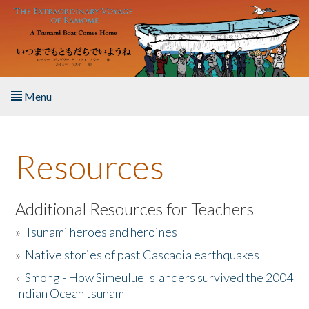
Skip to main content
Menu
Home
Resources
About the Book
Listen to the Book
Additional Resources for Teachers
»
Tsunami heroes and heroines
Activities
»
Native stories of past Cascadia earthquakes
The Story & Student Exchange
»
Smong - How Simeulue Islanders survived the 2004
Indian Ocean tsunam
Resources