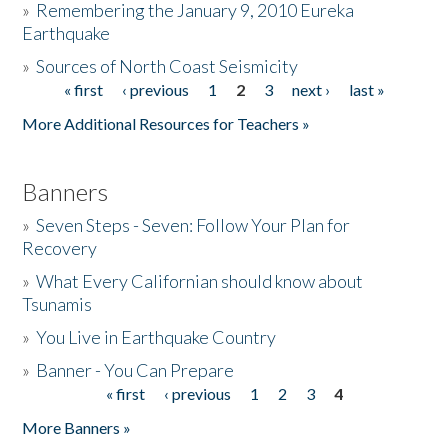
»
Remembering the January 9, 2010 Eureka
Earthquake
Donate
»
Sources of North Coast Seismicity
« first
‹ previous
1
2
3
next ›
last »
Pages
More Additional Resources for Teachers »
Banners
»
Seven Steps - Seven: Follow Your Plan for
Recovery
»
What Every Californian should know about
Tsunamis
»
You Live in Earthquake Country
»
Banner - You Can Prepare
« first
‹ previous
1
2
3
4
Pages
More Banners »