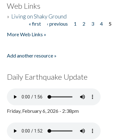
Web Links
»
Living on Shaky Ground
« first
‹ previous
1
2
3
4
5
Pages
More Web Links »
Add another resource »
Daily Earthquake Update
Friday, February 6, 2026 - 2:38pm