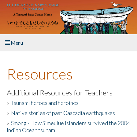
Skip to main content
Menu
Home
Resources
About the Book
Listen to the Book
Additional Resources for Teachers
»
Tsunami heroes and heroines
Activities
»
Native stories of past Cascadia earthquakes
The Story & Student Exchange
»
Smong - How Simeulue Islanders survived the 2004
Indian Ocean tsunam
Resources