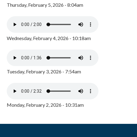
Thursday, February 5, 2026 - 8:04am
Wednesday, February 4, 2026 - 10:18am
Tuesday, February 3, 2026 - 7:54am
Monday, February 2, 2026 - 10:31am