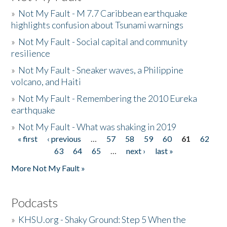
»
Not My Fault - M 7.7 Caribbean earthquake
highlights confusion about Tsunami warnings
»
Not My Fault - Social capital and community
resilience
»
Not My Fault - Sneaker waves, a Philippine
volcano, and Haiti
»
Not My Fault - Remembering the 2010 Eureka
earthquake
»
Not My Fault - What was shaking in 2019
« first
‹ previous
…
57
58
59
60
61
62
Pages
63
64
65
…
next ›
last »
More Not My Fault »
Podcasts
»
KHSU.org - Shaky Ground: Step 5 When the