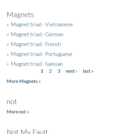
Magnets
»
Magnet triad - Vietnamese
»
Magnet triad - German
»
Magnet triad - French
»
Magnet triad - Portuguese
»
Magnet triad - Samoan
1
2
3
next ›
last »
Pages
More Magnets »
not
More not »
Not My Fault