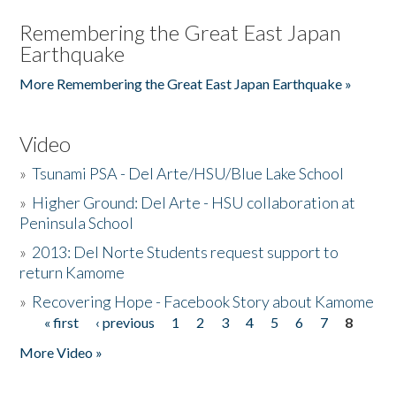
Remembering the Great East Japan
Earthquake
More Remembering the Great East Japan Earthquake »
Video
»
Tsunami PSA - Del Arte/HSU/Blue Lake School
»
Higher Ground: Del Arte - HSU collaboration at
Peninsula School
»
2013: Del Norte Students request support to
return Kamome
»
Recovering Hope - Facebook Story about Kamome
« first
‹ previous
1
2
3
4
5
6
7
8
Pages
More Video »