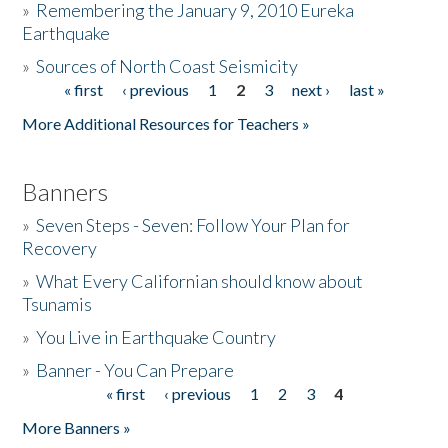
»
Remembering the January 9, 2010 Eureka
Earthquake
Donate
»
Sources of North Coast Seismicity
« first
‹ previous
1
2
3
next ›
last »
Pages
More Additional Resources for Teachers »
Banners
»
Seven Steps - Seven: Follow Your Plan for
Recovery
»
What Every Californian should know about
Tsunamis
»
You Live in Earthquake Country
»
Banner - You Can Prepare
« first
‹ previous
1
2
3
4
Pages
More Banners »