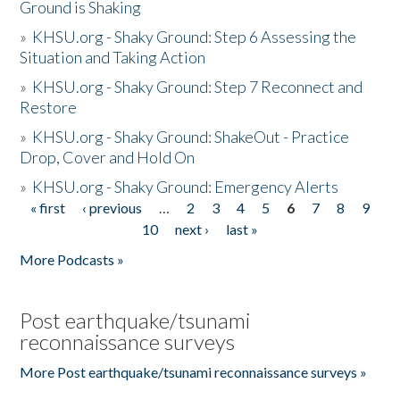
Ground is Shaking
»
KHSU.org - Shaky Ground: Step 6 Assessing the
Situation and Taking Action
»
KHSU.org - Shaky Ground: Step 7 Reconnect and
Restore
»
KHSU.org - Shaky Ground: ShakeOut - Practice
Drop, Cover and Hold On
»
KHSU.org - Shaky Ground: Emergency Alerts
« first
‹ previous
…
2
3
4
5
6
7
8
9
Pages
10
next ›
last »
More Podcasts »
Post earthquake/tsunami
reconnaissance surveys
More Post earthquake/tsunami reconnaissance surveys »