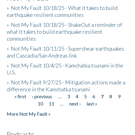
»
Not My Fault 10/18/25 - What it takes to build
earthquake resilient communities
»
Not My Fault 10/18/25 - ShakeOut a reminder of
what it takes to build earthquake resilient
communities
»
Not My Fault 10/11/25 - Supershear earthquakes
and Cascadia/San Andreas link
»
Not My Fault 10/4/25 - Kamchatka tsunami in the
U.S.
»
Not My Fault 9/27/25 - Mitigation actions made a
difference in the Kamchatka tsunami
« first
‹ previous
…
3
4
5
6
7
8
9
Pages
10
11
…
next ›
last »
More Not My Fault »
Podcasts