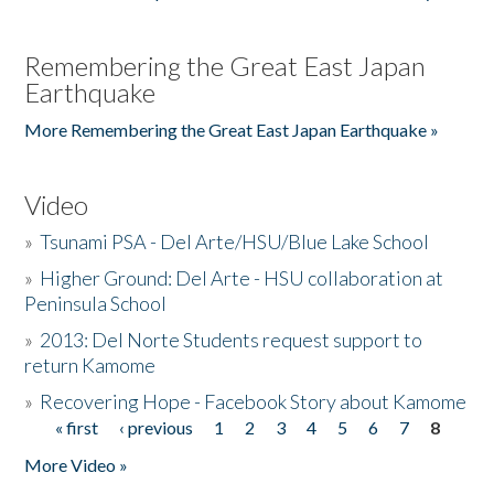
Remembering the Great East Japan
Earthquake
More Remembering the Great East Japan Earthquake »
Video
»
Tsunami PSA - Del Arte/HSU/Blue Lake School
»
Higher Ground: Del Arte - HSU collaboration at
Peninsula School
»
2013: Del Norte Students request support to
return Kamome
»
Recovering Hope - Facebook Story about Kamome
« first
‹ previous
1
2
3
4
5
6
7
8
Pages
More Video »