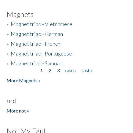
Magnets
»
Magnet triad - Vietnamese
»
Magnet triad - German
»
Magnet triad - French
»
Magnet triad - Portuguese
»
Magnet triad - Samoan
1
2
3
next ›
last »
Pages
More Magnets »
not
More not »
Not My Fault