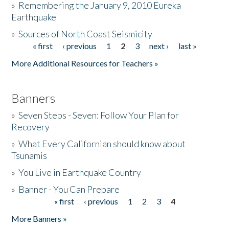
»
Remembering the January 9, 2010 Eureka
Earthquake
Donate
»
Sources of North Coast Seismicity
« first
‹ previous
1
2
3
next ›
last »
Pages
More Additional Resources for Teachers »
Banners
»
Seven Steps - Seven: Follow Your Plan for
Recovery
»
What Every Californian should know about
Tsunamis
»
You Live in Earthquake Country
»
Banner - You Can Prepare
« first
‹ previous
1
2
3
4
Pages
More Banners »