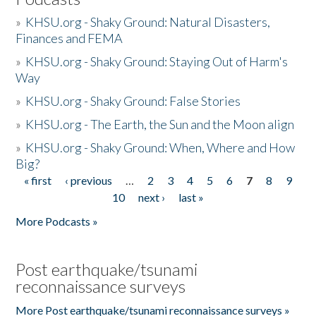
»
KHSU.org - Shaky Ground: Natural Disasters,
Finances and FEMA
»
KHSU.org - Shaky Ground: Staying Out of Harm's
Way
»
KHSU.org - Shaky Ground: False Stories
»
KHSU.org - The Earth, the Sun and the Moon align
»
KHSU.org - Shaky Ground: When, Where and How
Big?
« first
‹ previous
…
2
3
4
5
6
7
8
9
Pages
10
next ›
last »
More Podcasts »
Post earthquake/tsunami
reconnaissance surveys
More Post earthquake/tsunami reconnaissance surveys »