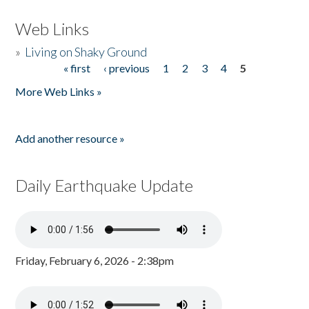
Web Links
»
Living on Shaky Ground
« first
‹ previous
1
2
3
4
5
Pages
More Web Links »
Add another resource »
Daily Earthquake Update
Friday, February 6, 2026 - 2:38pm