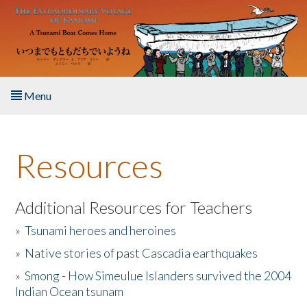
Skip to main content
Menu
Home
Resources
About the Book
Listen to the Book
Additional Resources for Teachers
»
Tsunami heroes and heroines
Activities
»
Native stories of past Cascadia earthquakes
The Story & Student Exchange
»
Smong - How Simeulue Islanders survived the 2004
Indian Ocean tsunam
Resources