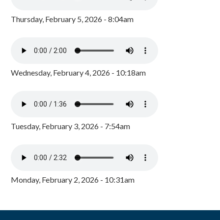
Thursday, February 5, 2026 - 8:04am
Wednesday, February 4, 2026 - 10:18am
Tuesday, February 3, 2026 - 7:54am
Monday, February 2, 2026 - 10:31am