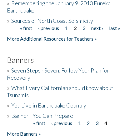
»
Remembering the January 9, 2010 Eureka
Earthquake
Donate
»
Sources of North Coast Seismicity
« first
‹ previous
1
2
3
next ›
last »
Pages
More Additional Resources for Teachers »
Banners
»
Seven Steps - Seven: Follow Your Plan for
Recovery
»
What Every Californian should know about
Tsunamis
»
You Live in Earthquake Country
»
Banner - You Can Prepare
« first
‹ previous
1
2
3
4
Pages
More Banners »