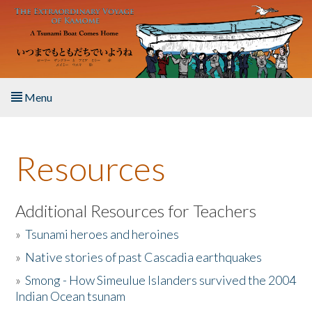
Skip to main content
Menu
Home
Resources
About the Book
Listen to the Book
Additional Resources for Teachers
»
Tsunami heroes and heroines
Activities
»
Native stories of past Cascadia earthquakes
The Story & Student Exchange
»
Smong - How Simeulue Islanders survived the 2004
Indian Ocean tsunam
Resources