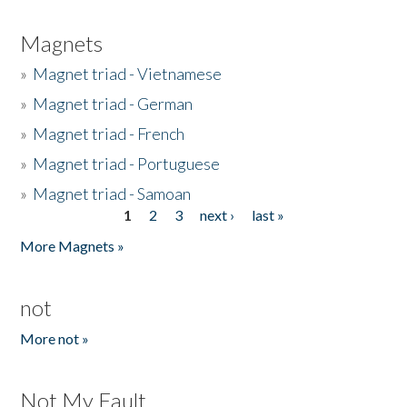
Magnets
»
Magnet triad - Vietnamese
»
Magnet triad - German
»
Magnet triad - French
»
Magnet triad - Portuguese
»
Magnet triad - Samoan
1
2
3
next ›
last »
Pages
More Magnets »
not
More not »
Not My Fault