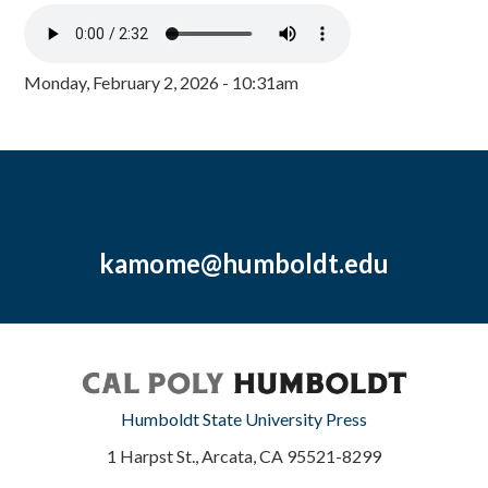
Monday, February 2, 2026 - 10:31am
kamome@humboldt.edu
Humboldt State University Press
1 Harpst St., Arcata, CA 95521-8299