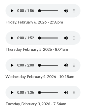
Friday, February 6, 2026 - 2:38pm
Thursday, February 5, 2026 - 8:04am
Wednesday, February 4, 2026 - 10:18am
Tuesday, February 3, 2026 - 7:54am