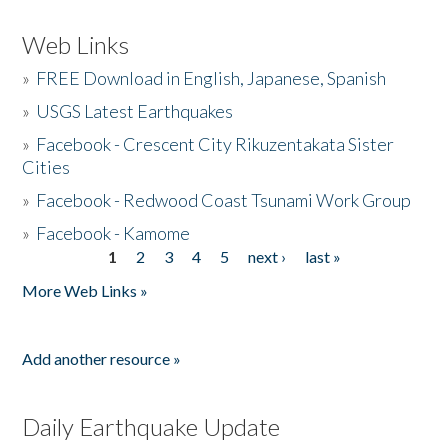
Web Links
»
FREE Download in English, Japanese, Spanish
»
USGS Latest Earthquakes
»
Facebook - Crescent City Rikuzentakata Sister
Cities
»
Facebook - Redwood Coast Tsunami Work Group
»
Facebook - Kamome
1
2
3
4
5
next ›
last »
Pages
More Web Links »
Add another resource »
Daily Earthquake Update