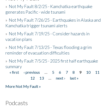
»
Not My Fault 8/2/25 - Kamchatka earthquake
generates Pacific - wide tsunami
»
Not My Fault 7/26/25 - Earthquakes in Alaska and
Kamchatka trigger tsunami alerts
»
Not My Fault 7/19/25 - Consider hazards in
vacation plans
»
Not My Fault 7/13/25 - Texas flooding a grim
reminder of evacuation difficulties
»
Not My Fault 7/5/25 - 2025 first half earthquake
summary
« first
‹ previous
…
5
6
7
8
9
10
11
Pages
12
13
…
next ›
last »
More Not My Fault »
Podcasts