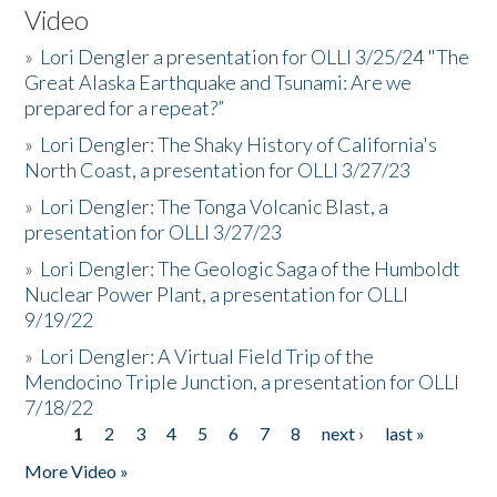
Video
»
Lori Dengler a presentation for OLLI 3/25/24 "The
Great Alaska Earthquake and Tsunami: Are we
prepared for a repeat?”
»
Lori Dengler: The Shaky History of California's
North Coast, a presentation for OLLI 3/27/23
»
Lori Dengler: The Tonga Volcanic Blast, a
presentation for OLLI 3/27/23
»
Lori Dengler: The Geologic Saga of the Humboldt
Nuclear Power Plant, a presentation for OLLI
9/19/22
»
Lori Dengler: A Virtual Field Trip of the
Mendocino Triple Junction, a presentation for OLLI
7/18/22
1
2
3
4
5
6
7
8
next ›
last »
Pages
More Video »