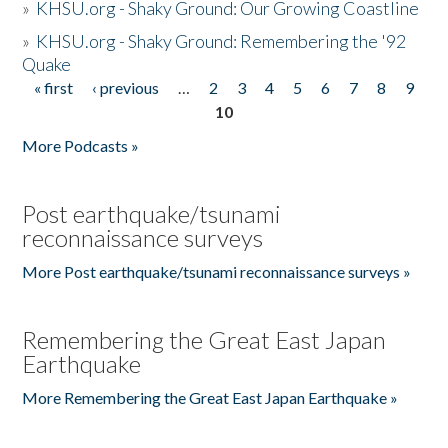
»
KHSU.org - Shaky Ground: Our Growing Coastline
»
KHSU.org - Shaky Ground: Remembering the '92
Quake
« first
‹ previous
…
2
3
4
5
6
7
8
9
Pages
10
More Podcasts »
Post earthquake/tsunami
reconnaissance surveys
More Post earthquake/tsunami reconnaissance surveys »
Remembering the Great East Japan
Earthquake
More Remembering the Great East Japan Earthquake »