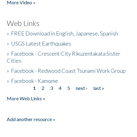
More Video »
Web Links
»
FREE Download in English, Japanese, Spanish
»
USGS Latest Earthquakes
»
Facebook - Crescent City Rikuzentakata Sister
Cities
»
Facebook - Redwood Coast Tsunami Work Group
»
Facebook - Kamome
1
2
3
4
5
next ›
last »
Pages
More Web Links »
Add another resource »