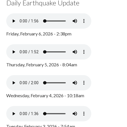
Daily Earthquake Update
Friday, February 6, 2026 - 2:38pm
Thursday, February 5, 2026 - 8:04am
Wednesday, February 4, 2026 - 10:18am
Tuesday, February 3, 2026 - 7:54am