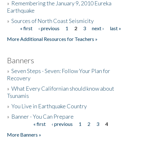
»
Remembering the January 9, 2010 Eureka
Earthquake
Donate
»
Sources of North Coast Seismicity
« first
‹ previous
1
2
3
next ›
last »
Pages
More Additional Resources for Teachers »
Banners
»
Seven Steps - Seven: Follow Your Plan for
Recovery
»
What Every Californian should know about
Tsunamis
»
You Live in Earthquake Country
»
Banner - You Can Prepare
« first
‹ previous
1
2
3
4
Pages
More Banners »