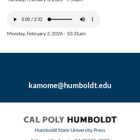
Monday, February 2, 2026 - 10:31am
kamome@humboldt.edu
Humboldt State University Press