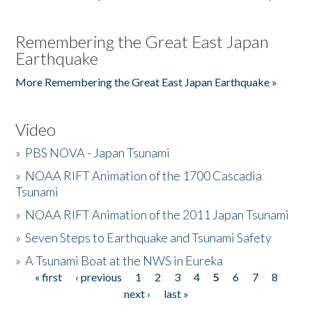
Remembering the Great East Japan
Earthquake
More Remembering the Great East Japan Earthquake »
Video
»
PBS NOVA - Japan Tsunami
»
NOAA RIFT Animation of the 1700 Cascadia
Tsunami
»
NOAA RIFT Animation of the 2011 Japan Tsunami
»
Seven Steps to Earthquake and Tsunami Safety
»
A Tsunami Boat at the NWS in Eureka
« first
‹ previous
1
2
3
4
5
6
7
8
Pages
next ›
last »