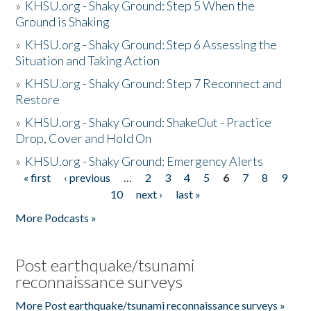
»
KHSU.org - Shaky Ground: Step 5 When the
Ground is Shaking
»
KHSU.org - Shaky Ground: Step 6 Assessing the
Situation and Taking Action
»
KHSU.org - Shaky Ground: Step 7 Reconnect and
Restore
»
KHSU.org - Shaky Ground: ShakeOut - Practice
Drop, Cover and Hold On
»
KHSU.org - Shaky Ground: Emergency Alerts
« first
‹ previous
…
2
3
4
5
6
7
8
9
Pages
10
next ›
last »
More Podcasts »
Post earthquake/tsunami
reconnaissance surveys
More Post earthquake/tsunami reconnaissance surveys »