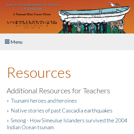
Skip to main content
Menu
Home
Resources
About the Book
Listen to the Book
Additional Resources for Teachers
»
Tsunami heroes and heroines
Activities
»
Native stories of past Cascadia earthquakes
The Story & Student Exchange
»
Smong - How Simeulue Islanders survived the 2004
Indian Ocean tsunam
Resources