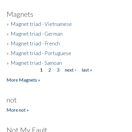
Magnets
»
Magnet triad - Vietnamese
»
Magnet triad - German
»
Magnet triad - French
»
Magnet triad - Portuguese
»
Magnet triad - Samoan
1
2
3
next ›
last »
Pages
More Magnets »
not
More not »
Not My Fault