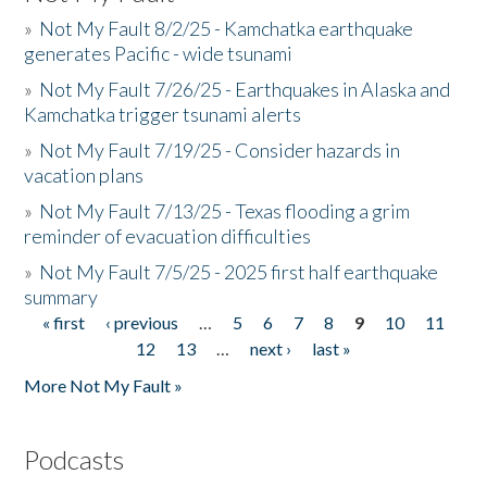
»
Not My Fault 8/2/25 - Kamchatka earthquake
generates Pacific - wide tsunami
»
Not My Fault 7/26/25 - Earthquakes in Alaska and
Kamchatka trigger tsunami alerts
»
Not My Fault 7/19/25 - Consider hazards in
vacation plans
»
Not My Fault 7/13/25 - Texas flooding a grim
reminder of evacuation difficulties
»
Not My Fault 7/5/25 - 2025 first half earthquake
summary
« first
‹ previous
…
5
6
7
8
9
10
11
Pages
12
13
…
next ›
last »
More Not My Fault »
Podcasts