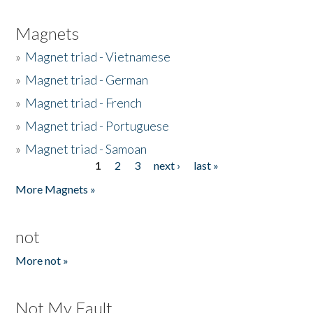
Magnets
»
Magnet triad - Vietnamese
»
Magnet triad - German
»
Magnet triad - French
»
Magnet triad - Portuguese
»
Magnet triad - Samoan
1
2
3
next ›
last »
Pages
More Magnets »
not
More not »
Not My Fault