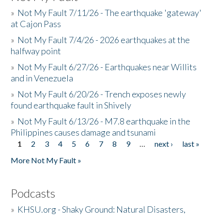
»
Not My Fault 7/11/26 - The earthquake 'gateway'
at Cajon Pass
»
Not My Fault 7/4/26 - 2026 earthquakes at the
halfway point
»
Not My Fault 6/27/26 - Earthquakes near Willits
and in Venezuela
»
Not My Fault 6/20/26 - Trench exposes newly
found earthquake fault in Shively
»
Not My Fault 6/13/26 - M7.8 earthquake in the
Philippines causes damage and tsunami
1
2
3
4
5
6
7
8
9
…
next ›
last »
Pages
More Not My Fault »
Podcasts
»
KHSU.org - Shaky Ground: Natural Disasters,