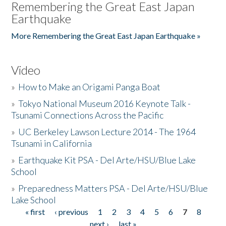
Remembering the Great East Japan
Earthquake
More Remembering the Great East Japan Earthquake »
Video
»
How to Make an Origami Panga Boat
»
Tokyo National Museum 2016 Keynote Talk -
Tsunami Connections Across the Pacific
»
UC Berkeley Lawson Lecture 2014 - The 1964
Tsunami in California
»
Earthquake Kit PSA - Del Arte/HSU/Blue Lake
School
»
Preparedness Matters PSA - Del Arte/HSU/Blue
Lake School
« first
‹ previous
1
2
3
4
5
6
7
8
Pages
next ›
last »