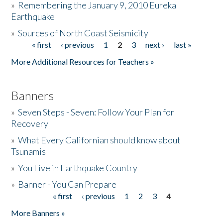
»
Remembering the January 9, 2010 Eureka
Earthquake
Donate
»
Sources of North Coast Seismicity
« first
‹ previous
1
2
3
next ›
last »
Pages
More Additional Resources for Teachers »
Banners
»
Seven Steps - Seven: Follow Your Plan for
Recovery
»
What Every Californian should know about
Tsunamis
»
You Live in Earthquake Country
»
Banner - You Can Prepare
« first
‹ previous
1
2
3
4
Pages
More Banners »