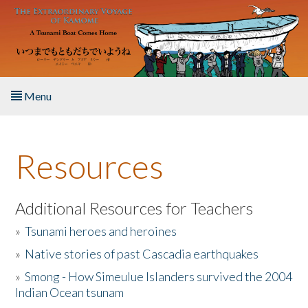
Skip to main content
Menu
Home
Resources
About the Book
Listen to the Book
Additional Resources for Teachers
»
Tsunami heroes and heroines
Activities
»
Native stories of past Cascadia earthquakes
The Story & Student Exchange
»
Smong - How Simeulue Islanders survived the 2004
Indian Ocean tsunam
Resources