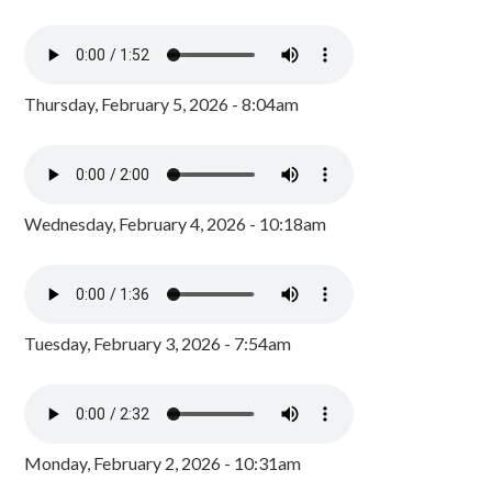
Thursday, February 5, 2026 - 8:04am
Wednesday, February 4, 2026 - 10:18am
Tuesday, February 3, 2026 - 7:54am
Monday, February 2, 2026 - 10:31am