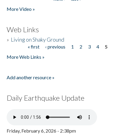
More Video »
Web Links
»
Living on Shaky Ground
« first
‹ previous
1
2
3
4
5
Pages
More Web Links »
Add another resource »
Daily Earthquake Update
Friday, February 6, 2026 - 2:38pm