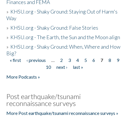
Finances and FEMA
»
KHSU.org - Shaky Ground: Staying Out of Harm's
Way
»
KHSU.org - Shaky Ground: False Stories
»
KHSU.org - The Earth, the Sun and the Moon align
»
KHSU.org - Shaky Ground: When, Where and How
Big?
« first
‹ previous
…
2
3
4
5
6
7
8
9
Pages
10
next ›
last »
More Podcasts »
Post earthquake/tsunami
reconnaissance surveys
More Post earthquake/tsunami reconnaissance surveys »