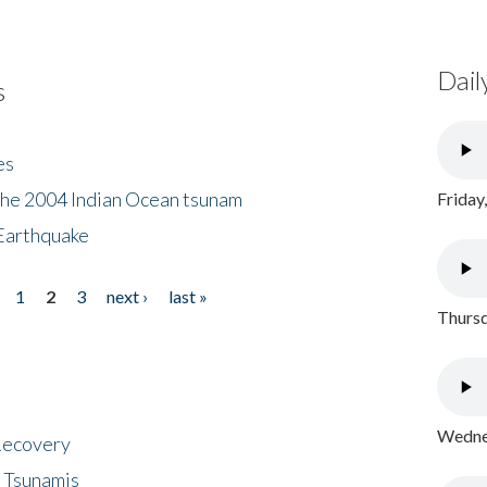
Dail
s
es
the 2004 Indian Ocean tsunam
Friday
Earthquake
1
2
3
next ›
last »
Thursd
Wednes
 Recovery
 Tsunamis