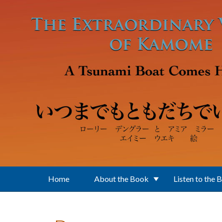
Skip to main content
Home
About the Book
Listen to the 