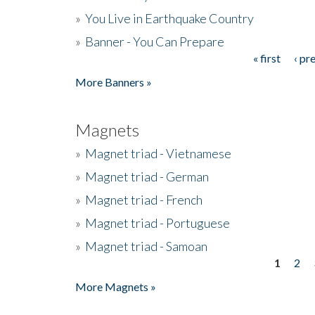
»
You Live in Earthquake Country
»
Banner - You Can Prepare
« first
‹ pr
Pages
More Banners »
Magnets
»
Magnet triad - Vietnamese
»
Magnet triad - German
»
Magnet triad - French
»
Magnet triad - Portuguese
»
Magnet triad - Samoan
1
2
Pages
More Magnets »