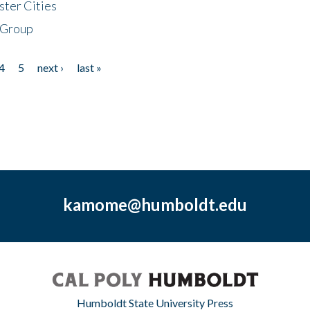
ster Cities
 Group
4
5
next ›
last »
kamome@humboldt.edu
Humboldt State University Press