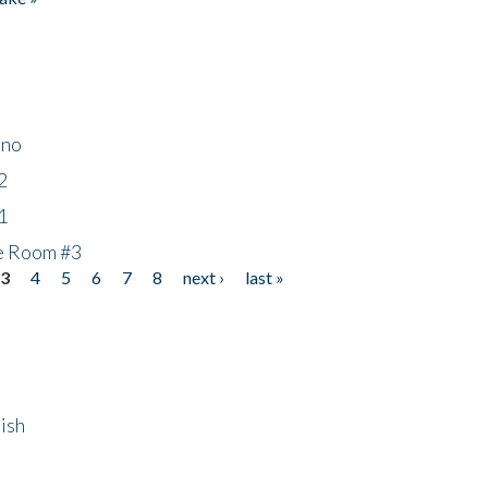
ino
2
1
he Room #3
3
4
5
6
7
8
next ›
last »
ish