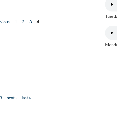
Tuesda
evious
1
2
3
4
Monday
3
next ›
last »