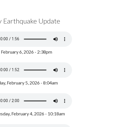
y Earthquake Update
, February 6, 2026 - 2:38pm
ay, February 5, 2026 - 8:04am
day, February 4, 2026 - 10:18am