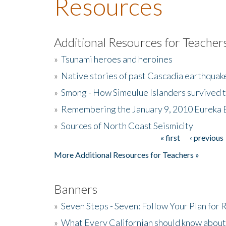
Resources
Additional Resources for Teacher
»
Tsunami heroes and heroines
»
Native stories of past Cascadia earthquak
»
Smong - How Simeulue Islanders survived 
»
Remembering the January 9, 2010 Eureka 
»
Sources of North Coast Seismicity
« first
‹ previous
Pages
More Additional Resources for Teachers »
Banners
»
Seven Steps - Seven: Follow Your Plan for
»
What Every Californian should know about