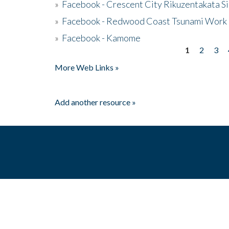
»
Facebook - Crescent City Rikuzentakata Si
»
Facebook - Redwood Coast Tsunami Work
»
Facebook - Kamome
1
2
3
Pages
More Web Links »
Add another resource »