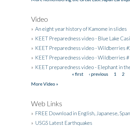
Video
»
An eight year history of Kamome in slides
»
KEET Preparedness video - Blue Lake Cas
»
KEET Preparedness video - Wildberries #
»
KEET Preparedness video - Wildberries #
»
KEET preparedness video - Elephant in t
« first
‹ previous
1
2
Pages
More Video »
Web Links
»
FREE Download in English, Japanese, Span
»
USGS Latest Earthquakes