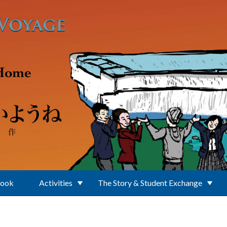
Book
Activities
The Story & Student Exchange