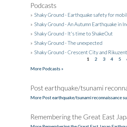
Podcasts
»
Shaky Ground - Earthquake safety for mobi
»
Shaky Ground - An Autumn Earthquake in I
»
Shaky Ground - It's time to ShakeOut
»
Shaky Ground - The unexpected
»
Shaky Ground - Crescent City and Rikuzent
1
2
3
4
5
Pages
More Podcasts »
Post earthquake/tsunami reconna
More Post earthquake/tsunami reconnaissance su
Remembering the Great East Jap
More Remembering the Great East Japan Earthqu