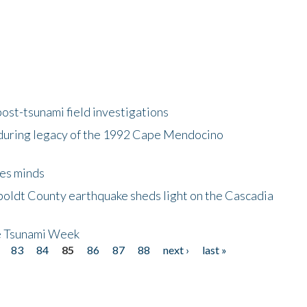
ost-tsunami field investigations
during legacy of the 1992 Cape Mendocino
es minds
boldt County earthquake sheds light on the Cascadia
be Tsunami Week
83
84
85
86
87
88
next ›
last »