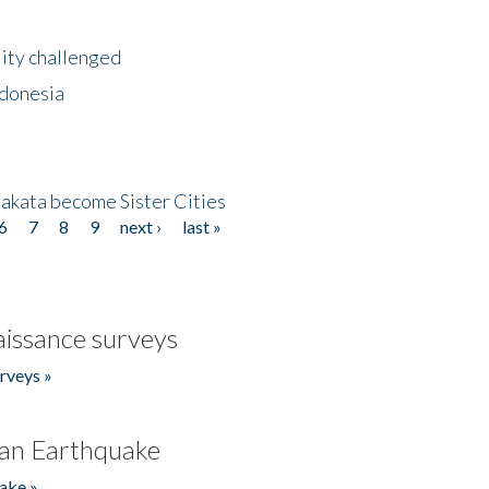
lity challenged
ndonesia
akata become Sister Cities
6
7
8
9
next ›
last »
issance surveys
rveys »
an Earthquake
ake »