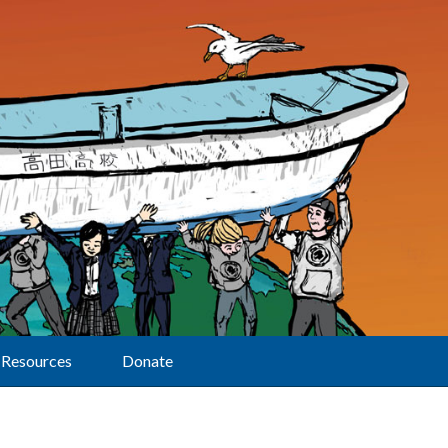
Resources
Donate