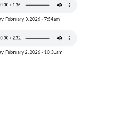
y, February 3, 2026 - 7:54am
, February 2, 2026 - 10:31am