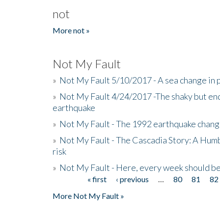
not
More not »
Not My Fault
»
Not My Fault 5/10/2017 - A sea change in p
»
Not My Fault 4/24/2017 -The shaky but en
earthquake
»
Not My Fault - The 1992 earthquake chang
»
Not My Fault - The Cascadia Story: A Hum
risk
»
Not My Fault - Here, every week should 
« first
‹ previous
…
80
81
82
Pages
More Not My Fault »