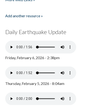
Add another resource »
Daily Earthquake Update
Friday, February 6, 2026 - 2:38pm
Thursday, February 5, 2026 - 8:04am