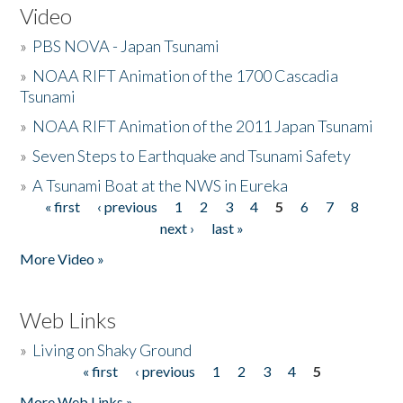
Video
»
PBS NOVA - Japan Tsunami
»
NOAA RIFT Animation of the 1700 Cascadia
Tsunami
»
NOAA RIFT Animation of the 2011 Japan Tsunami
»
Seven Steps to Earthquake and Tsunami Safety
»
A Tsunami Boat at the NWS in Eureka
« first
‹ previous
1
2
3
4
5
6
7
8
Pages
next ›
last »
More Video »
Web Links
»
Living on Shaky Ground
« first
‹ previous
1
2
3
4
5
Pages
More Web Links »