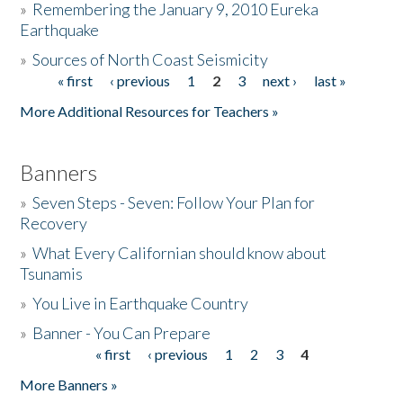
»
Remembering the January 9, 2010 Eureka
Earthquake
Donate
»
Sources of North Coast Seismicity
« first
‹ previous
1
2
3
next ›
last »
Pages
More Additional Resources for Teachers »
Banners
»
Seven Steps - Seven: Follow Your Plan for
Recovery
»
What Every Californian should know about
Tsunamis
»
You Live in Earthquake Country
»
Banner - You Can Prepare
« first
‹ previous
1
2
3
4
Pages
More Banners »