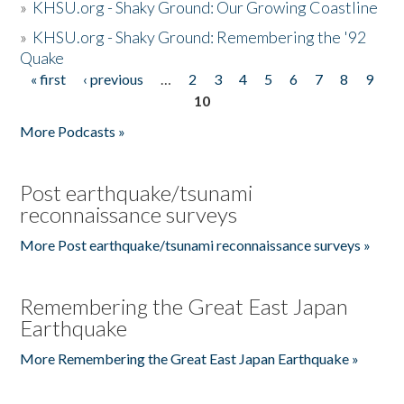
»
KHSU.org - Shaky Ground: Our Growing Coastline
»
KHSU.org - Shaky Ground: Remembering the '92
Quake
« first
‹ previous
…
2
3
4
5
6
7
8
9
Pages
10
More Podcasts »
Post earthquake/tsunami
reconnaissance surveys
More Post earthquake/tsunami reconnaissance surveys »
Remembering the Great East Japan
Earthquake
More Remembering the Great East Japan Earthquake »