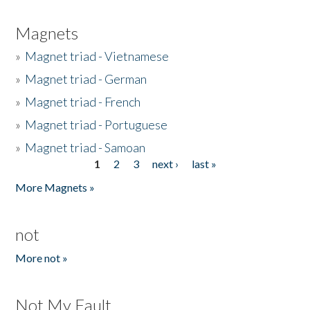
Magnets
»
Magnet triad - Vietnamese
»
Magnet triad - German
»
Magnet triad - French
»
Magnet triad - Portuguese
»
Magnet triad - Samoan
1
2
3
next ›
last »
Pages
More Magnets »
not
More not »
Not My Fault