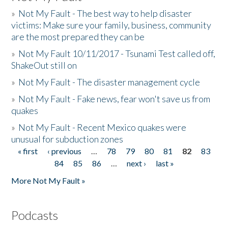
»
Not My Fault - The best way to help disaster
victims: Make sure your family, business, community
are the most prepared they can be
»
Not My Fault 10/11/2017 - Tsunami Test called off,
ShakeOut still on
»
Not My Fault - The disaster management cycle
»
Not My Fault - Fake news, fear won't save us from
quakes
»
Not My Fault - Recent Mexico quakes were
unusual for subduction zones
« first
‹ previous
…
78
79
80
81
82
83
Pages
84
85
86
…
next ›
last »
More Not My Fault »
Podcasts