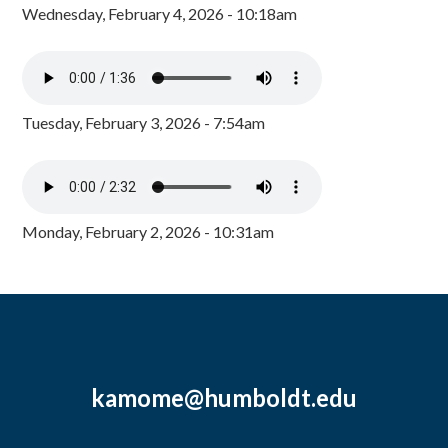
Wednesday, February 4, 2026 - 10:18am
Tuesday, February 3, 2026 - 7:54am
Monday, February 2, 2026 - 10:31am
kamome@humboldt.edu