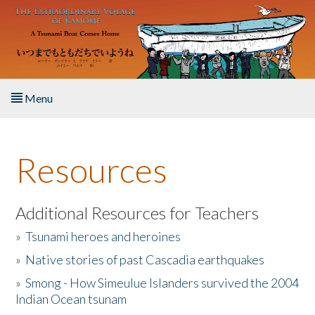
Skip to main content
Menu
Home
Resources
About the Book
Listen to the Book
Additional Resources for Teachers
»
Tsunami heroes and heroines
Activities
»
Native stories of past Cascadia earthquakes
The Story & Student Exchange
»
Smong - How Simeulue Islanders survived the 2004
Indian Ocean tsunam
Resources