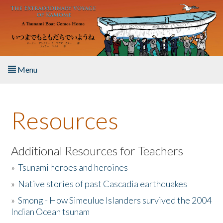
Skip to main content
Menu
Home
Resources
About the Book
Listen to the Book
Additional Resources for Teachers
»
Tsunami heroes and heroines
Activities
»
Native stories of past Cascadia earthquakes
The Story & Student Exchange
»
Smong - How Simeulue Islanders survived the 2004
Indian Ocean tsunam
Resources