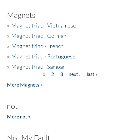
Magnets
»
Magnet triad - Vietnamese
»
Magnet triad - German
»
Magnet triad - French
»
Magnet triad - Portuguese
»
Magnet triad - Samoan
1
2
3
next ›
last »
Pages
More Magnets »
not
More not »
Not My Fault