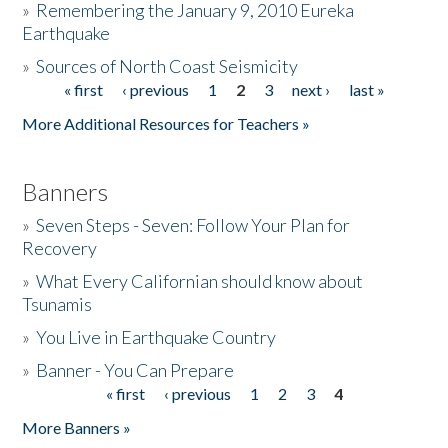
»
Remembering the January 9, 2010 Eureka
Earthquake
Donate
»
Sources of North Coast Seismicity
« first
‹ previous
1
2
3
next ›
last »
Pages
More Additional Resources for Teachers »
Banners
»
Seven Steps - Seven: Follow Your Plan for
Recovery
»
What Every Californian should know about
Tsunamis
»
You Live in Earthquake Country
»
Banner - You Can Prepare
« first
‹ previous
1
2
3
4
Pages
More Banners »