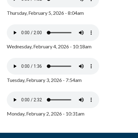
Thursday, February 5, 2026 - 8:04am
Wednesday, February 4, 2026 - 10:18am
Tuesday, February 3, 2026 - 7:54am
Monday, February 2, 2026 - 10:31am