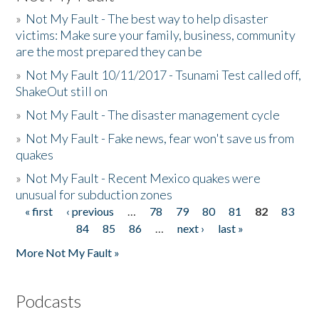
»
Not My Fault - The best way to help disaster
victims: Make sure your family, business, community
are the most prepared they can be
»
Not My Fault 10/11/2017 - Tsunami Test called off,
ShakeOut still on
»
Not My Fault - The disaster management cycle
»
Not My Fault - Fake news, fear won't save us from
quakes
»
Not My Fault - Recent Mexico quakes were
unusual for subduction zones
« first
‹ previous
…
78
79
80
81
82
83
Pages
84
85
86
…
next ›
last »
More Not My Fault »
Podcasts