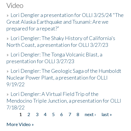
Video
»
Lori Dengler a presentation for OLLI 3/25/24 "The
Great Alaska Earthquake and Tsunami: Are we
prepared for a repeat?”
»
Lori Dengler: The Shaky History of California's
North Coast, a presentation for OLLI 3/27/23
»
Lori Dengler: The Tonga Volcanic Blast, a
presentation for OLLI 3/27/23
»
Lori Dengler: The Geologic Saga of the Humboldt
Nuclear Power Plant, a presentation for OLLI
9/19/22
»
Lori Dengler: A Virtual Field Trip of the
Mendocino Triple Junction, a presentation for OLLI
7/18/22
1
2
3
4
5
6
7
8
next ›
last »
Pages
More Video »