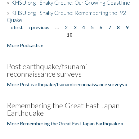
»
KHSU.org - Shaky Ground: Our Growing Coastline
»
KHSU.org - Shaky Ground: Remembering the '92
Quake
« first
‹ previous
…
2
3
4
5
6
7
8
9
Pages
10
More Podcasts »
Post earthquake/tsunami
reconnaissance surveys
More Post earthquake/tsunami reconnaissance surveys »
Remembering the Great East Japan
Earthquake
More Remembering the Great East Japan Earthquake »