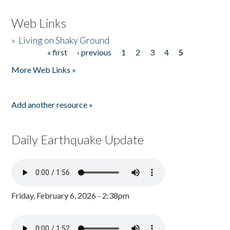
Web Links
»
Living on Shaky Ground
« first
‹ previous
1
2
3
4
5
Pages
More Web Links »
Add another resource »
Daily Earthquake Update
Friday, February 6, 2026 - 2:38pm