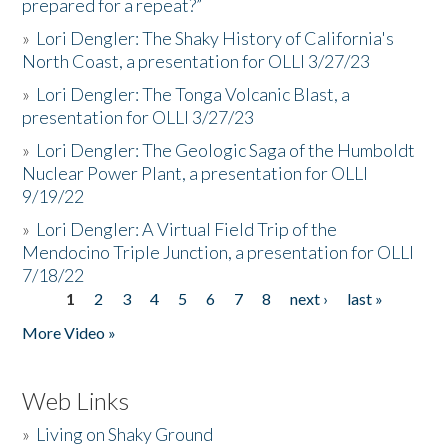
prepared for a repeat?”
»
Lori Dengler: The Shaky History of California's
North Coast, a presentation for OLLI 3/27/23
»
Lori Dengler: The Tonga Volcanic Blast, a
presentation for OLLI 3/27/23
»
Lori Dengler: The Geologic Saga of the Humboldt
Nuclear Power Plant, a presentation for OLLI
9/19/22
»
Lori Dengler: A Virtual Field Trip of the
Mendocino Triple Junction, a presentation for OLLI
7/18/22
1
2
3
4
5
6
7
8
next ›
last »
Pages
More Video »
Web Links
»
Living on Shaky Ground