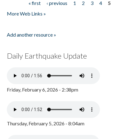
« first
‹ previous
1
2
3
4
5
Pages
More Web Links »
Add another resource »
Daily Earthquake Update
Friday, February 6, 2026 - 2:38pm
Thursday, February 5, 2026 - 8:04am