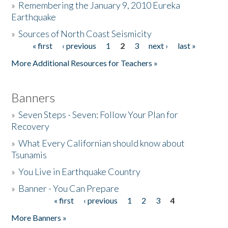
»
Remembering the January 9, 2010 Eureka
Earthquake
Donate
»
Sources of North Coast Seismicity
« first
‹ previous
1
2
3
next ›
last »
Pages
More Additional Resources for Teachers »
Banners
»
Seven Steps - Seven: Follow Your Plan for
Recovery
»
What Every Californian should know about
Tsunamis
»
You Live in Earthquake Country
»
Banner - You Can Prepare
« first
‹ previous
1
2
3
4
Pages
More Banners »