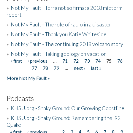
»
Not My Fault - Terra not so firma: a 2018 midterm
report
»
Not My Fault - The role of radio in a disaster
»
Not My Fault - Thank you Katie Whiteside
»
Not My Fault - The continuing 2018 volcano story
»
Not My Fault - Taking geology on vacation
« first
‹ previous
…
71
72
73
74
75
76
Pages
77
78
79
…
next ›
last »
More Not My Fault »
Podcasts
»
KHSU.org - Shaky Ground: Our Growing Coastline
»
KHSU.org - Shaky Ground: Remembering the '92
Quake
« first
‹ previous
…
2
3
4
5
6
7
8
9