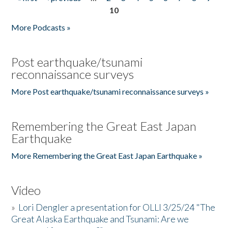
Pages
10
More Podcasts »
Post earthquake/tsunami
reconnaissance surveys
More Post earthquake/tsunami reconnaissance surveys »
Remembering the Great East Japan
Earthquake
More Remembering the Great East Japan Earthquake »
Video
»
Lori Dengler a presentation for OLLI 3/25/24 "The
Great Alaska Earthquake and Tsunami: Are we