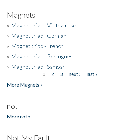
Magnets
»
Magnet triad - Vietnamese
»
Magnet triad - German
»
Magnet triad - French
»
Magnet triad - Portuguese
»
Magnet triad - Samoan
1
2
3
next ›
last »
Pages
More Magnets »
not
More not »
Not My Fault