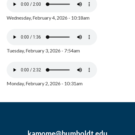
Wednesday, February 4, 2026 - 10:18am
Tuesday, February 3, 2026 - 7:54am
Monday, February 2, 2026 - 10:31am
kamome@humboldt.edu