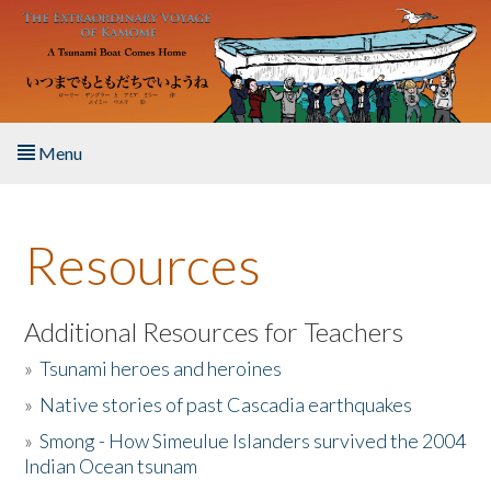
Skip to main content
Menu
Home
Resources
About the Book
Listen to the Book
Additional Resources for Teachers
»
Tsunami heroes and heroines
Activities
»
Native stories of past Cascadia earthquakes
The Story & Student Exchange
»
Smong - How Simeulue Islanders survived the 2004
Indian Ocean tsunam
Resources