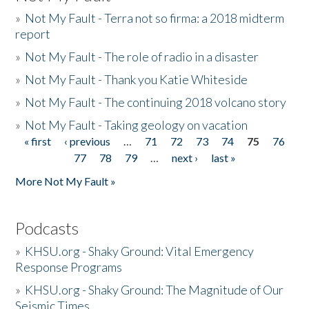
»
Not My Fault - Terra not so firma: a 2018 midterm
report
»
Not My Fault - The role of radio in a disaster
»
Not My Fault - Thank you Katie Whiteside
»
Not My Fault - The continuing 2018 volcano story
»
Not My Fault - Taking geology on vacation
« first
‹ previous
…
71
72
73
74
75
76
Pages
77
78
79
…
next ›
last »
More Not My Fault »
Podcasts
»
KHSU.org - Shaky Ground: Vital Emergency
Response Programs
»
KHSU.org - Shaky Ground: The Magnitude of Our
Seismic Times