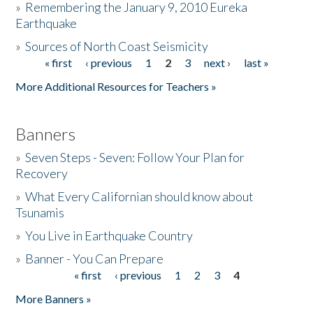
»
Remembering the January 9, 2010 Eureka
Earthquake
Donate
»
Sources of North Coast Seismicity
« first
‹ previous
1
2
3
next ›
last »
Pages
More Additional Resources for Teachers »
Banners
»
Seven Steps - Seven: Follow Your Plan for
Recovery
»
What Every Californian should know about
Tsunamis
»
You Live in Earthquake Country
»
Banner - You Can Prepare
« first
‹ previous
1
2
3
4
Pages
More Banners »