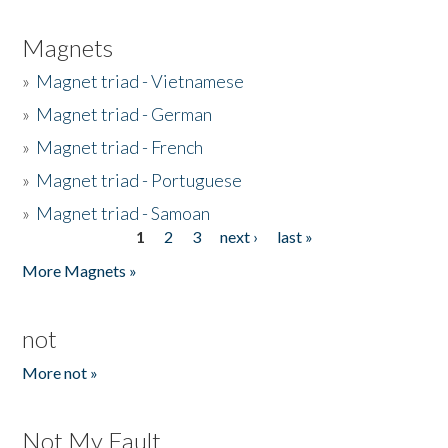
Magnets
»
Magnet triad - Vietnamese
»
Magnet triad - German
»
Magnet triad - French
»
Magnet triad - Portuguese
»
Magnet triad - Samoan
1
2
3
next ›
last »
Pages
More Magnets »
not
More not »
Not My Fault