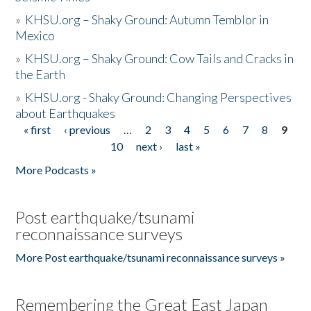
»
KHSU.org – Shaky Ground: Autumn Temblor in
Mexico
»
KHSU.org – Shaky Ground: Cow Tails and Cracks in
the Earth
»
KHSU.org - Shaky Ground: Changing Perspectives
about Earthquakes
« first
‹ previous
…
2
3
4
5
6
7
8
9
Pages
10
next ›
last »
More Podcasts »
Post earthquake/tsunami
reconnaissance surveys
More Post earthquake/tsunami reconnaissance surveys »
Remembering the Great East Japan