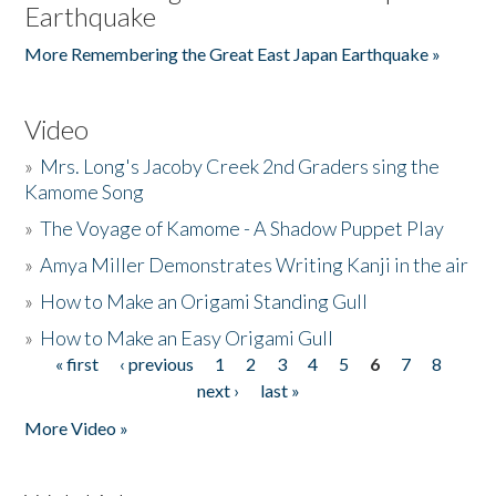
Earthquake
More Remembering the Great East Japan Earthquake »
Video
»
Mrs. Long's Jacoby Creek 2nd Graders sing the
Kamome Song
»
The Voyage of Kamome - A Shadow Puppet Play
»
Amya Miller Demonstrates Writing Kanji in the air
»
How to Make an Origami Standing Gull
»
How to Make an Easy Origami Gull
« first
‹ previous
1
2
3
4
5
6
7
8
Pages
next ›
last »
More Video »