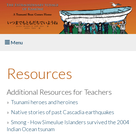
Skip to main content
Menu
Home
Resources
About the Book
Listen to the Book
Additional Resources for Teachers
»
Tsunami heroes and heroines
Activities
»
Native stories of past Cascadia earthquakes
The Story & Student Exchange
»
Smong - How Simeulue Islanders survived the 2004
Indian Ocean tsunam
Resources