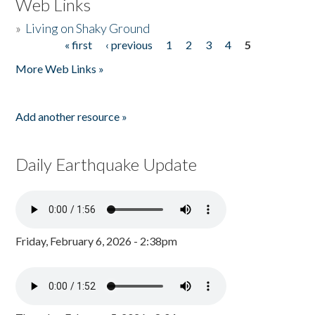
Web Links
»
Living on Shaky Ground
« first
‹ previous
1
2
3
4
5
Pages
More Web Links »
Add another resource »
Daily Earthquake Update
Friday, February 6, 2026 - 2:38pm