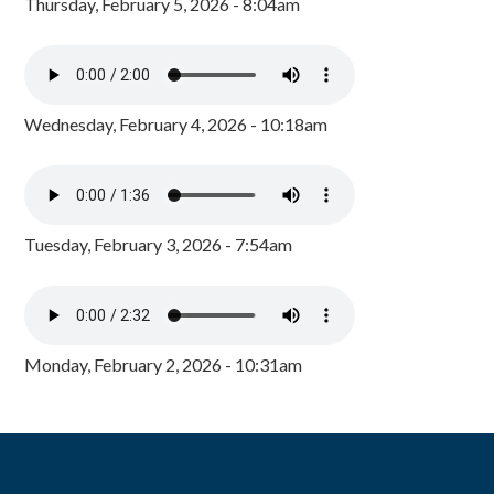
Thursday, February 5, 2026 - 8:04am
Wednesday, February 4, 2026 - 10:18am
Tuesday, February 3, 2026 - 7:54am
Monday, February 2, 2026 - 10:31am