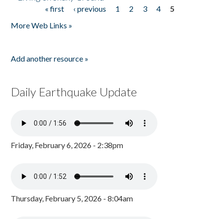
« first
‹ previous
1
2
3
4
5
Pages
More Web Links »
Add another resource »
Daily Earthquake Update
Friday, February 6, 2026 - 2:38pm
Thursday, February 5, 2026 - 8:04am