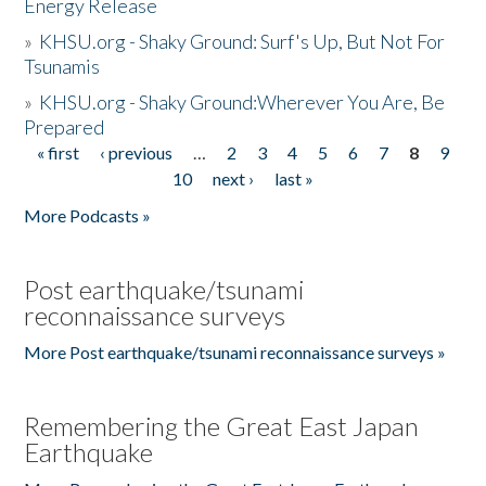
Energy Release
»
KHSU.org - Shaky Ground: Surf's Up, But Not For
Tsunamis
»
KHSU.org - Shaky Ground:Wherever You Are, Be
Prepared
« first
‹ previous
…
2
3
4
5
6
7
8
9
Pages
10
next ›
last »
More Podcasts »
Post earthquake/tsunami
reconnaissance surveys
More Post earthquake/tsunami reconnaissance surveys »
Remembering the Great East Japan
Earthquake