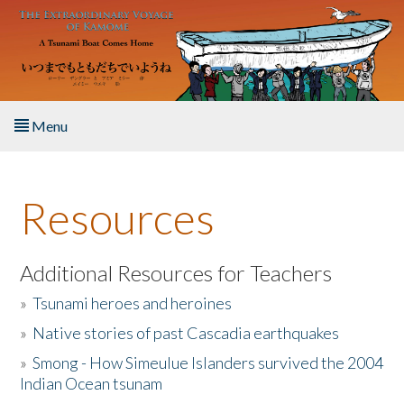
Skip to main content
Menu
Home
Resources
About the Book
Listen to the Book
Additional Resources for Teachers
»
Tsunami heroes and heroines
Activities
»
Native stories of past Cascadia earthquakes
The Story & Student Exchange
»
Smong - How Simeulue Islanders survived the 2004
Indian Ocean tsunam
Resources