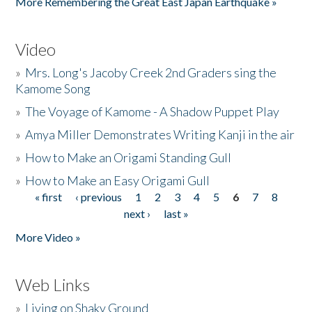
More Remembering the Great East Japan Earthquake »
Video
»
Mrs. Long's Jacoby Creek 2nd Graders sing the
Kamome Song
»
The Voyage of Kamome - A Shadow Puppet Play
»
Amya Miller Demonstrates Writing Kanji in the air
»
How to Make an Origami Standing Gull
»
How to Make an Easy Origami Gull
« first
‹ previous
1
2
3
4
5
6
7
8
Pages
next ›
last »
More Video »
Web Links
»
Living on Shaky Ground