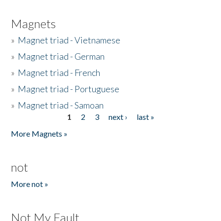
Magnets
»
Magnet triad - Vietnamese
»
Magnet triad - German
»
Magnet triad - French
»
Magnet triad - Portuguese
»
Magnet triad - Samoan
1
2
3
next ›
last »
Pages
More Magnets »
not
More not »
Not My Fault