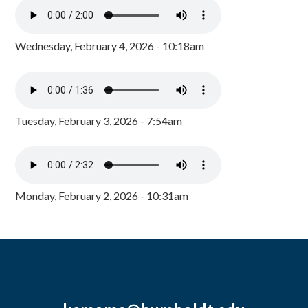
Wednesday, February 4, 2026 - 10:18am
Tuesday, February 3, 2026 - 7:54am
Monday, February 2, 2026 - 10:31am