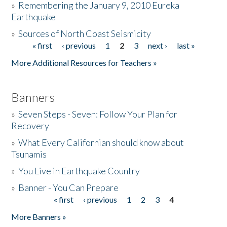
»
Remembering the January 9, 2010 Eureka
Earthquake
Donate
»
Sources of North Coast Seismicity
« first
‹ previous
1
2
3
next ›
last »
Pages
More Additional Resources for Teachers »
Banners
»
Seven Steps - Seven: Follow Your Plan for
Recovery
»
What Every Californian should know about
Tsunamis
»
You Live in Earthquake Country
»
Banner - You Can Prepare
« first
‹ previous
1
2
3
4
Pages
More Banners »