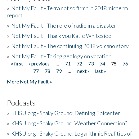
»
Not My Fault - Terra not so firma: a 2018 midterm
report
»
Not My Fault - The role of radio in a disaster
»
Not My Fault - Thank you Katie Whiteside
»
Not My Fault - The continuing 2018 volcano story
»
Not My Fault - Taking geology on vacation
« first
‹ previous
…
71
72
73
74
75
76
Pages
77
78
79
…
next ›
last »
More Not My Fault »
Podcasts
»
KHSU.org - Shaky Ground: Defining Epicenter
»
KHSU.org - Shaky Ground: Weather Connection?
»
KHSU.org - Shaky Ground: Logarithmic Realities of