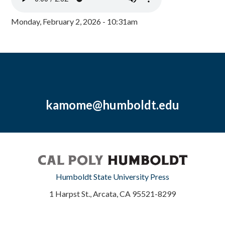
Monday, February 2, 2026 - 10:31am
kamome@humboldt.edu
Humboldt State University Press
1 Harpst St., Arcata, CA 95521-8299