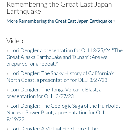
Remembering the Great East Japan
Earthquake
More Remembering the Great East Japan Earthquake »
Video
»
Lori Dengler a presentation for OLLI 3/25/24 "The
Great Alaska Earthquake and Tsunami: Are we
prepared for a repeat?”
»
Lori Dengler: The Shaky History of California's
North Coast, a presentation for OLLI 3/27/23
»
Lori Dengler: The Tonga Volcanic Blast, a
presentation for OLLI 3/27/23
»
Lori Dengler: The Geologic Saga of the Humboldt
Nuclear Power Plant, a presentation for OLLI
9/19/22
»
Lori Dengler: A Virtual Field Trip of the