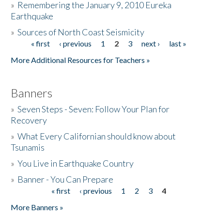
»
Remembering the January 9, 2010 Eureka
Earthquake
Donate
»
Sources of North Coast Seismicity
« first
‹ previous
1
2
3
next ›
last »
Pages
More Additional Resources for Teachers »
Banners
»
Seven Steps - Seven: Follow Your Plan for
Recovery
»
What Every Californian should know about
Tsunamis
»
You Live in Earthquake Country
»
Banner - You Can Prepare
« first
‹ previous
1
2
3
4
Pages
More Banners »