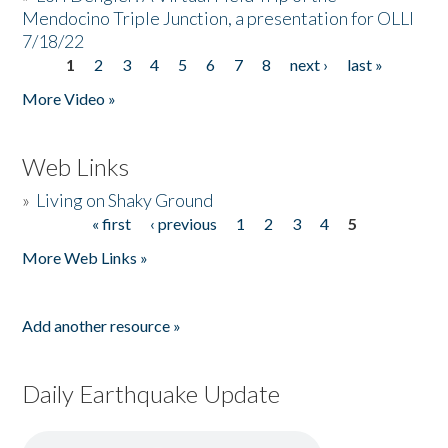
Mendocino Triple Junction, a presentation for OLLI
7/18/22
1
2
3
4
5
6
7
8
next ›
last »
Pages
More Video »
Web Links
»
Living on Shaky Ground
« first
‹ previous
1
2
3
4
5
Pages
More Web Links »
Add another resource »
Daily Earthquake Update