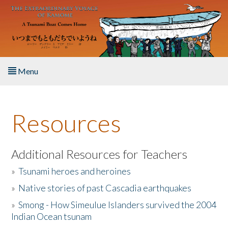
Skip to main content
Menu
Home
Resources
About the Book
Listen to the Book
Additional Resources for Teachers
»
Tsunami heroes and heroines
Activities
»
Native stories of past Cascadia earthquakes
The Story & Student Exchange
»
Smong - How Simeulue Islanders survived the 2004
Indian Ocean tsunam
Resources