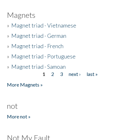
Magnets
»
Magnet triad - Vietnamese
»
Magnet triad - German
»
Magnet triad - French
»
Magnet triad - Portuguese
»
Magnet triad - Samoan
1
2
3
next ›
last »
Pages
More Magnets »
not
More not »
Not My Fault