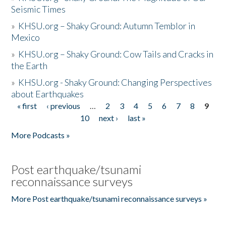
Seismic Times
»
KHSU.org – Shaky Ground: Autumn Temblor in
Mexico
»
KHSU.org – Shaky Ground: Cow Tails and Cracks in
the Earth
»
KHSU.org - Shaky Ground: Changing Perspectives
about Earthquakes
« first
‹ previous
…
2
3
4
5
6
7
8
9
Pages
10
next ›
last »
More Podcasts »
Post earthquake/tsunami
reconnaissance surveys
More Post earthquake/tsunami reconnaissance surveys »