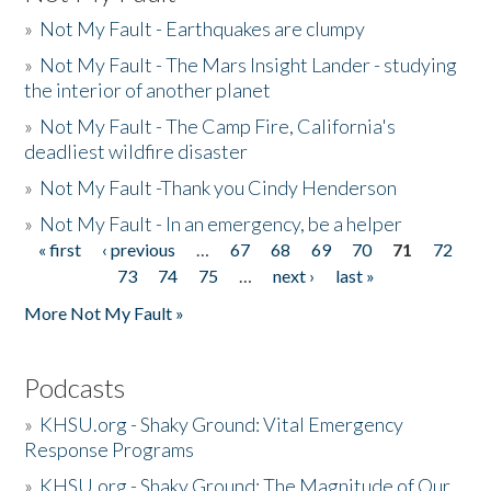
»
Not My Fault - Earthquakes are clumpy
»
Not My Fault - The Mars Insight Lander - studying
the interior of another planet
»
Not My Fault - The Camp Fire, California's
deadliest wildfire disaster
»
Not My Fault -Thank you Cindy Henderson
»
Not My Fault - In an emergency, be a helper
« first
‹ previous
…
67
68
69
70
71
72
Pages
73
74
75
…
next ›
last »
More Not My Fault »
Podcasts
»
KHSU.org - Shaky Ground: Vital Emergency
Response Programs
»
KHSU.org - Shaky Ground: The Magnitude of Our