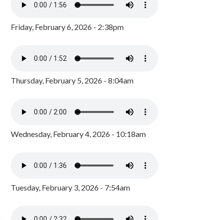
Friday, February 6, 2026 - 2:38pm
Thursday, February 5, 2026 - 8:04am
Wednesday, February 4, 2026 - 10:18am
Tuesday, February 3, 2026 - 7:54am