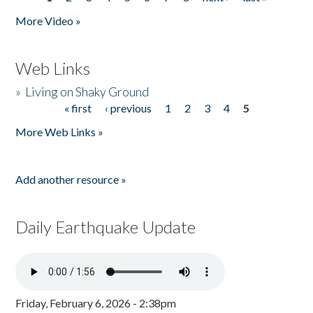
Pages
More Video »
Web Links
»
Living on Shaky Ground
« first
‹ previous
1
2
3
4
5
Pages
More Web Links »
Add another resource »
Daily Earthquake Update
Friday, February 6, 2026 - 2:38pm