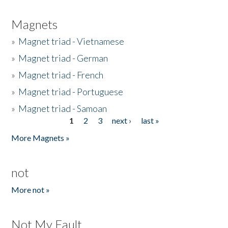
Magnets
»
Magnet triad - Vietnamese
»
Magnet triad - German
»
Magnet triad - French
»
Magnet triad - Portuguese
»
Magnet triad - Samoan
1
2
3
next ›
last »
Pages
More Magnets »
not
More not »
Not My Fault