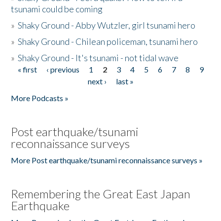
tsunami could be coming
»
Shaky Ground - Abby Wutzler, girl tsunami hero
»
Shaky Ground - Chilean policeman, tsunami hero
»
Shaky Ground - It's tsunami - not tidal wave
« first
‹ previous
1
2
3
4
5
6
7
8
9
Pages
next ›
last »
More Podcasts »
Post earthquake/tsunami
reconnaissance surveys
More Post earthquake/tsunami reconnaissance surveys »
Remembering the Great East Japan
Earthquake