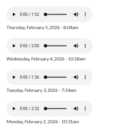
Thursday, February 5, 2026 - 8:04am
Wednesday, February 4, 2026 - 10:18am
Tuesday, February 3, 2026 - 7:54am
Monday, February 2, 2026 - 10:31am