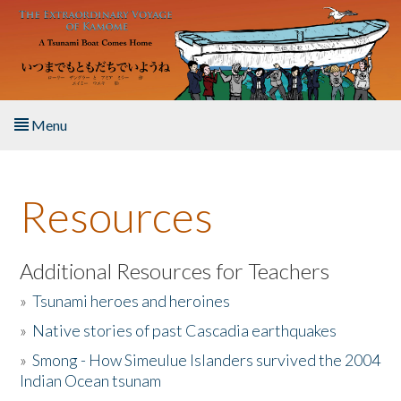
Skip to main content
Menu
Home
Resources
About the Book
Listen to the Book
Additional Resources for Teachers
»
Tsunami heroes and heroines
Activities
»
Native stories of past Cascadia earthquakes
The Story & Student Exchange
»
Smong - How Simeulue Islanders survived the 2004
Indian Ocean tsunam
Resources