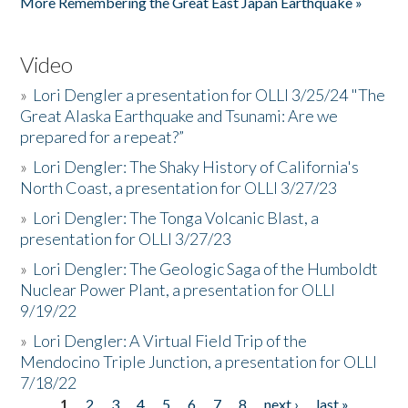
More Remembering the Great East Japan Earthquake »
Video
»
Lori Dengler a presentation for OLLI 3/25/24 "The
Great Alaska Earthquake and Tsunami: Are we
prepared for a repeat?”
»
Lori Dengler: The Shaky History of California's
North Coast, a presentation for OLLI 3/27/23
»
Lori Dengler: The Tonga Volcanic Blast, a
presentation for OLLI 3/27/23
»
Lori Dengler: The Geologic Saga of the Humboldt
Nuclear Power Plant, a presentation for OLLI
9/19/22
»
Lori Dengler: A Virtual Field Trip of the
Mendocino Triple Junction, a presentation for OLLI
7/18/22
1
2
3
4
5
6
7
8
next ›
last »