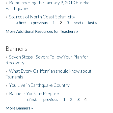
»
Remembering the January 9, 2010 Eureka
Earthquake
Donate
»
Sources of North Coast Seismicity
« first
‹ previous
1
2
3
next ›
last »
Pages
More Additional Resources for Teachers »
Banners
»
Seven Steps - Seven: Follow Your Plan for
Recovery
»
What Every Californian should know about
Tsunamis
»
You Live in Earthquake Country
»
Banner - You Can Prepare
« first
‹ previous
1
2
3
4
Pages
More Banners »