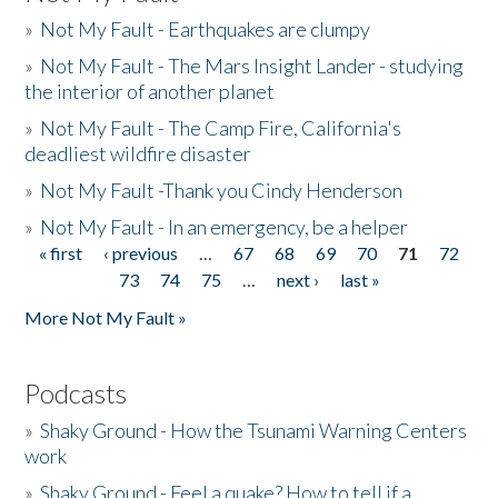
»
Not My Fault - Earthquakes are clumpy
»
Not My Fault - The Mars Insight Lander - studying
the interior of another planet
»
Not My Fault - The Camp Fire, California's
deadliest wildfire disaster
»
Not My Fault -Thank you Cindy Henderson
»
Not My Fault - In an emergency, be a helper
« first
‹ previous
…
67
68
69
70
71
72
Pages
73
74
75
…
next ›
last »
More Not My Fault »
Podcasts
»
Shaky Ground - How the Tsunami Warning Centers
work
»
Shaky Ground - Feel a quake? How to tell if a